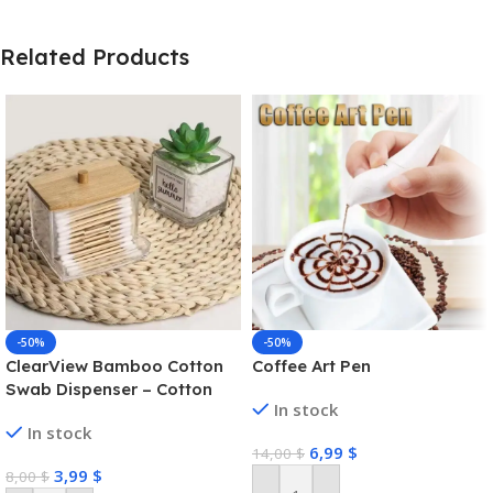
Related Products
-50%
-50%
ClearView Bamboo Cotton
Coffee Art Pen
Swab Dispenser – Cotton
In stock
Swab Box
In stock
6,99
$
14,00
$
3,99
$
8,00
$