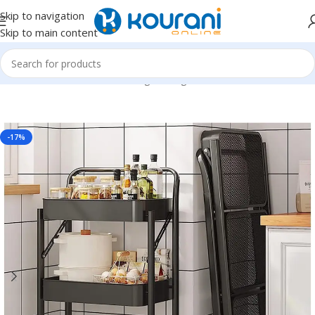
Skip to navigation
Skip to main content
Home
/
Home & Kitchen
/
Storage & organization
-17%