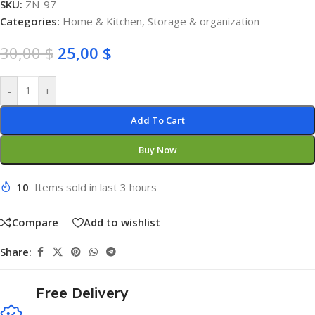
SKU:
ZN-97
Categories:
Home & Kitchen
,
Storage & organization
30,00
$
25,00
$
-
+
Add To Cart
Buy Now
10
Items sold in last 3 hours
Compare
Add to wishlist
Share:
Free Delivery