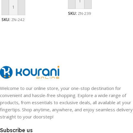
Add To Cart
Add To Cart
SKU:
ZN-239
SKU:
ZN-242
Welcome to our online store, your one-stop destination for
convenient and hassle-free shopping. Explore a wide range of
products, from essentials to exclusive deals, all available at your
fingertips. Shop anytime, anywhere, and enjoy seamless delivery
straight to your doorstep!
Subscribe us