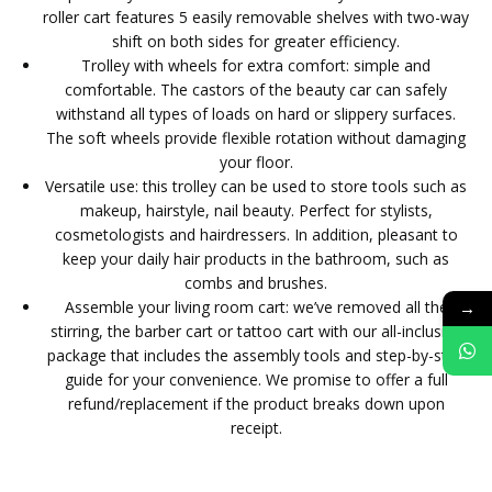
roller cart features 5 easily removable shelves with two-way
shift on both sides for greater efficiency.
Trolley with wheels for extra comfort: simple and
comfortable. The castors of the beauty car can safely
withstand all types of loads on hard or slippery surfaces.
The soft wheels provide flexible rotation without damaging
your floor.
Versatile use: this trolley can be used to store tools such as
makeup, hairstyle, nail beauty. Perfect for stylists,
cosmetologists and hairdressers. In addition, pleasant to
keep your daily hair products in the bathroom, such as
combs and brushes.
→
Assemble your living room cart: we’ve removed all the
stirring, the barber cart or tattoo cart with our all-inclusive
package that includes the assembly tools and step-by-step
guide for your convenience. We promise to offer a full
refund/replacement if the product breaks down upon
receipt.