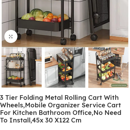
Click to enlarge
3 Tier Folding Metal Rolling Cart With
Wheels,Mobile Organizer Service Cart
For Kitchen Bathroom Office,No Need
To Install,45x 30 X122 Cm