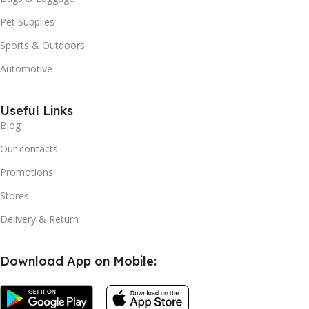
Pet Supplies
Sports & Outdoors
Automotive
Useful Links
Blog
Our contacts
Promotions
Stores
Delivery & Return
Download App on Mobile: