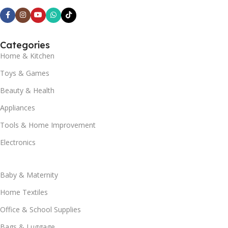
Categories
Home & Kitchen
Toys & Games
Beauty & Health
Appliances
Tools & Home Improvement
Electronics
Baby & Maternity
Home Textiles
Office & School Supplies
Bags & Luggage