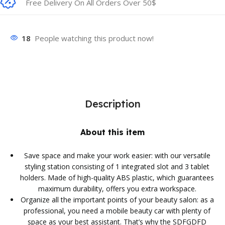
Free Delivery On All Orders Over 50$
18
People watching this product now!
Description
About this item
Save space and make your work easier: with our versatile
styling station consisting of 1 integrated slot and 3 tablet
holders. Made of high-quality ABS plastic, which guarantees
maximum durability, offers you extra workspace.
Organize all the important points of your beauty salon: as a
professional, you need a mobile beauty car with plenty of
space as your best assistant. That’s why the SDFGDFD