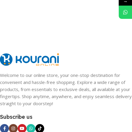
→
Welcome to our online store, your one-stop destination for
convenient and hassle-free shopping. Explore a wide range of
products, from essentials to exclusive deals, all available at your
fingertips. Shop anytime, anywhere, and enjoy seamless delivery
straight to your doorstep!
Subscribe us