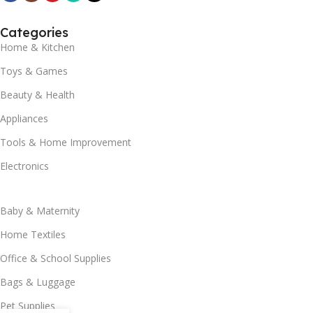
Categories
Home & Kitchen
Toys & Games
Beauty & Health
Appliances
Tools & Home Improvement
Electronics
Baby & Maternity
Home Textiles
Office & School Supplies
Bags & Luggage
Pet Supplies