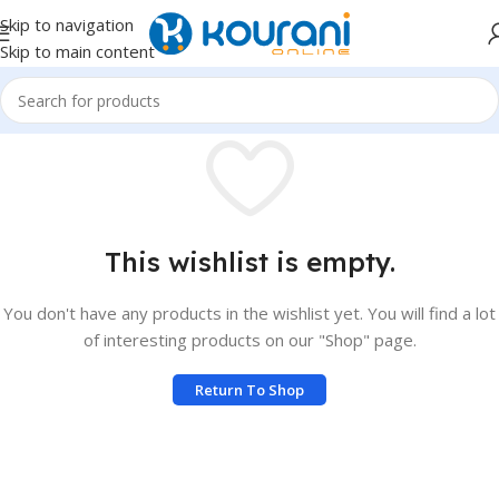
Skip to navigation
Skip to main content
This wishlist is empty.
You don't have any products in the wishlist yet. You will find a lot
of interesting products on our "Shop" page.
Return To Shop