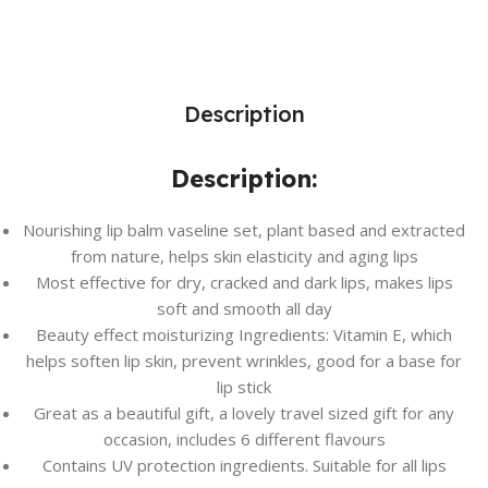
Description
Description:
Nourishing lip balm vaseline set, plant based and extracted
from nature, helps skin elasticity and aging lips
Most effective for dry, cracked and dark lips, makes lips
soft and smooth all day
Beauty effect moisturizing Ingredients: Vitamin E, which
helps soften lip skin, prevent wrinkles, good for a base for
lip stick
Great as a beautiful gift, a lovely travel sized gift for any
occasion, includes 6 different flavours
Contains UV protection ingredients. Suitable for all lips