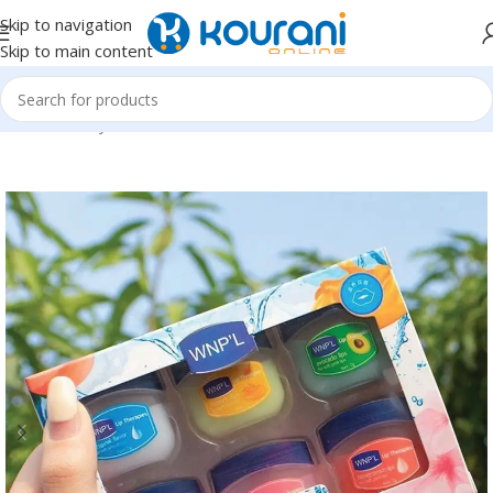
Skip to navigation
Skip to main content
Home
/
Beauty & Health
/
Personal care