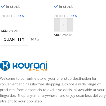
Moisturizing Anti Acne Marks
Grooming Clippers Tools
In stock
In stock
Brightening Repairing Face
Masks for Face Skin Care
9,99
$
9,99
$
20,00
$
20,00
$
Select Options
Add To Cart
SKU:
ZN-243
SKU:
ZN-196
QUANTITY
10 Pcs
Welcome to our online store, your one-stop destination for
convenient and hassle-free shopping. Explore a wide range of
products, from essentials to exclusive deals, all available at your
fingertips. Shop anytime, anywhere, and enjoy seamless delivery
straight to your doorstep!