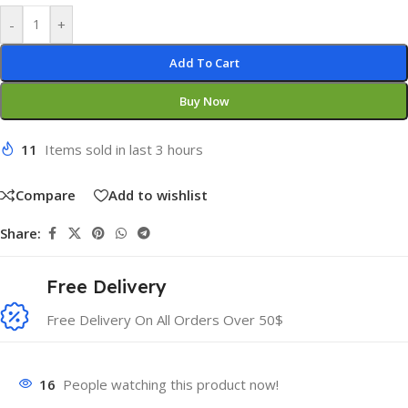
-
+
Add To Cart
Buy Now
11
Items sold in last 3 hours
Compare
Add to wishlist
Share:
Free Delivery
Free Delivery On All Orders Over 50$
16
People watching this product now!