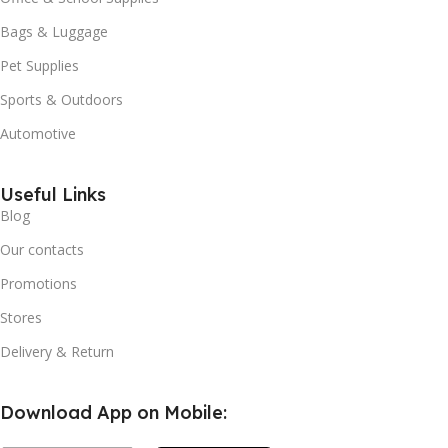
Bags & Luggage
Pet Supplies
Sports & Outdoors
Automotive
Useful Links
Blog
Our contacts
Promotions
Stores
Delivery & Return
Download App on Mobile: