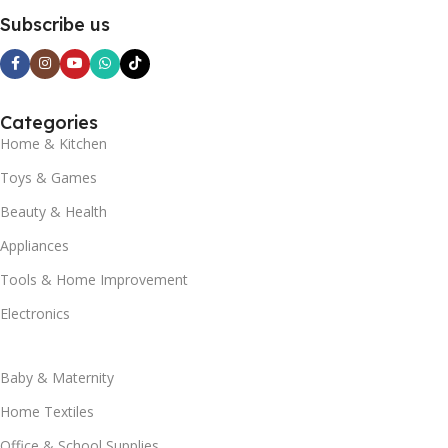
Subscribe us
Categories
Home & Kitchen
Toys & Games
Beauty & Health
Appliances
Tools & Home Improvement
Electronics
Baby & Maternity
Home Textiles
Office & School Supplies