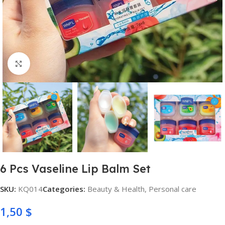
Click to enlarge
6 Pcs Vaseline Lip Balm Set
SKU:
KQ014
Categories:
Beauty & Health
,
Personal care
1,50
$