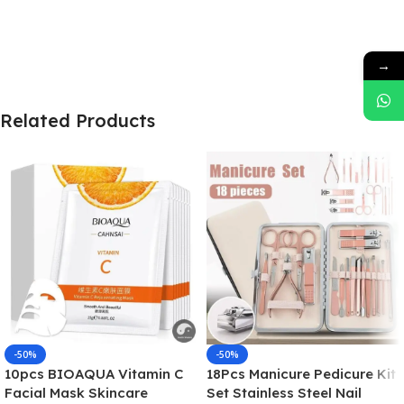
→
Related Products
-50%
-50%
10pcs BIOAQUA Vitamin C
18Pcs Manicure Pedicure Kit
Facial Mask Skincare
Set Stainless Steel Nail