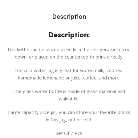
Description
Description:
This kettle can be placed directly in the refrigerator to cool
down, or placed on the countertop to drink directly.
The cold water jug is great for water, milk, iced tea,
homemade lemonade or juice, coffee, and more.
The glass water bottle is made of glass material and
walnut lid.
Large capacity juice jar, you can store your favorite drinks
in this jug, hot or cold.
Set Of 7 Pcs