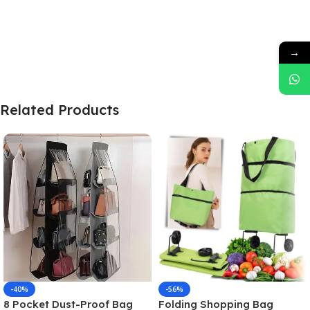
→
Related Products
-40%
-56%
8 Pocket Dust-Proof Bag
Folding Shopping Bag