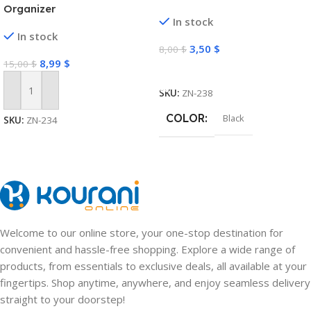
Organizer
In stock
In stock
3,50
$
8,00
$
8,99
$
15,00
$
Select Options
SKU:
ZN-238
Add To Cart
COLOR
Black
SKU:
ZN-234
Welcome to our online store, your one-stop destination for
convenient and hassle-free shopping. Explore a wide range of
products, from essentials to exclusive deals, all available at your
fingertips. Shop anytime, anywhere, and enjoy seamless delivery
straight to your doorstep!