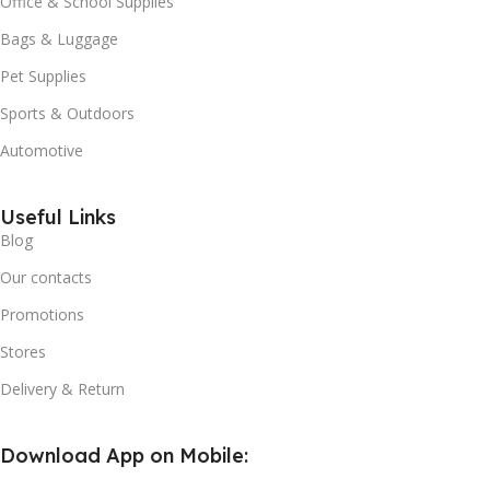
Office & School Supplies
Bags & Luggage
Pet Supplies
Sports & Outdoors
Automotive
Useful Links
Blog
Our contacts
Promotions
Stores
Delivery & Return
Download App on Mobile: