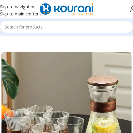
Skip to navigation
Skip to main content
Home
/
Home & Kitchen
/
Kitchen & dining