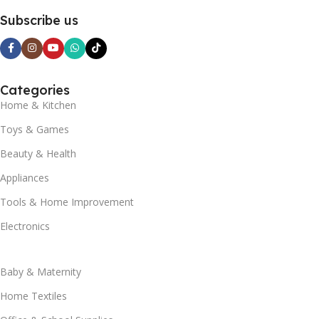
Subscribe us
Categories
Home & Kitchen
Toys & Games
Beauty & Health
Appliances
Tools & Home Improvement
Electronics
Baby & Maternity
Home Textiles