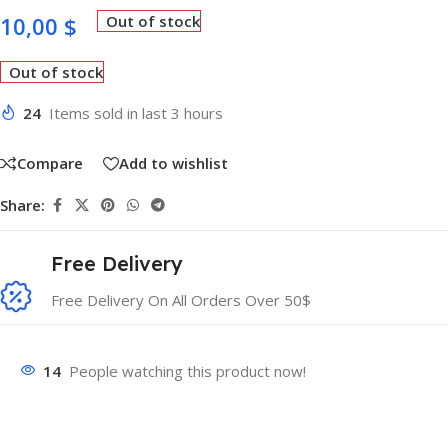
10,00
$
Out of stock
Out of stock
24
Items sold in last 3 hours
Compare
Add to wishlist
Share:
Free Delivery
Free Delivery On All Orders Over 50$
14
People watching this product now!