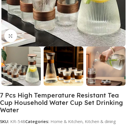
Click to enlarge
7 Pcs High Temperature Resistant Tea
Cup Household Water Cup Set Drinking
Water
SKU:
KR-548
Categories:
Home & Kitchen
,
Kitchen & dining