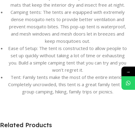
mats that keep the interior dry and insect free at night.
Camping tents: The tents are equipped with extremely
dense mosquito nets to provide better ventilation and
prevent mosquito bites. This pop-up tent is waterproof,
and mesh windows and mesh doors let in breezes and
keep mosquitoes out.
Ease of Setup: The tent is constructed to allow people to
set up quickly without taking a lot of time or exhausting
you. Build a simple camping tent that you can try and you
won’t regret it.
→
Tent: Family tents make the most of the entire interior.
Completely uncrowded, this tent is a great family tent for
group camping, hiking, family trips or picnics.
Related Products