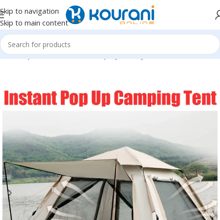
Skip to navigation
Skip to main content
Home
/
Sports & Outdoors
/
Shop by activity