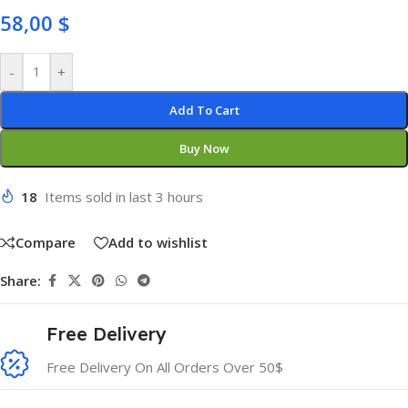
58,00
$
-
+
Add To Cart
Buy Now
18
Items sold in last 3 hours
Compare
Add to wishlist
Share:
Free Delivery
Free Delivery On All Orders Over 50$