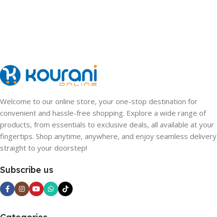
Welcome to our online store, your one-stop destination for
convenient and hassle-free shopping. Explore a wide range of
products, from essentials to exclusive deals, all available at your
fingertips. Shop anytime, anywhere, and enjoy seamless delivery
straight to your doorstep!
Subscribe us