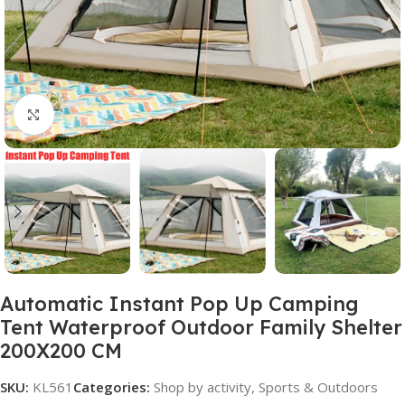
Click to enlarge
Automatic Instant Pop Up Camping
Tent Waterproof Outdoor Family Shelter
200X200 CM
SKU:
KL561
Categories:
Shop by activity
,
Sports & Outdoors