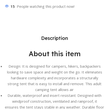
15
People watching this product now!
Description
About this item
Design: It is designed for campers, hikers, backpackers
looking to save space and weight on the go. It eliminates
hardware complexity and incorporates a structurally
strong tent that is easy to install and remove. This adult
camping tent allows air
Durable, waterproof and insert resistant: Designed with
windproof construction, ventilated and rainproof, it
ensures the tent stays stable in any weather. Durable floor