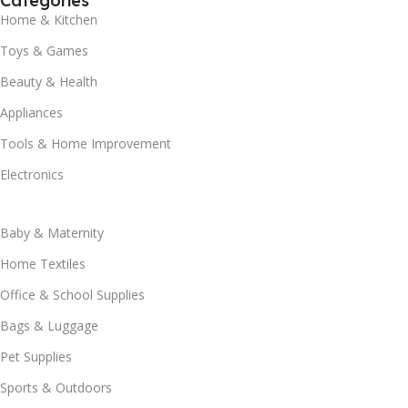
Categories
Home & Kitchen
Toys & Games
Beauty & Health
Appliances
Tools & Home Improvement
Electronics
Baby & Maternity
Home Textiles
Office & School Supplies
Bags & Luggage
Pet Supplies
Sports & Outdoors