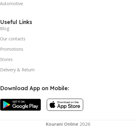
Automotive
Useful Links
Blog
Our contacts
Promotions
Stores
Delivery & Return
Download App on Mobile:
Automatic
Instant
Kourani Online
2026
Pop Up
Camping