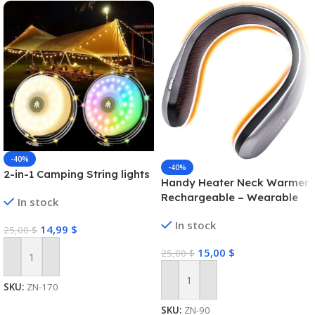
-40%
-40%
2-in-1 Camping String lights
Handy Heater Neck Warmer
Rechargeable – Wearable
In stock
Neck Heater for Cold
In stock
Winters, 4 Heat Comfort-
14,99
$
25,00
$
Heat Technology, Personal
15,00
$
25,00
$
Heater, Rechargeable,
Add To Cart
Machine Brush/PTC Heating
Electric
Add To Cart
SKU:
ZN-170
SKU:
ZN-90