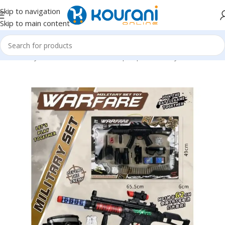
Skip to navigation
Skip to main content
Home
/
Toys & Games
/
Kids dress up & pretend toys