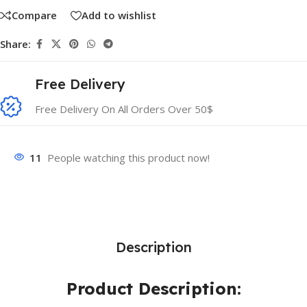
Compare
Add to wishlist
Share:
Free Delivery
Free Delivery On All Orders Over 50$
11
People watching this product now!
Description
Product Description: