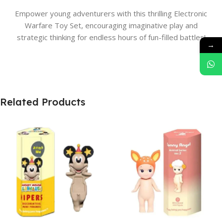
Empower young adventurers with this thrilling Electronic
Warfare Toy Set, encouraging imaginative play and
strategic thinking for endless hours of fun-filled battles!
→
Related Products