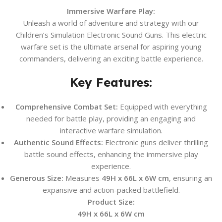
Immersive Warfare Play:
Unleash a world of adventure and strategy with our
Children’s Simulation Electronic Sound Guns. This electric
warfare set is the ultimate arsenal for aspiring young
commanders, delivering an exciting battle experience.
Key Features:
Comprehensive Combat Set:
Equipped with everything
needed for battle play, providing an engaging and
interactive warfare simulation.
Authentic Sound Effects:
Electronic guns deliver thrilling
battle sound effects, enhancing the immersive play
experience.
Generous Size:
Measures
49H x 66L x 6W cm
, ensuring an
expansive and action-packed battlefield.
Product Size:
49H x 66L x 6W cm