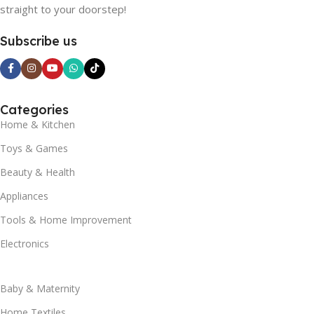
straight to your doorstep!
Subscribe us
Categories
Home & Kitchen
Toys & Games
Beauty & Health
Appliances
Tools & Home Improvement
Electronics
Baby & Maternity
Home Textiles