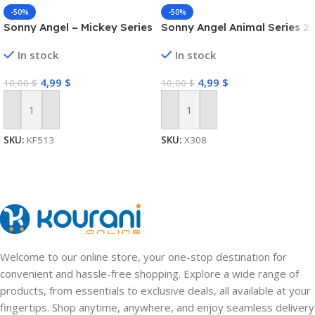
-50%
-50%
Sonny Angel – Mickey Series
Sonny Angel Animal Series 2
In stock
In stock
4,99
$
4,99
$
10,00
$
10,00
$
Add To Cart
Add To Cart
SKU:
KF513
SKU:
X308
Welcome to our online store, your one-stop destination for
convenient and hassle-free shopping. Explore a wide range of
products, from essentials to exclusive deals, all available at your
fingertips. Shop anytime, anywhere, and enjoy seamless delivery