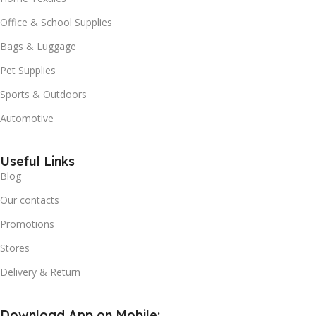
Office & School Supplies
Bags & Luggage
Pet Supplies
Sports & Outdoors
Automotive
Useful Links
Blog
Our contacts
Promotions
Stores
Delivery & Return
Download App on Mobile: