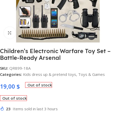
Click to enlarge
Children’s Electronic Warfare Toy Set –
Battle-Ready Arsenal
SKU:
QR899-18A
Categories:
Kids dress up & pretend toys
,
Toys & Games
19,00
$
Out of stock
Out of stock
23
Items sold in last 3 hours