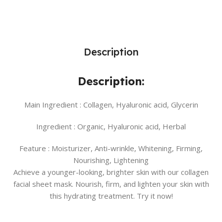
Description
Description:
Main Ingredient :
Collagen, Hyaluronic acid, Glycerin
Ingredient :
Organic, Hyaluronic acid, Herbal
Feature :
Moisturizer, Anti-wrinkle, Whitening, Firming,
Nourishing, Lightening
Achieve a younger-looking, brighter skin with our collagen
facial sheet mask. Nourish, firm, and lighten your skin with
this hydrating treatment. Try it now!