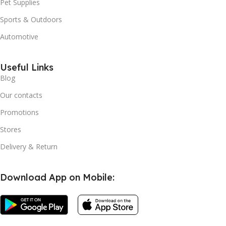
Pet Supplies
Sports & Outdoors
Automotive
Useful Links
Blog
Our contacts
Promotions
Stores
Delivery & Return
Download App on Mobile: