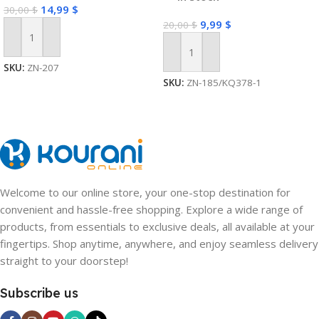
14,99
$
30,00
$
9,99
$
20,00
$
Add To Cart
Add To Cart
SKU:
ZN-207
SKU:
ZN-185/KQ378-1
Welcome to our online store, your one-stop destination for
convenient and hassle-free shopping. Explore a wide range of
products, from essentials to exclusive deals, all available at your
fingertips. Shop anytime, anywhere, and enjoy seamless delivery
straight to your doorstep!
Subscribe us