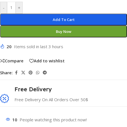
-
+
Add To Cart
Buy Now
20
Items sold in last 3 hours
Compare
Add to wishlist
Share:
Free Delivery
Free Delivery On All Orders Over 50$
10
People watching this product now!