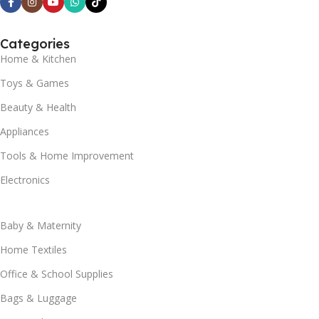
Categories
Home & Kitchen
Toys & Games
Beauty & Health
Appliances
Tools & Home Improvement
Electronics
Baby & Maternity
Home Textiles
Office & School Supplies
Bags & Luggage