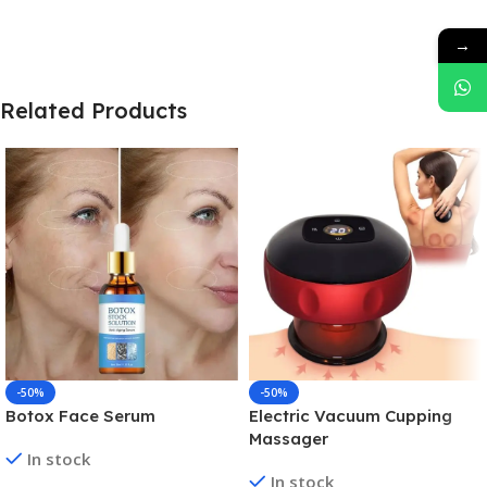
→
Related Products
-50%
-50%
Botox Face Serum
Electric Vacuum Cupping
Massager
In stock
In stock