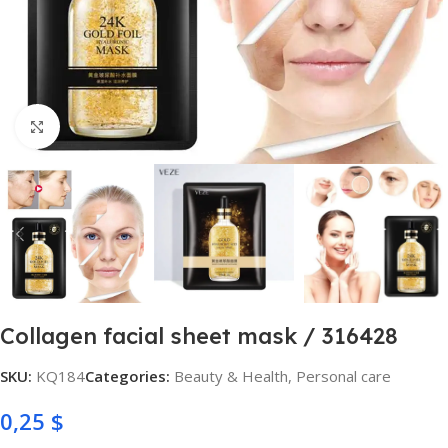
Click to enlarge
Collagen facial sheet mask / 316428
SKU:
KQ184
Categories:
Beauty & Health
,
Personal care
0,25
$