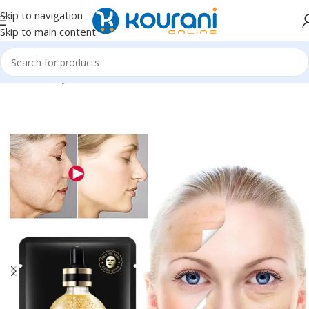
Skip to navigation
Skip to main content
Home
/
Beauty & Health
/
Personal care