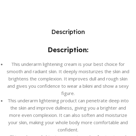
Description
Description:
This underarm lightening cream is your best choice for
smooth and radiant skin. It deeply moisturizes the skin and
brightens the complexion. It improves dull and rough skin
and gives you confidence to wear a bikini and show a sexy
figure.
This underarm lightening product can penetrate deep into
the skin and improve dullness, giving you a brighter and
more even complexion. It can also soften and moisturize
your skin, making your whole body more comfortable and
confident.