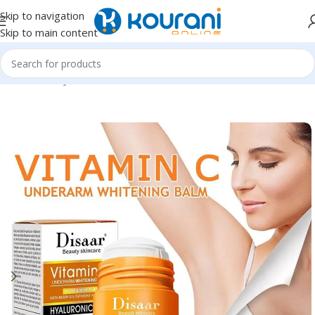
Skip to navigation
Skip to main content
Home
/
Beauty & Health
/
Personal care