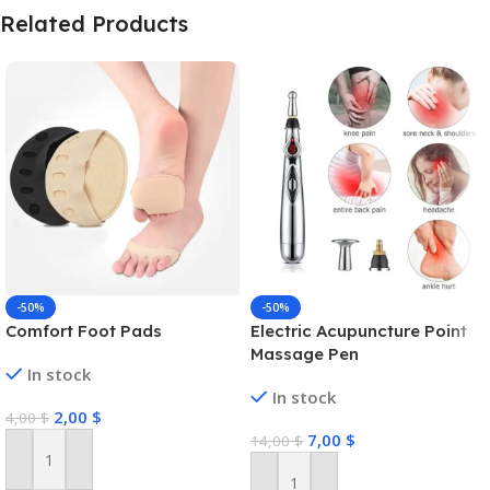
Related Products
-50%
-50%
Comfort Foot Pads
Electric Acupuncture Point
Massage Pen
In stock
In stock
2,00
$
4,00
$
7,00
$
14,00
$
Add To Cart