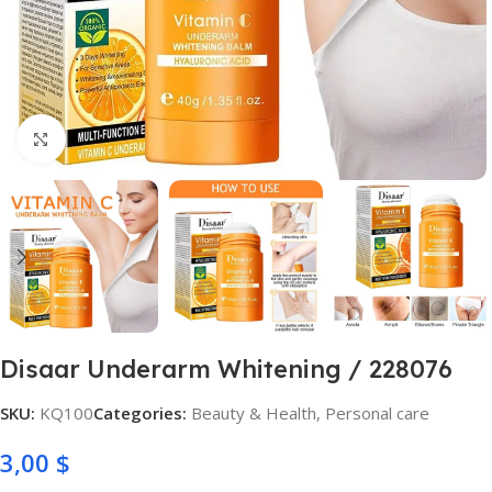
Click to enlarge
Disaar Underarm Whitening / 228076
SKU:
KQ100
Categories:
Beauty & Health
,
Personal care
3,00
$