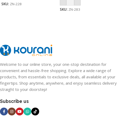
Add To Cart
SKU:
ZN-228
SKU:
ZN-283
Welcome to our online store, your one-stop destination for
convenient and hassle-free shopping. Explore a wide range of
products, from essentials to exclusive deals, all available at your
fingertips. Shop anytime, anywhere, and enjoy seamless delivery
straight to your doorstep!
Subscribe us