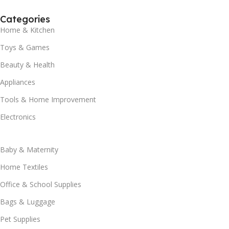
Categories
Home & Kitchen
Toys & Games
Beauty & Health
Appliances
Tools & Home Improvement
Electronics
Baby & Maternity
Home Textiles
Office & School Supplies
Bags & Luggage
Pet Supplies