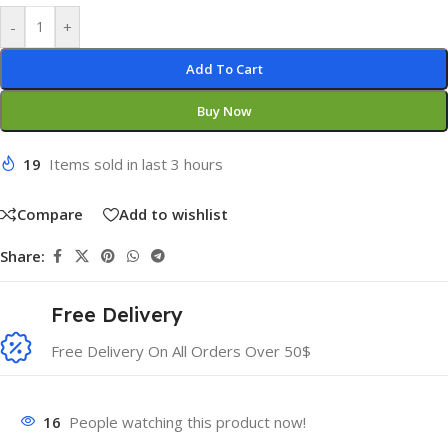
-
+
Add To Cart
Buy Now
19
Items sold in last 3 hours
Compare
Add to wishlist
Share:
Free Delivery
Free Delivery On All Orders Over 50$
16
People watching this product now!