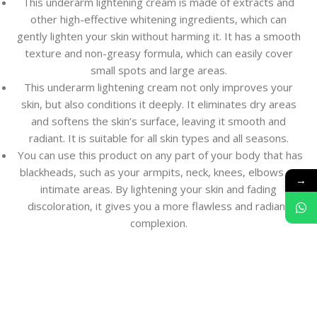
This underarm lightening cream is made of extracts and
other high-effective whitening ingredients, which can
gently lighten your skin without harming it. It has a smooth
texture and non-greasy formula, which can easily cover
small spots and large areas.
This underarm lightening cream not only improves your
skin, but also conditions it deeply. It eliminates dry areas
and softens the skin’s surface, leaving it smooth and
radiant. It is suitable for all skin types and all seasons.
You can use this product on any part of your body that has
blackheads, such as your armpits, neck, knees, elbows or
→
intimate areas. By lightening your skin and fading
discoloration, it gives you a more flawless and radiant
complexion.