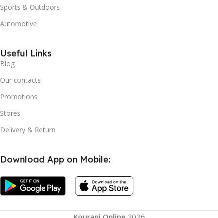
Sports & Outdoors
Automotive
Useful Links
Blog
Our contacts
Promotions
Stores
Delivery & Return
Download App on Mobile:
Kourani Online
2026