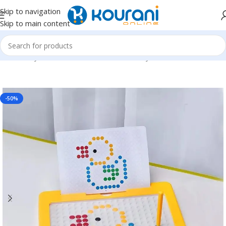
Skip to navigation
Skip to main content
Home
/
Toys & Games
/
Kids educational toys
-50%