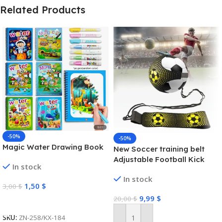
Related Products
-50%
-50%
Magic Water Drawing Book
New Soccer training belt
Adjustable Football Kick
In stock
Trainer Soccer Ball Solo
In stock
Practice Training Equipment
1,50
$
3,00
$
Soccer Trainer
9,99
$
20,00
$
Select Options
SKU:
ZN-258/KX-184