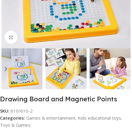
Click to enlarge
Drawing Board and Magnetic Points
SKU:
610/610-2
Categories:
Games & entertainment
,
Kids educational toys
,
Toys & Games