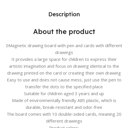
Description
About the product
0Magnetic drawing board with pen and cards with different
drawings
It provides a large space for children to express their
artistic imagination and focus on drawing identical to the
drawing printed on the card or creating their own drawing
Easy to use and does not cause mess, just use the pen to
transfer the dots to the specified place
Suitable for children aged 3 years and up
Made of environmentally friendly ABS plastic, which is
durable, break-resistant and odor-free
The board comes with 10 double-sided cards, meaning 20
different drawings
Product colors: