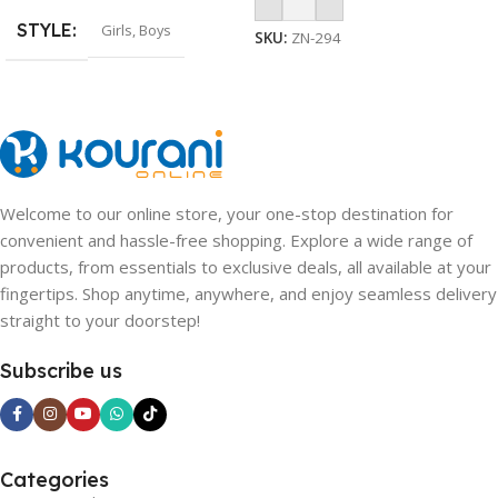
Add To Cart
STYLE
Girls
,
Boys
SKU:
ZN-294
Welcome to our online store, your one-stop destination for
convenient and hassle-free shopping. Explore a wide range of
products, from essentials to exclusive deals, all available at your
fingertips. Shop anytime, anywhere, and enjoy seamless delivery
straight to your doorstep!
Subscribe us
Categories