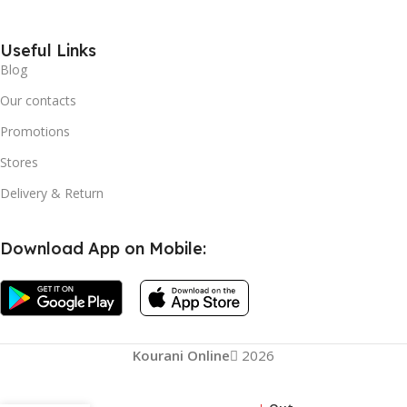
Useful Links
Blog
Our contacts
Promotions
Stores
Delivery & Return
Download App on Mobile:
Kourani Online
2026