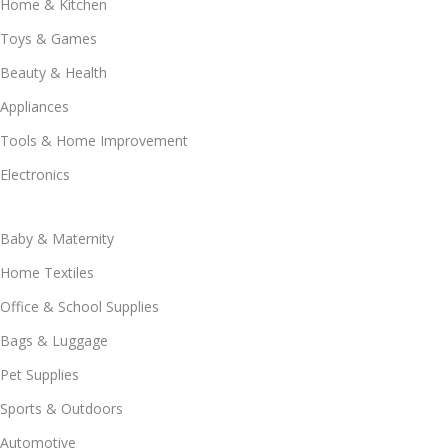
Home & Kitchen
Toys & Games
Beauty & Health
Appliances
Tools & Home Improvement
Electronics
Baby & Maternity
Home Textiles
Office & School Supplies
Bags & Luggage
Pet Supplies
Sports & Outdoors
Automotive