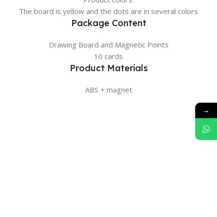
The board is yellow and the dots are in several colors
Package Content
Drawing Board and Magnetic Points
10 cards
Product Materials
ABS + magnet
→