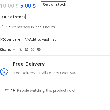
10,00
$
5,00
$
Out of stock
Out of stock
17
Items sold in last 3 hours
Compare
Add to wishlist
Share:
Free Delivery
Free Delivery On All Orders Over 50$
16
People watching this product now!