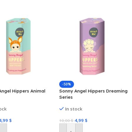
-50%
Angel Hippers Animal
Sonny Angel Hippers Dreaming
Series
tock
In stock
4,99
$
4,99
$
10,00
$