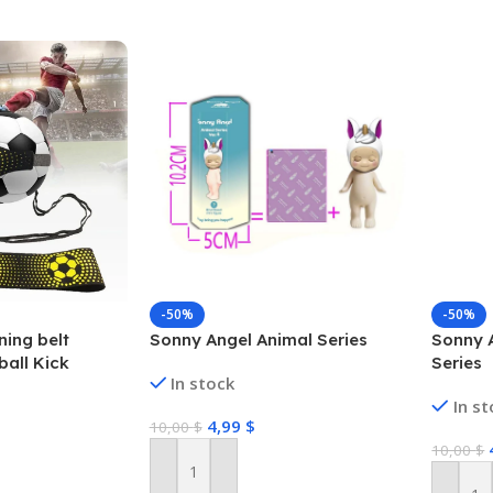
-50%
-50%
ning belt
Sonny Angel Animal Series
Sonny 
ball Kick
Series
In stock
all Solo
In s
ng Equipment
4,99
$
10,00
$
10,00
$
Add To Cart