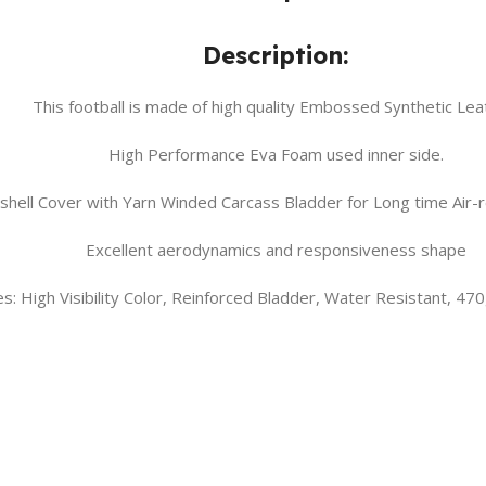
Description:
This football is made of high quality Embossed Synthetic Lea
High Performance Eva Foam used inner side.
r shell Cover with Yarn Winded Carcass Bladder for Long time Air-
Excellent aerodynamics and responsiveness shape
s: High Visibility Color, Reinforced Bladder, Water Resistant, 47