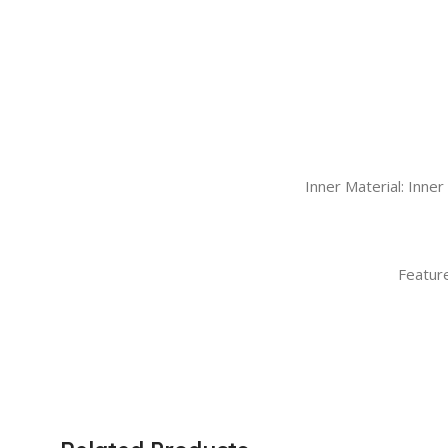
Inner Material: Inne
Feature