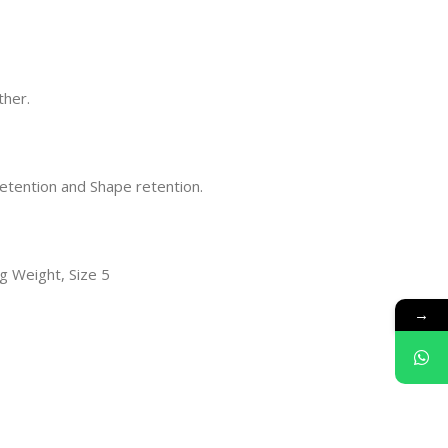
ther.
retention and Shape retention.
0g Weight, Size 5
→