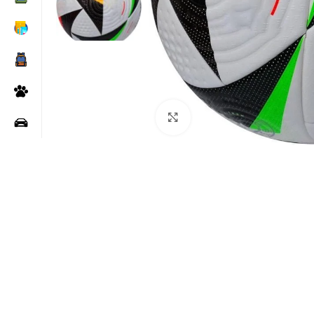
Click to enlarge