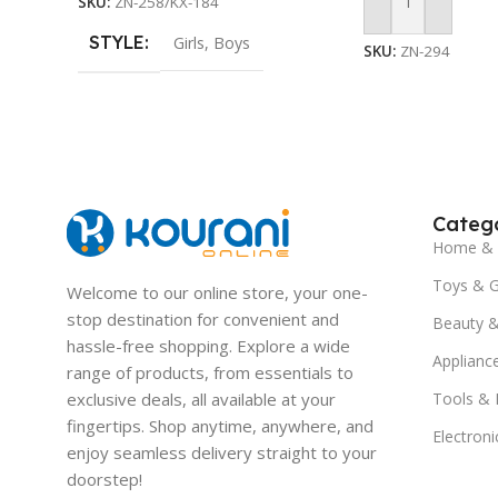
SKU:
ZN-258/KX-184
Add To Cart
STYLE
Girls
,
Boys
SKU:
ZN-294
Catego
Home & 
Toys & 
Welcome to our online store, your one-
stop destination for convenient and
Beauty &
hassle-free shopping. Explore a wide
Applianc
range of products, from essentials to
exclusive deals, all available at your
Tools &
fingertips. Shop anytime, anywhere, and
Electroni
enjoy seamless delivery straight to your
doorstep!