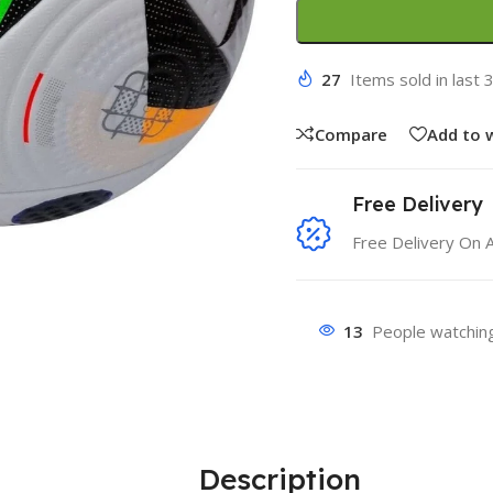
27
Items sold in last 
Compare
Add to w
Free Delivery
Free Delivery On 
13
People watching
Description