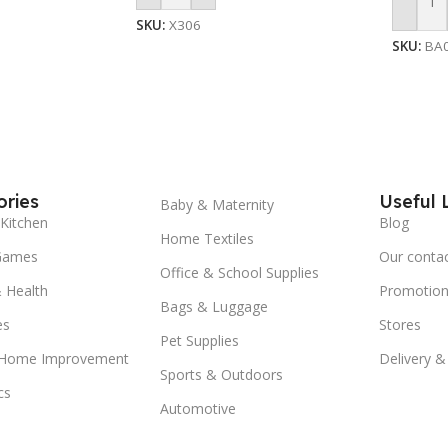
Add To
SKU:
X306
SKU:
BA
ries
Useful 
Baby & Maternity
Kitchen
Blog
Home Textiles
Games
Our conta
Office & School Supplies
 Health
Promotion
Bags & Luggage
es
Stores
Pet Supplies
 Home Improvement
Delivery &
Sports & Outdoors
cs
Automotive