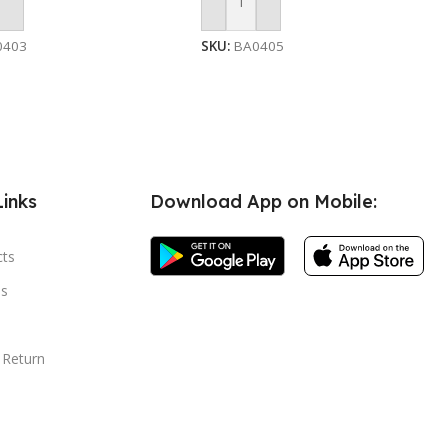
 Cart
Add To Cart
0403
SKU:
BA0405
Links
Download App on Mobile:
cts
s
 Return