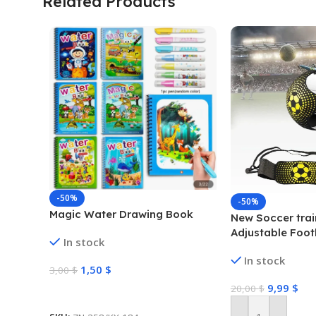
Related Products
-50%
-50%
Magic Water Drawing Book
New Soccer trai
Adjustable Foot
In stock
Trainer Soccer B
In stock
Practice Traini
1,50
$
3,00
$
Soccer Trainer
9,99
$
20,00
$
Select Options