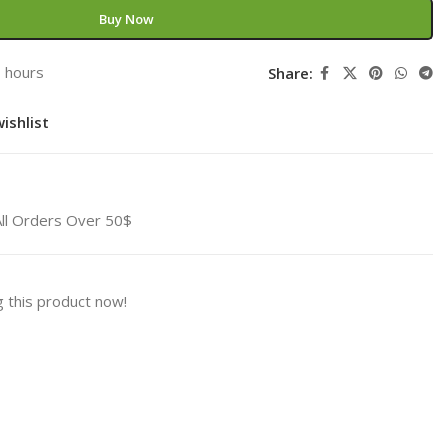
Buy Now
3 hours
Share:
ishlist
All Orders Over 50$
 this product now!