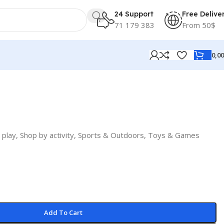
24 Support
Free Delive
71 179 383
From 50$
0,0
 play
,
Shop by activity
,
Sports & Outdoors
,
Toys & Games
Add To Cart