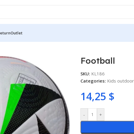
Return
Outlet
Football
SKU:
KL186
Categories:
Kids outdoor
14,25
$
-
+