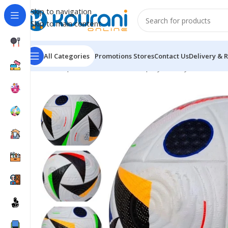
Skip to navigation
Skip to main content
All Categories
Promotions
Stores
Contact Us
Delivery & 
Home
/
Sports & Outdoors
/
Shop by activity
/
Football