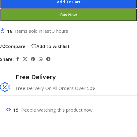
Add To Cart
Buy Now
18
Items sold in last 3 hours
Compare
Add to wishlist
Share:
Free Delivery
Free Delivery On All Orders Over 50$
15
People watching this product now!