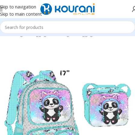
Skip to navigation
Skip to main content
Home
/
Bags & Luggage
/
Kids Bags & Luggage