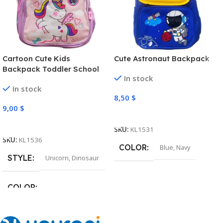
Cartoon Cute Kids
Cute Astronaut Backpack
Backpack Toddler School
In stock
Bag
In stock
8,50
$
9,00
$
Select Options
Select Options
SKU:
KL1531
SKU:
KL1536
COLOR
Blue
,
Navy
STYLE
Unicorn
,
Dinosaur
COLOR
Pink
,
Light Purple
,
Green
,
Navy