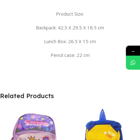
Product Size:
Backpack: 42.5 X 29.5 X 18.5 cm
Lunch Box: 26.5 X 15 cm
→
Pencil case: 22 cm
Related Products