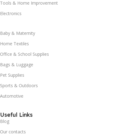
Tools & Home Improvement
Electronics
Baby & Maternity
Home Textiles
Office & School Supplies
Bags & Luggage
Pet Supplies
Sports & Outdoors
Automotive
Useful Links
Blog
Our contacts