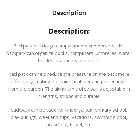
Description
Description:
Backpack with large compartments and pockets, this
backpack can organize books, computers, umbrellas, water
bottles, stationery and more.
backpack can help reduce the pressure on the back more
effectively, making the spine healthier and protecting it
from the burden. The aluminum trolley bar is adjustable in
2 lengths, strong and durable.
backpack can be used for kindergarten, primary school,
play outings, weekend trips, vacations, swimming pool,
preschool, travel, etc.