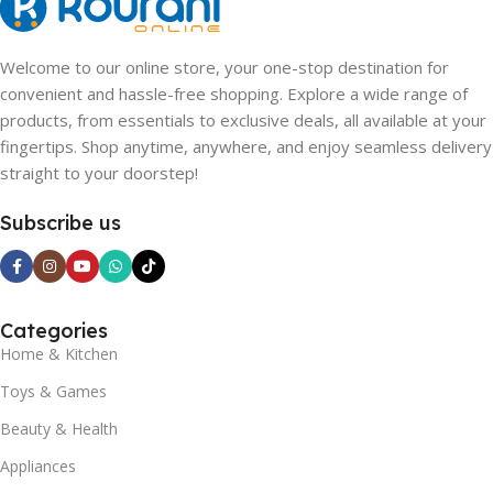
Welcome to our online store, your one-stop destination for
convenient and hassle-free shopping. Explore a wide range of
products, from essentials to exclusive deals, all available at your
fingertips. Shop anytime, anywhere, and enjoy seamless delivery
straight to your doorstep!
Subscribe us
Categories
Home & Kitchen
Toys & Games
Beauty & Health
Appliances