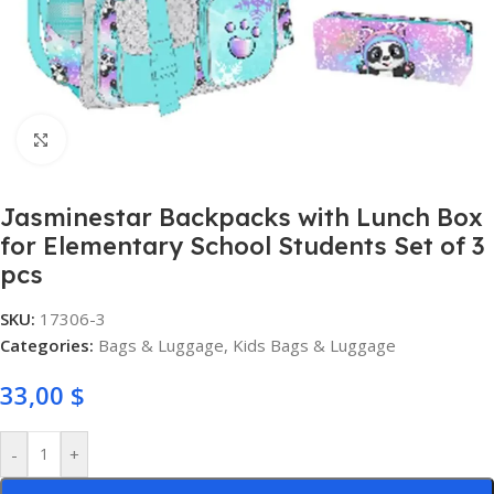
Click to enlarge
Jasminestar Backpacks with Lunch Box
for Elementary School Students Set of 3
pcs
SKU:
17306-3
Categories:
Bags & Luggage
,
Kids Bags & Luggage
33,00
$
-
+