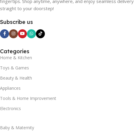
fingertips. Shop anytime, anywhere, and enjoy seamless delivery
straight to your doorstep!
Subscribe us
Categories
Home & Kitchen
Toys & Games
Beauty & Health
Appliances
Tools & Home Improvement
Electronics
Baby & Maternity