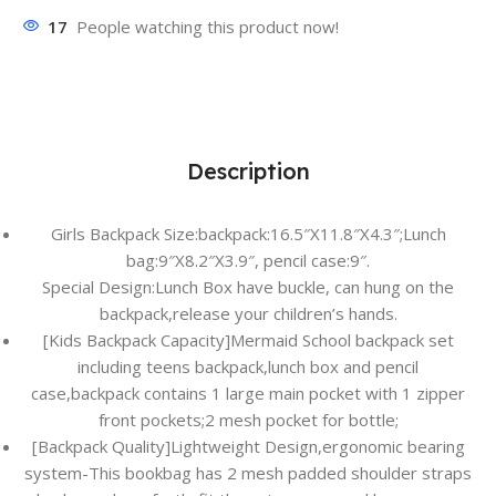
17
People watching this product now!
Description
Girls Backpack Size:backpack:16.5″X11.8″X4.3″;Lunch
bag:9″X8.2″X3.9″, pencil case:9″.
Special Design:Lunch Box have buckle, can hung on the
backpack,release your children’s hands.
[Kids Backpack Capacity]Mermaid School backpack set
including teens backpack,lunch box and pencil
case,backpack contains 1 large main pocket with 1 zipper
front pockets;2 mesh pocket for bottle;
[Backpack Quality]Lightweight Design,ergonomic bearing
system-This bookbag has 2 mesh padded shoulder straps