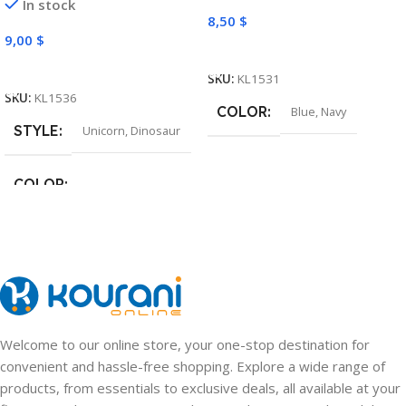
In stock
8,50
$
9,00
$
Select Options
Select Options
SKU:
KL1531
SKU:
KL1536
COLOR
Blue
,
Navy
STYLE
Unicorn
,
Dinosaur
COLOR
Pink
,
Light Purple
,
Green
,
Navy
Welcome to our online store, your one-stop destination for
convenient and hassle-free shopping. Explore a wide range of
products, from essentials to exclusive deals, all available at your