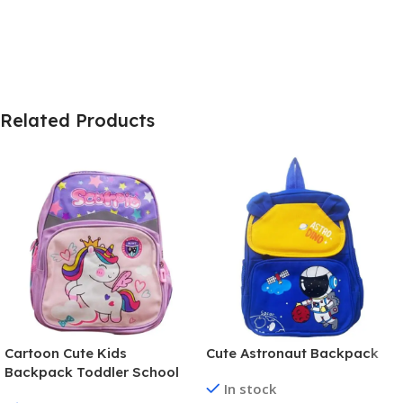
Related Products
Cartoon Cute Kids
Cute Astronaut Backpack
Backpack Toddler School
In stock
Bag