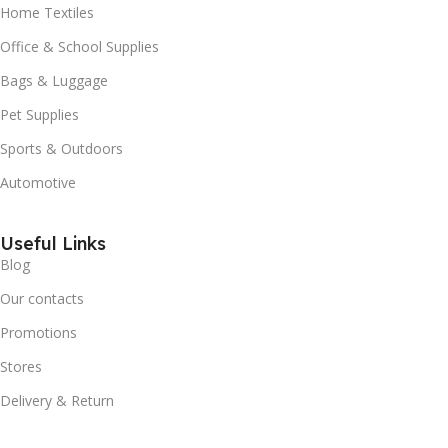
Home Textiles
Office & School Supplies
Bags & Luggage
Pet Supplies
Sports & Outdoors
Automotive
Useful Links
Blog
Our contacts
Promotions
Stores
Delivery & Return