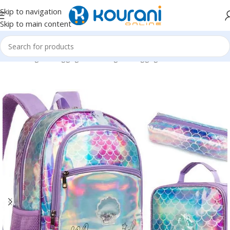
Skip to navigation
Skip to main content
Home
/
Bags & Luggage
/
Kids Bags & Luggage