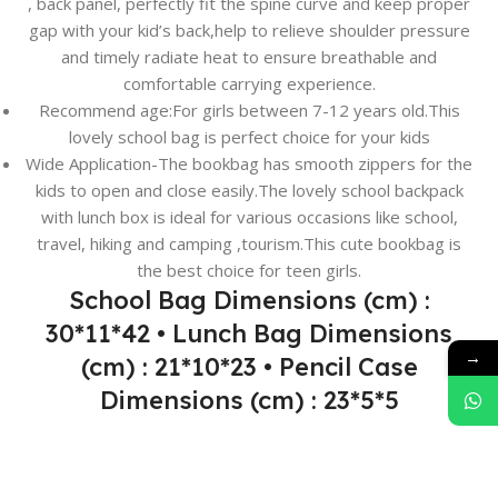
, back panel, perfectly fit the spine curve and keep proper
gap with your kid’s back,help to relieve shoulder pressure
and timely radiate heat to ensure breathable and
comfortable carrying experience.
Recommend age:For girls between 7-12 years old.This
lovely school bag is perfect choice for your kids
Wide Application-The bookbag has smooth zippers for the
kids to open and close easily.The lovely school backpack
with lunch box is ideal for various occasions like school,
travel, hiking and camping ,tourism.This cute bookbag is
the best choice for teen girls.
School Bag Dimensions (cm) :
30*11*42 • Lunch Bag Dimensions
→
(cm) : 21*10*23 • Pencil Case
Dimensions (cm) : 23*5*5