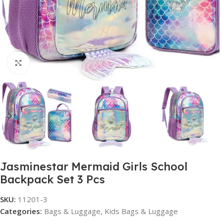
Click to enlarge
Jasminestar Mermaid Girls School
Backpack Set 3 Pcs
SKU:
11201-3
Categories:
Bags & Luggage
,
Kids Bags & Luggage