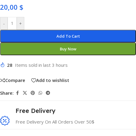
20,00
$
-
+
Add To Cart
Buy Now
28
Items sold in last 3 hours
Compare
Add to wishlist
Share:
Free Delivery
Free Delivery On All Orders Over 50$