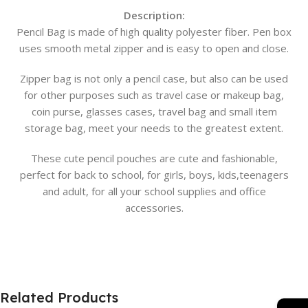
Description:
Pencil Bag is made of high quality polyester fiber. Pen box
uses smooth metal zipper and is easy to open and close.
Zipper bag is not only a pencil case, but also can be used
for other purposes such as travel case or makeup bag,
coin purse, glasses cases, travel bag and small item
storage bag, meet your needs to the greatest extent.
These cute pencil pouches are cute and fashionable,
perfect for back to school, for girls, boys, kids,teenagers
and adult, for all your school supplies and office
accessories.
Related Products