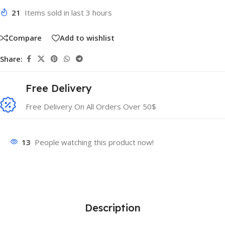
21
Items sold in last 3 hours
Compare
Add to wishlist
Share:
Free Delivery
Free Delivery On All Orders Over 50$
13
People watching this product now!
Description