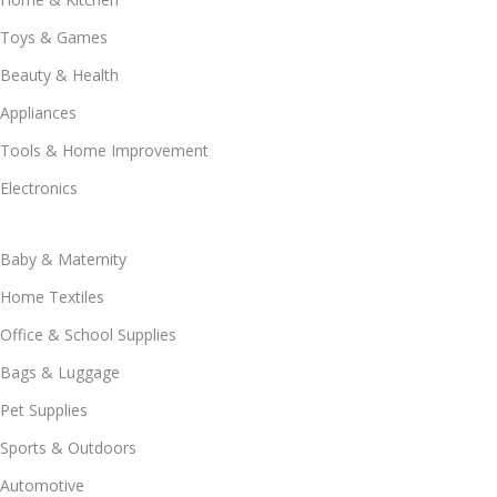
Toys & Games
Beauty & Health
Appliances
Tools & Home Improvement
Electronics
Baby & Maternity
Home Textiles
Office & School Supplies
Bags & Luggage
Pet Supplies
Sports & Outdoors
Automotive