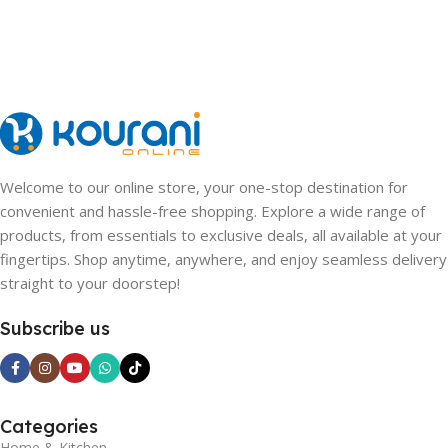
Welcome to our online store, your one-stop destination for
convenient and hassle-free shopping. Explore a wide range of
products, from essentials to exclusive deals, all available at your
fingertips. Shop anytime, anywhere, and enjoy seamless delivery
straight to your doorstep!
Subscribe us
Categories
Home & Kitchen