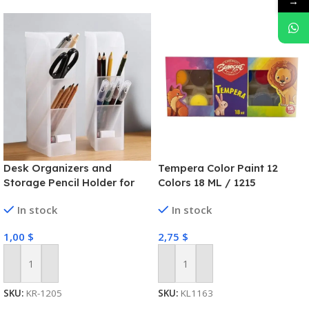
→
Desk Organizers and
Tempera Color Paint 12
Storage Pencil Holder for
Colors 18 ML / 1215
Desk Pen Holder Desk
In stock
In stock
Organizer Marker Organizer
for Office School Home
1,00
$
2,75
$
Supplies Organizer with
Sticky Notes (White)
Add To Cart
Add To Cart
SKU:
KR-1205
SKU:
KL1163