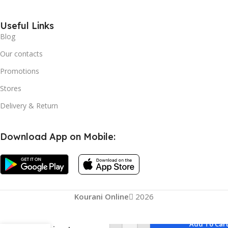
Useful Links
Blog
Our contacts
Promotions
Stores
Delivery & Return
Download App on Mobile:
Kourani Online
2026
Add To Car