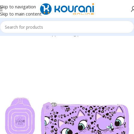
Skip to navigation
Skip to main content
Home
/
Office & School Supplies
/
Filing products