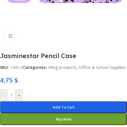
Click to enlarge
Jasminestar Pencil Case
SKU:
16613
Categories:
Filing products
,
Office & School Supplies
4,75
$
-
+
Add To Cart
Buy Now