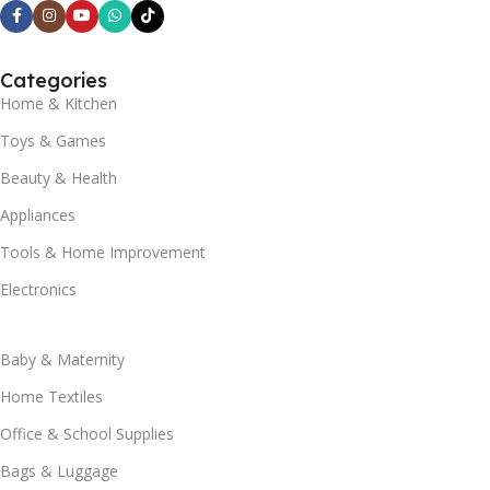
Categories
Home & Kitchen
Toys & Games
Beauty & Health
Appliances
Tools & Home Improvement
Electronics
Baby & Maternity
Home Textiles
Office & School Supplies
Bags & Luggage