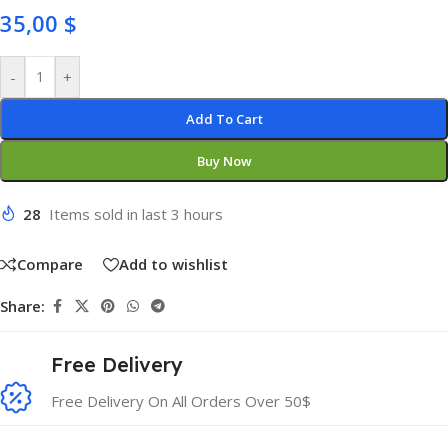
35,00
$
-
+
Add To Cart
Buy Now
28
Items sold in last 3 hours
Compare
Add to wishlist
Share:
Free Delivery
Free Delivery On All Orders Over 50$