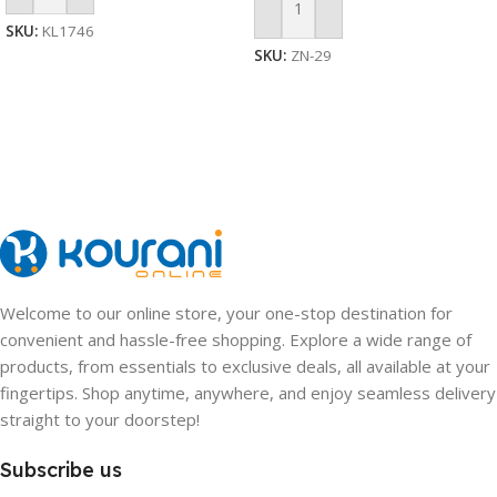
Add To Cart
SKU:
KL1746
SKU:
ZN-29
Welcome to our online store, your one-stop destination for
convenient and hassle-free shopping. Explore a wide range of
products, from essentials to exclusive deals, all available at your
fingertips. Shop anytime, anywhere, and enjoy seamless delivery
straight to your doorstep!
Subscribe us