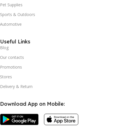
Pet Supplies
Sports & Outdoors
Automotive
Useful Links
Blog
Our contacts
Promotions
Stores
Delivery & Return
Download App on Mobile: