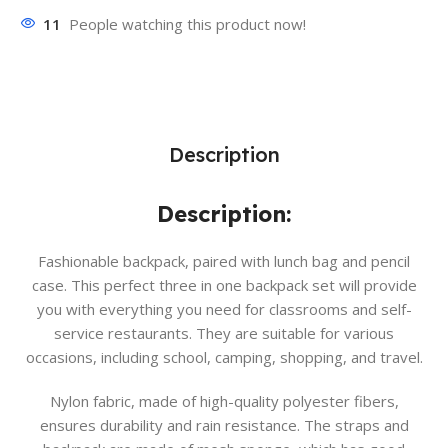
11
People watching this product now!
Description
Description:
Fashionable backpack, paired with lunch bag and pencil
case. This perfect three in one backpack set will provide
you with everything you need for classrooms and self-
service restaurants. They are suitable for various
occasions, including school, camping, shopping, and travel.
Nylon fabric, made of high-quality polyester fibers,
ensures durability and rain resistance. The straps and