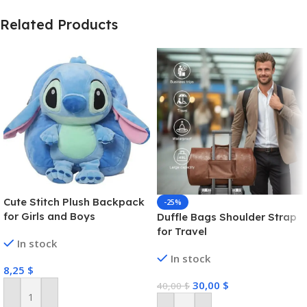
Related Products
Cute Stitch Plush Backpack
-25%
for Girls and Boys
Duffle Bags Shoulder Strap
for Travel
In stock
In stock
8,25
$
30,00
$
40,00
$
Add To Cart