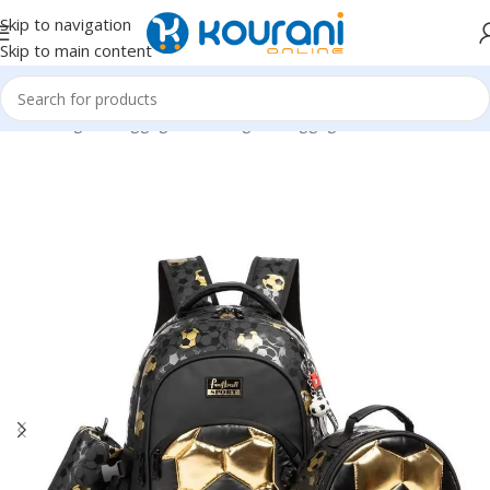
Skip to navigation
Skip to main content
Home
/
Bags & Luggage
/
Kids Bags & Luggage