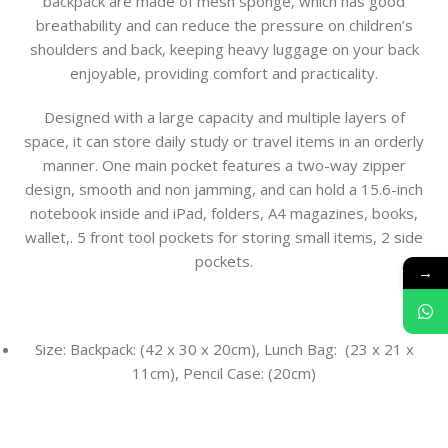
backpack are made of mesh sponge, which has good
breathability and can reduce the pressure on children’s
shoulders and back, keeping heavy luggage on your back
enjoyable, providing comfort and practicality.
Designed with a large capacity and multiple layers of
space, it can store daily study or travel items in an orderly
manner. One main pocket features a two-way zipper
design, smooth and non jamming, and can hold a 15.6-inch
notebook inside and iPad, folders, A4 magazines, books,
wallet,. 5 front tool pockets for storing small items, 2 side
pockets.
→
Size: Backpack: (42 x 30 x 20cm), Lunch Bag: (23 x 21 x
11cm), Pencil Case: (20cm)