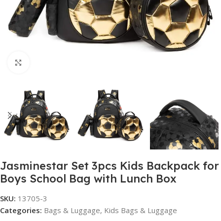
Click to enlarge
Jasminestar Set 3pcs Kids Backpack for
Boys School Bag with Lunch Box
SKU:
13705-3
Categories:
Bags & Luggage
,
Kids Bags & Luggage