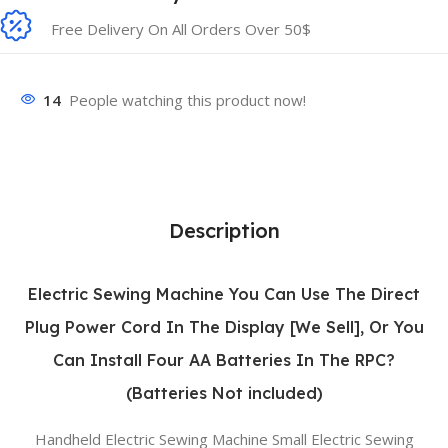
Free Delivery On All Orders Over 50$
14
People watching this product now!
Description
Electric Sewing Machine You Can Use The Direct
Plug Power Cord In The Display [We Sell], Or You
Can Install Four AA Batteries In The RPC?
(Batteries Not included)
Handheld Electric Sewing Machine Small Electric Sewing