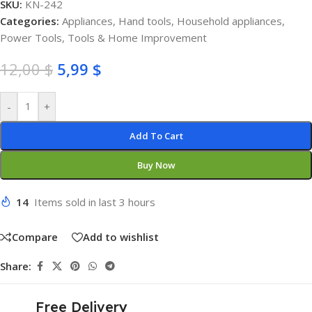
SKU:
KN-242
Categories:
Appliances
,
Hand tools
,
Household appliances
,
Power Tools
,
Tools & Home Improvement
12,00
$
5,99
$
-
+
Add To Cart
Buy Now
14
Items sold in last 3 hours
Compare
Add to wishlist
Share:
Free Delivery