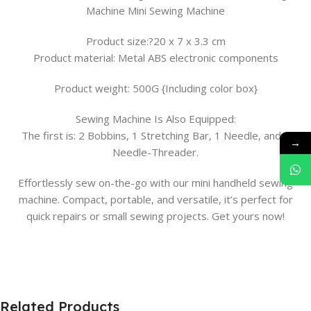
Machine Mini Sewing Machine
Product size:?20 x 7 x 3.3 cm
Product material: Metal ABS electronic components
Product weight: 500G {Including color box}
Sewing Machine Is Also Equipped:
The first is: 2 Bobbins, 1 Stretching Bar, 1 Needle, and 1
→
Needle-Threader.
Effortlessly sew on-the-go with our mini handheld sewing
machine. Compact, portable, and versatile, it’s perfect for
quick repairs or small sewing projects. Get yours now!
Related Products