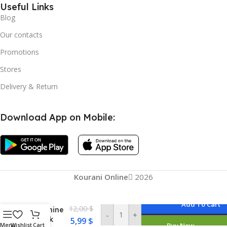
Useful Links
Blog
Our contacts
Promotions
Stores
Delivery & Return
Download App on Mobile:
Mini
Handheld
Sewing
Machine
Portable
Kourani Online
2026
Electric
Hand
Sewing
Add To Cart
12,00
$
Machine
-
+
Quick
5,99
$
Menu
Wishlist
Cart
Buy Now