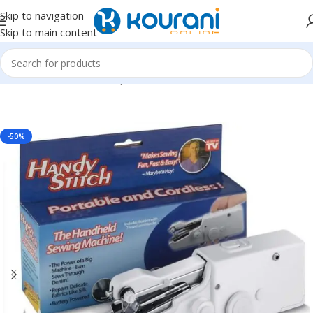
Skip to navigation
Skip to main content
Home
/
Tools & Home Improvement
/
Hand tools
-50%