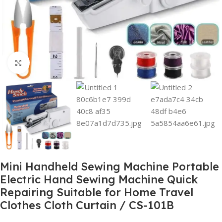
Click to enlarge
Mini Handheld Sewing Machine Portable
Electric Hand Sewing Machine Quick
Repairing Suitable for Home Travel
Clothes Cloth Curtain / CS-101B