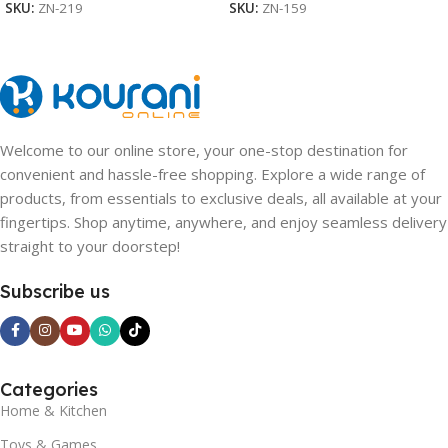
SKU:
ZN-219
SKU:
ZN-159
Welcome to our online store, your one-stop destination for
convenient and hassle-free shopping. Explore a wide range of
products, from essentials to exclusive deals, all available at your
fingertips. Shop anytime, anywhere, and enjoy seamless delivery
straight to your doorstep!
Subscribe us
Categories
Home & Kitchen
Toys & Games