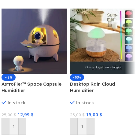
-48%
-40%
AstroFier™ Space Capsule
Desktop Rain Cloud
Humidifier
Humidifier
In stock
In stock
12,99
$
15,00
$
25,00
$
25,00
$
Add To Cart
Add To Cart