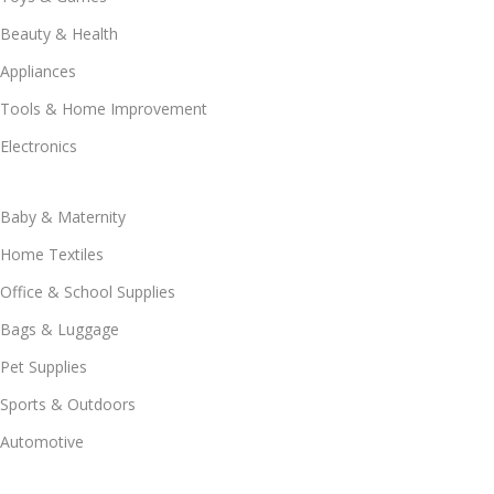
Beauty & Health
Appliances
Tools & Home Improvement
Electronics
Baby & Maternity
Home Textiles
Office & School Supplies
Bags & Luggage
Pet Supplies
Sports & Outdoors
Automotive