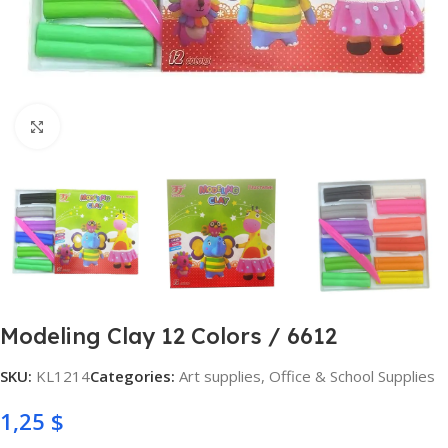
Click to enlarge
Modeling Clay 12 Colors / 6612
SKU:
KL1214
Categories:
Art supplies
,
Office & School Supplies
1,25
$