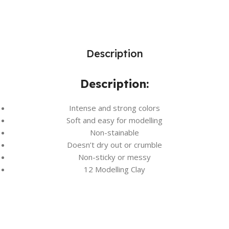
Description
Description:
Intense and strong colors
Soft and easy for modelling
Non-stainable
Doesn’t dry out or crumble
Non-sticky or messy
12 Modelling Clay