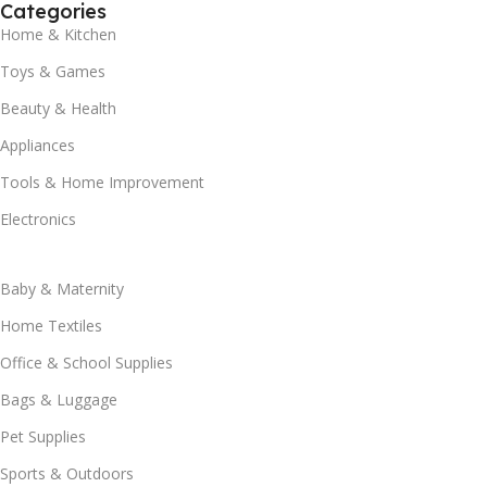
Categories
Home & Kitchen
Toys & Games
Beauty & Health
Appliances
Tools & Home Improvement
Electronics
Baby & Maternity
Home Textiles
Office & School Supplies
Bags & Luggage
Pet Supplies
Sports & Outdoors