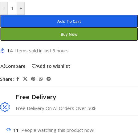
-
+
Add To Cart
Buy Now
14
Items sold in last 3 hours
Compare
Add to wishlist
Share:
Free Delivery
Free Delivery On All Orders Over 50$
11
People watching this product now!