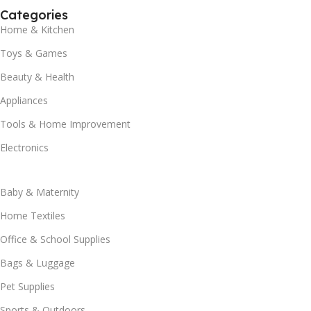
Categories
Home & Kitchen
Toys & Games
Beauty & Health
Appliances
Tools & Home Improvement
Electronics
Baby & Maternity
Home Textiles
Office & School Supplies
Bags & Luggage
Pet Supplies
Sports & Outdoors