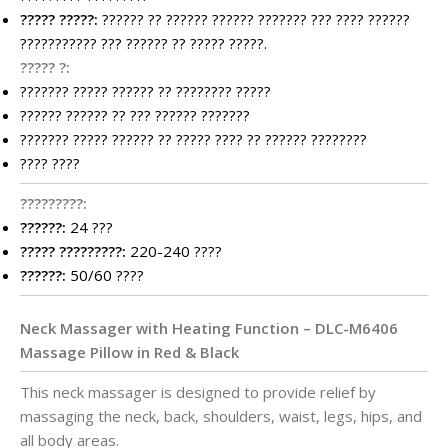
????? ?????:
?????? ?? ?????? ?????? ??????? ??? ???? ??????
??????????? ??? ?????? ?? ????? ?????.
????? ?:
??????? ????? ?????? ?? ???????? ?????
?????? ?????? ?? ??? ?????? ???????
??????? ????? ?????? ?? ????? ???? ?? ?????? ????????
???? ????
?????????:
??????:
24 ???
????? ?????????:
220-240 ????
??????:
50/60 ????
Neck Massager with Heating Function – DLC-M6406
Massage Pillow in Red & Black
This neck massager is designed to provide relief by
massaging the neck, back, shoulders, waist, legs, hips, and
all body areas.