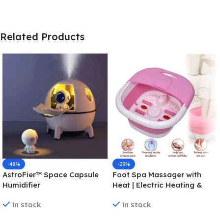
Related Products
-48%
-29%
AstroFier™ Space Capsule
Foot Spa Massager with
Humidifier
Heat | Electric Heating &
Folding Foot Bath for
In stock
In stock
Relaxation