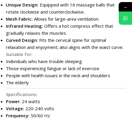
Unique Design:
Equipped with 16 massage balls that
→
rotate clockwise and counterclockwise.
Mesh Fabric:
Allows for large-area ventilation.
Infrared Heating:
Offers a hot compress effect that
gradually relaxes the muscles.
Curved Design:
Fits the cervical spine for optimal
relaxation and enjoyment; also aligns with the waist curve.
Suitable for:
Individuals who have trouble sleeping
Those experiencing fatigue or lack of exercise
People with health issues in the neck and shoulders
The elderly
Specifications:
Power:
24 watts
Voltage:
220-240 volts
Frequency:
50/60 Hz