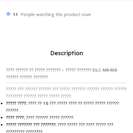
11
People watching this product now!
Description
???? ?????? ?? ????? ??????? – ????? ??????? DLC-M6406
?????? ?????? ???????
????? ??? ?????? ?????? ??? ????? ??????? ?????? ?????? ??????
???????? ?????? ????? ????? ?????.
????? ????:
???? ?? 16 ??? ????? ???? ?? ????? ????? ??????
??????.
???? ????:
???? ?????? ????? ??????.
????? ??????? ??? ???????:
???? ????? ??? ???? ????? ???
????????? ????????.