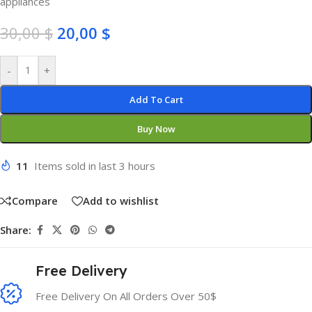
appliances
30,00
$
20,00
$
-
+
Add To Cart
Buy Now
11
Items sold in last 3 hours
Compare
Add to wishlist
Share:
Free Delivery
Free Delivery On All Orders Over 50$