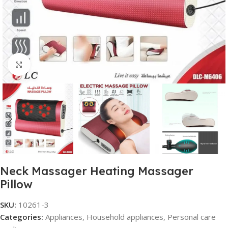
Click to enlarge
Neck Massager Heating Massager
Pillow
SKU:
10261-3
Categories:
Appliances
,
Household appliances
,
Personal care