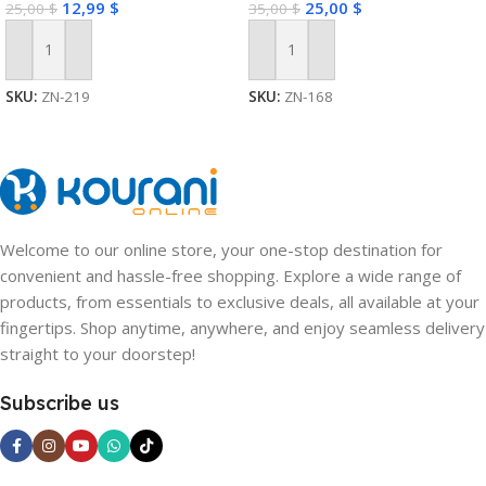
12,99
$
25,00
$
25,00
$
35,00
$
Add To Cart
Add To Cart
SKU:
ZN-219
SKU:
ZN-168
Welcome to our online store, your one-stop destination for
convenient and hassle-free shopping. Explore a wide range of
products, from essentials to exclusive deals, all available at your
fingertips. Shop anytime, anywhere, and enjoy seamless delivery
straight to your doorstep!
Subscribe us