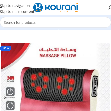
Skip to navigation
Skip to main content
Home
/
Appliances
/
Personal care appliances
-33%