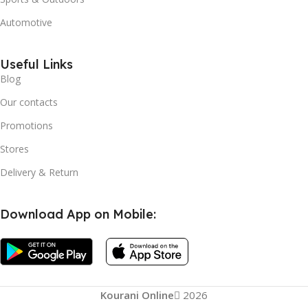
Automotive
Useful Links
Blog
Our contacts
Promotions
Stores
Delivery & Return
Download App on Mobile:
Kourani Online
2026