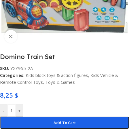
Click to enlarge
Domino Train Set
SKU:
YXY955-2A
Categories:
Kids block toys & action figures
,
Kids Vehicle &
Remote Control Toys
,
Toys & Games
8,25
$
-
+
Add To Cart