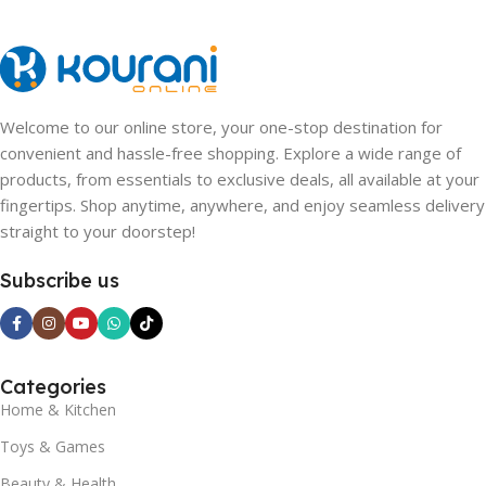
Welcome to our online store, your one-stop destination for
convenient and hassle-free shopping. Explore a wide range of
products, from essentials to exclusive deals, all available at your
fingertips. Shop anytime, anywhere, and enjoy seamless delivery
straight to your doorstep!
Subscribe us
Categories
Home & Kitchen
Toys & Games
Beauty & Health