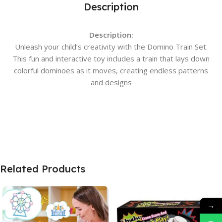
Description
Description:
Unleash your child’s creativity with the Domino Train Set.
This fun and interactive toy includes a train that lays down
colorful dominoes as it moves, creating endless patterns
and designs
Related Products
→