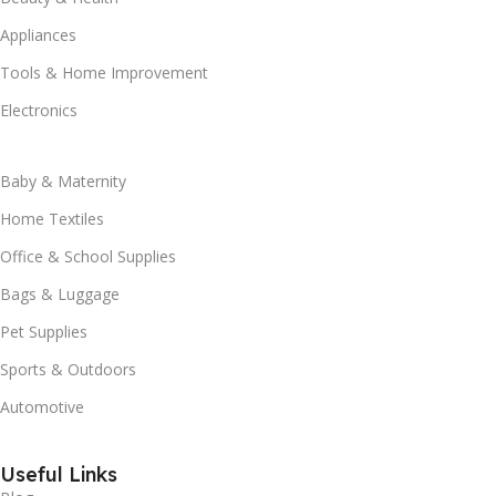
Appliances
Tools & Home Improvement
Electronics
Baby & Maternity
Home Textiles
Office & School Supplies
Bags & Luggage
Pet Supplies
Sports & Outdoors
Automotive
Useful Links