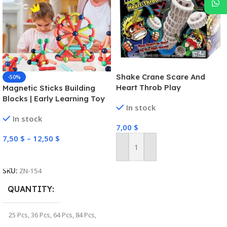
Shake Crane Scare And
-50%
Heart Throb Play
Magnetic Sticks Building
Blocks | Early Learning Toy
In stock
In stock
7,00
$
7,50
$
–
12,50
$
Add To Cart
Select Options
SKU:
ZN-154
QUANTITY
25 Pcs
,
36 Pcs
,
64 Pcs
,
84 Pcs
,
100 Pcs
,
128 Pcs