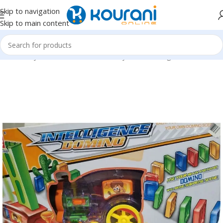
Skip to navigation
Skip to main content
Home
/
Toys & Games
/
Kids block toys & action figures