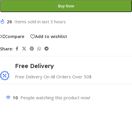
Buy Now
26
Items sold in last 3 hours
Compare
Add to wishlist
Share:
Free Delivery
Free Delivery On All Orders Over 50$
10
People watching this product now!