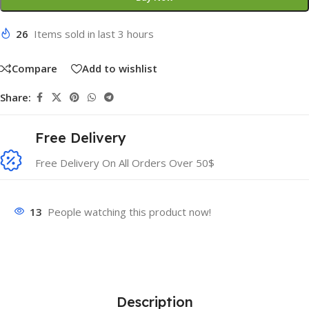
26
Items sold in last 3 hours
Compare
Add to wishlist
Share:
Free Delivery
Free Delivery On All Orders Over 50$
13
People watching this product now!
Description