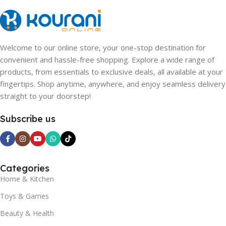
Welcome to our online store, your one-stop destination for
convenient and hassle-free shopping. Explore a wide range of
products, from essentials to exclusive deals, all available at your
fingertips. Shop anytime, anywhere, and enjoy seamless delivery
straight to your doorstep!
Subscribe us
Categories
Home & Kitchen
Toys & Games
Beauty & Health