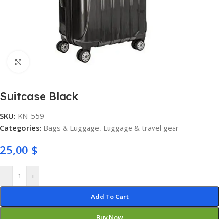
Click to enlarge
Suitcase Black
SKU:
KN-559
Categories:
Bags & Luggage
,
Luggage & travel gear
25,00
$
-
+
Add To Cart
Buy Now