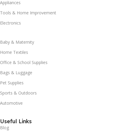
Appliances
Tools & Home Improvement
Electronics
Baby & Maternity
Home Textiles
Office & School Supplies
Bags & Luggage
Pet Supplies
Sports & Outdoors
Automotive
Useful Links
Blog