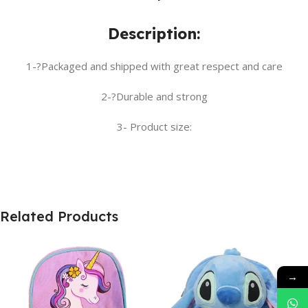
Description:
1-?Packaged and shipped with great respect and care
2-?Durable and strong
3- Product size:
Related Products
→