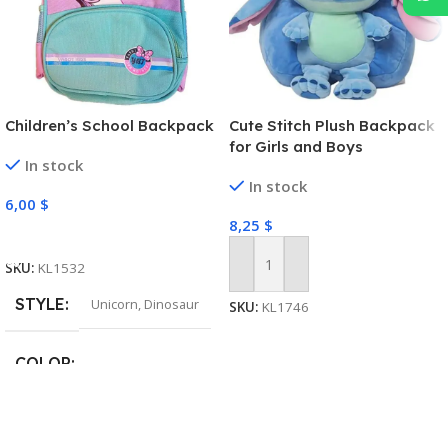
Children’s School Backpack
Cute Stitch Plush Backpack
for Girls and Boys
In stock
In stock
6,00
$
8,25
$
Select Options
SKU:
KL1532
Add To Cart
STYLE
Unicorn
,
Dinosaur
SKU:
KL1746
COLOR
Pink
,
Light Purple
,
Navy
,
Green