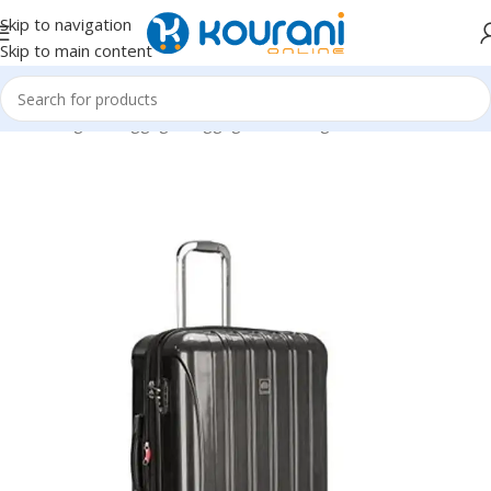
Skip to navigation
Skip to main content
Home
/
Bags & Luggage
/
Luggage & travel gear