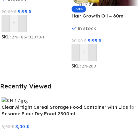
-50%
9,99
$
20,00
$
Hair Growth Oil – 60ml
Add To Cart
In stock
SKU:
ZN-185/KQ378-1
9,99
$
20,00
$
Add To Cart
SKU:
ZN-208
Recently Viewed
Clear Airtight Cereal Storage Food Container with Lids for
Sesame Flour Dry Food 2500ml
3,00
$
6,00
$