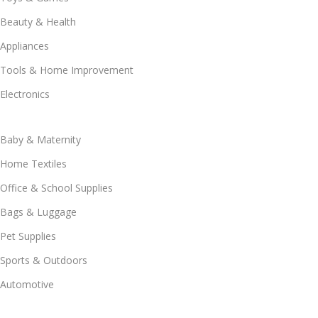
Beauty & Health
Appliances
Tools & Home Improvement
Electronics
Baby & Maternity
Home Textiles
Office & School Supplies
Bags & Luggage
Pet Supplies
Sports & Outdoors
Automotive