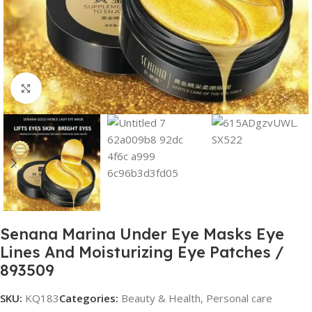
Click to enlarge
Senana Marina Under Eye Masks Eye
Lines And Moisturizing Eye Patches /
893509
SKU:
KQ183
Categories:
Beauty & Health
,
Personal care