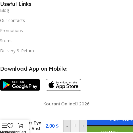
Useful Links
Blog
Our contacts
Promotions
Stores
Delivery & Return
Download App on Mobile:
Kourani Online
2026
Senana
Marina
Under Eye
Add To Cart
Masks Eye
2,00
$
-
+
Lines And
Menu
Wishlist
Cart
Buy Now