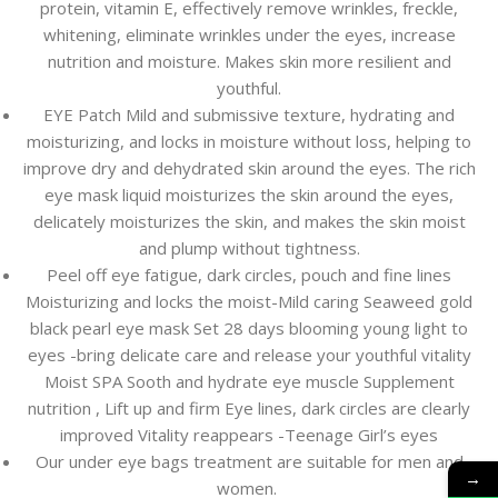
protein, vitamin E, effectively remove wrinkles, freckle,
whitening, eliminate wrinkles under the eyes, increase
nutrition and moisture. Makes skin more resilient and
youthful.
EYE Patch Mild and submissive texture, hydrating and
moisturizing, and locks in moisture without loss, helping to
improve dry and dehydrated skin around the eyes. The rich
eye mask liquid moisturizes the skin around the eyes,
delicately moisturizes the skin, and makes the skin moist
and plump without tightness.
Peel off eye fatigue, dark circles, pouch and fine lines
Moisturizing and locks the moist-Mild caring Seaweed gold
black pearl eye mask Set 28 days blooming young light to
eyes -bring delicate care and release your youthful vitality
Moist SPA Sooth and hydrate eye muscle Supplement
nutrition , Lift up and firm Eye lines, dark circles are clearly
improved Vitality reappears -Teenage Girl’s eyes
Our under eye bags treatment are suitable for men and
→
women.