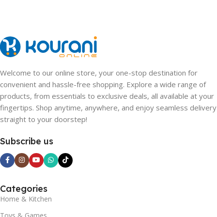
Welcome to our online store, your one-stop destination for
convenient and hassle-free shopping. Explore a wide range of
products, from essentials to exclusive deals, all available at your
fingertips. Shop anytime, anywhere, and enjoy seamless delivery
straight to your doorstep!
Subscribe us
Categories
Home & Kitchen
Toys & Games