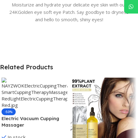
Moisturize and hydrate your delicate eye skin with our
24KGolden eye soft eye Patch. Say goodbye to dryness
and hello to smooth, shiny eyes!
Related Products
-50%
Electric Vacuum Cupping
Massager
In stock