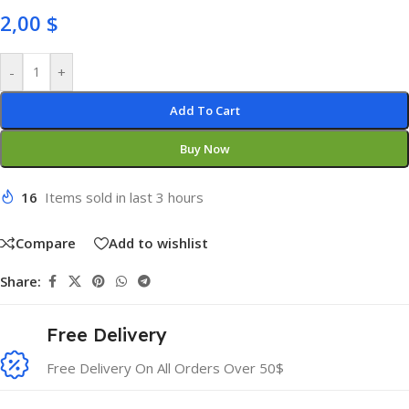
2,00
$
-
+
Add To Cart
Buy Now
16
Items sold in last 3 hours
Compare
Add to wishlist
Share:
Free Delivery
Free Delivery On All Orders Over 50$