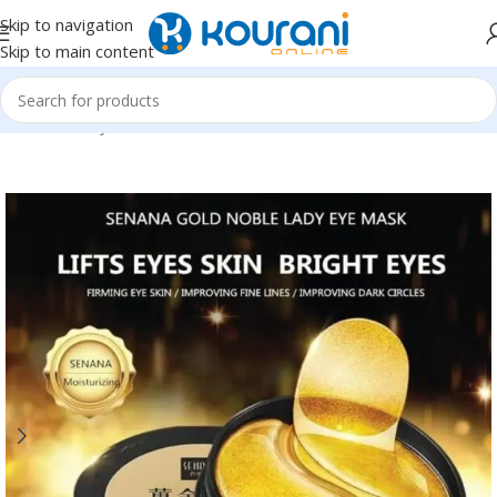
Skip to navigation
Skip to main content
Home
/
Beauty & Health
/
Personal care