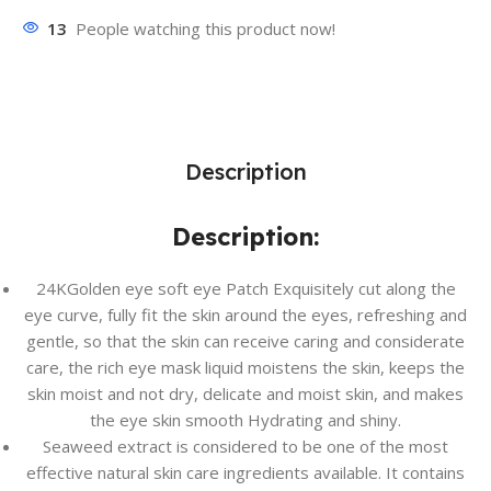
13
People watching this product now!
Description
Description:
24KGolden eye soft eye Patch Exquisitely cut along the
eye curve, fully fit the skin around the eyes, refreshing and
gentle, so that the skin can receive caring and considerate
care, the rich eye mask liquid moistens the skin, keeps the
skin moist and not dry, delicate and moist skin, and makes
the eye skin smooth Hydrating and shiny.
Seaweed extract is considered to be one of the most
effective natural skin care ingredients available. It contains