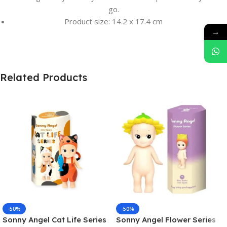
go.
Product size: 14.2 x 17.4 cm
→
Related Products
-50%
-50%
Sonny Angel Cat Life Series
Sonny Angel Flower Series