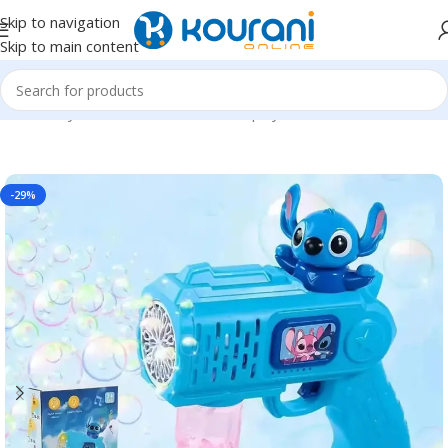
Skip to navigation
Skip to main content
Home
/
Toys & Games
/
Kids outdoor play
-29%