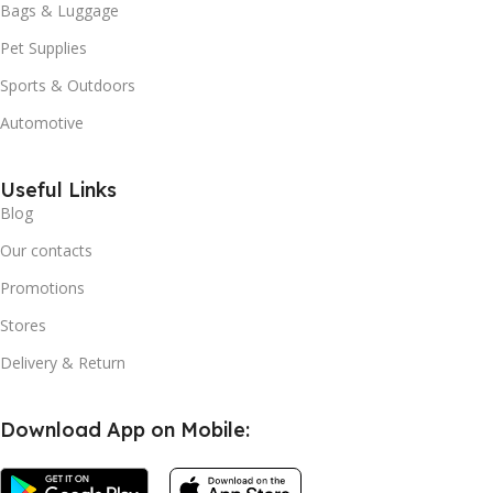
Bags & Luggage
Pet Supplies
Sports & Outdoors
Automotive
Useful Links
Blog
Our contacts
Promotions
Stores
Delivery & Return
Download App on Mobile: