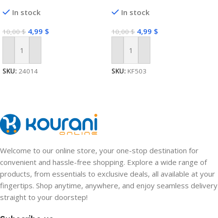
In stock
In stock
4,99
$
4,99
$
10,00
$
10,00
$
Add To Cart
Add To Cart
SKU:
24014
SKU:
KF503
Welcome to our online store, your one-stop destination for
convenient and hassle-free shopping. Explore a wide range of
products, from essentials to exclusive deals, all available at your
fingertips. Shop anytime, anywhere, and enjoy seamless delivery
straight to your doorstep!