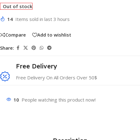
Out of stock
14
Items sold in last 3 hours
Compare
Add to wishlist
Share:
Free Delivery
Free Delivery On All Orders Over 50$
10
People watching this product now!