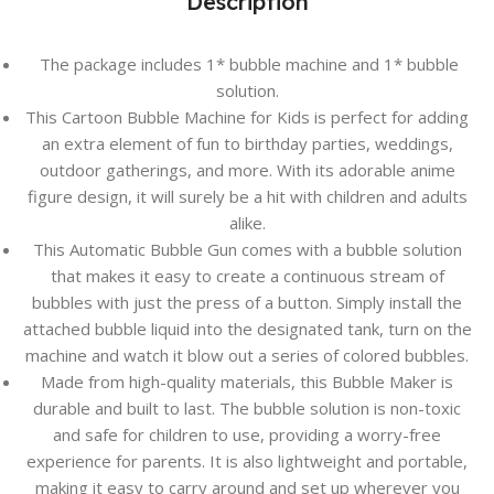
Description
The package includes 1* bubble machine and 1* bubble
solution.
This Cartoon Bubble Machine for Kids is perfect for adding
an extra element of fun to birthday parties, weddings,
outdoor gatherings, and more. With its adorable anime
figure design, it will surely be a hit with children and adults
alike.
This Automatic Bubble Gun comes with a bubble solution
that makes it easy to create a continuous stream of
bubbles with just the press of a button. Simply install the
attached bubble liquid into the designated tank, turn on the
machine and watch it blow out a series of colored bubbles.
Made from high-quality materials, this Bubble Maker is
durable and built to last. The bubble solution is non-toxic
and safe for children to use, providing a worry-free
experience for parents. It is also lightweight and portable,
making it easy to carry around and set up wherever you