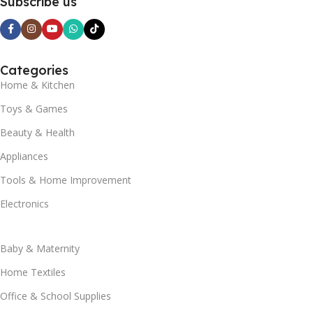
Subscribe us
Categories
Home & Kitchen
Toys & Games
Beauty & Health
Appliances
Tools & Home Improvement
Electronics
Baby & Maternity
Home Textiles
Office & School Supplies