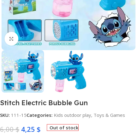
Click to enlarge
Stitch Electric Bubble Gun
SKU:
111-15
Categories:
Kids outdoor play
,
Toys & Games
6,00
$
4,25
$
Out of stock