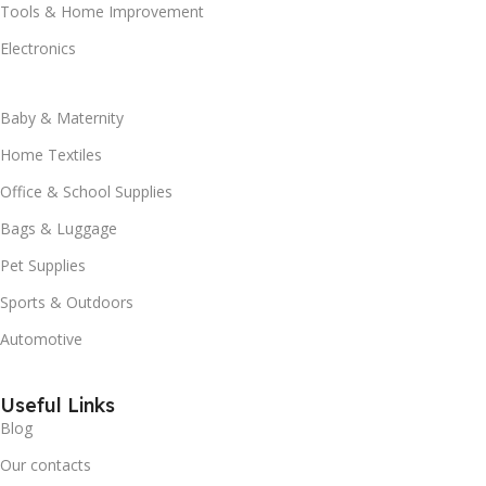
Tools & Home Improvement
Electronics
Baby & Maternity
Home Textiles
Office & School Supplies
Bags & Luggage
Pet Supplies
Sports & Outdoors
Automotive
Useful Links
Blog
Our contacts