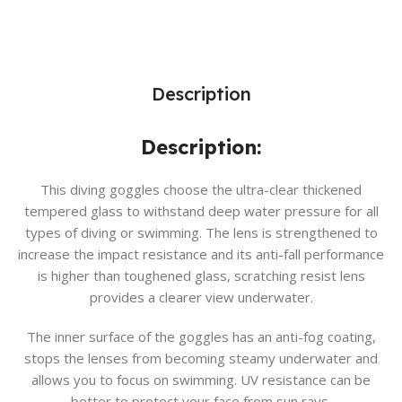
Description
Description:
This diving goggles choose the ultra-clear thickened
tempered glass to withstand deep water pressure for all
types of diving or swimming. The lens is strengthened to
increase the impact resistance and its anti-fall performance
is higher than toughened glass, scratching resist lens
provides a clearer view underwater.
The inner surface of the goggles has an anti-fog coating,
stops the lenses from becoming steamy underwater and
allows you to focus on swimming. UV resistance can be
better to protect your face from sun rays.