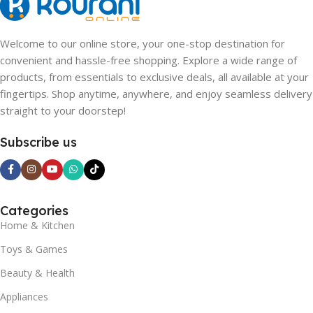
Welcome to our online store, your one-stop destination for
convenient and hassle-free shopping. Explore a wide range of
products, from essentials to exclusive deals, all available at your
fingertips. Shop anytime, anywhere, and enjoy seamless delivery
straight to your doorstep!
Subscribe us
Categories
Home & Kitchen
Toys & Games
Beauty & Health
Appliances