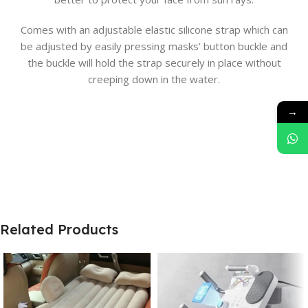
Comes with an adjustable elastic silicone strap which can
be adjusted by easily pressing masks’ button buckle and
the buckle will hold the strap securely in place without
creeping down in the water.
→
Related Products