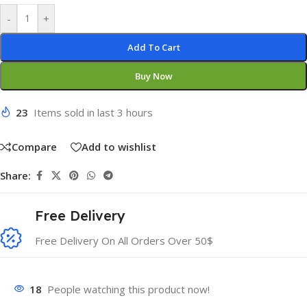
-
+
Add To Cart
Buy Now
23
Items sold in last 3 hours
Compare
Add to wishlist
Share:
Free Delivery
Free Delivery On All Orders Over 50$
18
People watching this product now!