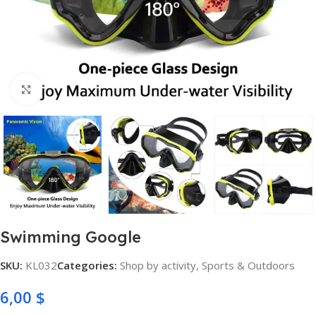
Click to enlarge
Swimming Google
SKU:
KL032
Categories:
Shop by activity
,
Sports & Outdoors
6,00
$