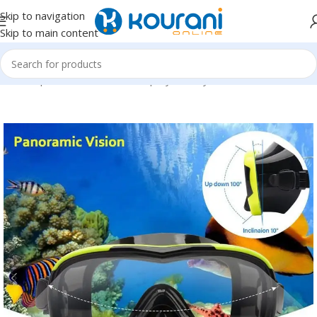
Skip to navigation
Skip to main content
Home
/
Sports & Outdoors
/
Shop by activity