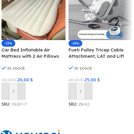
-33%
-38%
Car Bed Inflatable Air
Fueti Pulley Tricep Cable
Mattress with 2 Air Pillows
Attachment, LAT and Lift
Portable & Compact Twin
Pulley System for Arm
In stock
In stock
Size Back Seat Blow-up
Strength Training Pulley
Sleeping Pad
Cable, tricep Rope,Non-Slip
20,00
$
25,00
$
30,00
$
40,00
$
Straight Bar, Gym Pulley,
Home Gym Pulley
Equipment (Black)
Add To Cart
Add To Cart
SKU:
10261-7
SKU:
ZN-92