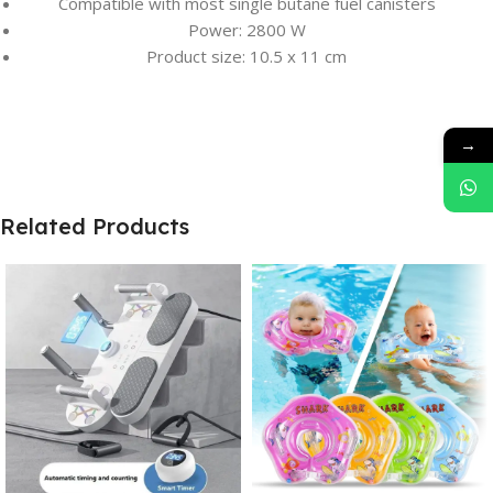
Compatible with most single butane fuel canisters
Power: 2800 W
Product size: 10.5 x 11 cm
→
Related Products