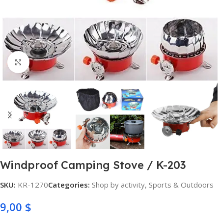
Click to enlarge
Windproof Camping Stove / K-203
SKU:
KR-1270
Categories:
Shop by activity
,
Sports & Outdoors
9,00
$