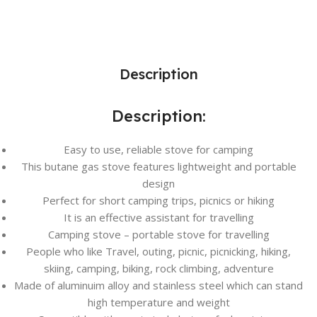
Description
Description:
Easy to use, reliable stove for camping
This butane gas stove features lightweight and portable
design
Perfect for short camping trips, picnics or hiking
It is an effective assistant for travelling
Camping stove – portable stove for travelling
People who like Travel, outing, picnic, picnicking, hiking,
skiing, camping, biking, rock climbing, adventure
Made of aluminuim alloy and stainless steel which can stand
high temperature and weight