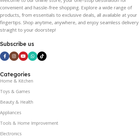
Welcome to our online store, your one-stop destination for
convenient and hassle-free shopping. Explore a wide range of
products, from essentials to exclusive deals, all available at your
fingertips. Shop anytime, anywhere, and enjoy seamless delivery
straight to your doorstep!
Subscribe us
Categories
Home & Kitchen
Toys & Games
Beauty & Health
Appliances
Tools & Home Improvement
Electronics