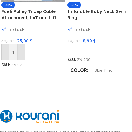
-38%
-50%
Fueti Pulley Tricep Cable
Inflatable Baby Neck Swim
Attachment, LAT and Lift
Ring
Pulley System for Arm
In stock
In stock
Strength Training Pulley
Cable, tricep Rope,Non-Slip
25,00
$
8,99
$
40,00
$
18,00
$
Straight Bar, Gym Pulley,
Home Gym Pulley
Select Options
Equipment (Black)
Add To Cart
SKU:
ZN-290
SKU:
ZN-92
COLOR
Blue
,
Pink