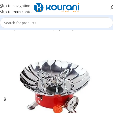
Skip to navigation
Skip to main content
Home
/
Sports & Outdoors
/
Shop by activity