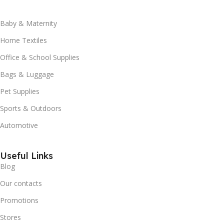
Baby & Maternity
Home Textiles
Office & School Supplies
Bags & Luggage
Pet Supplies
Sports & Outdoors
Automotive
Useful Links
Blog
Our contacts
Promotions
Stores