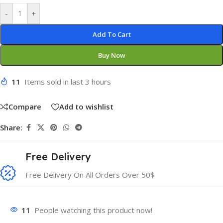
-
+
Add To Cart
Buy Now
11
Items sold in last 3 hours
Compare
Add to wishlist
Share:
Free Delivery
Free Delivery On All Orders Over 50$
11
People watching this product now!