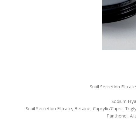
Snail Secretion Filtra
Sodium Hyal
Snail Secretion Filtrate, Betaine, Caprylic/Capric Tri
Panthenol, Al