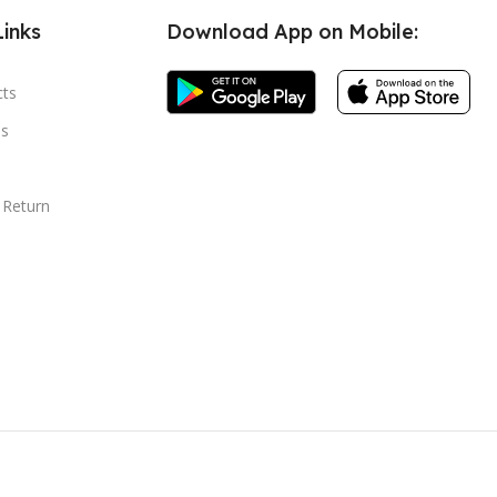
Links
Download App on Mobile:
cts
s
 Return