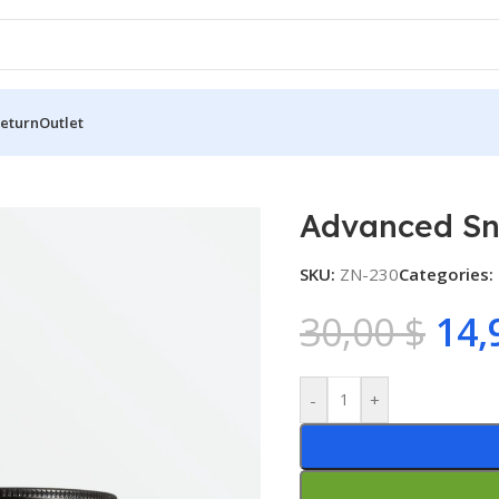
Return
Outlet
l 92 All in One Cream (100ml)
Advanced Sna
SKU:
ZN-230
Categories:
30,00
$
14,
-
+