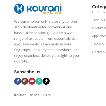
Catego
Home & 
Toys & 
Welcome to our online store, your one-
stop destination for convenient and
Beauty &
hassle-free shopping. Explore a wide
Applianc
range of products, from essentials to
exclusive deals, all available at your
Tools &
fingertips. Shop anytime, anywhere, and
Electroni
enjoy seamless delivery straight to your
doorstep!
Subscribe us
Kourani Online
2026