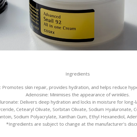
Ingredients
te: Promotes skin repair, provides hydration, and helps reduce hy
Adenosine: Minimises the appearance of wrinkles.
uronate: Delivers deep hydration and locks in moisture for long-la
glyceride, Cetearyl Olivate, Sorbitan Olivate, Sodium Hyaluronate, 
lantoin, Sodium Polyacrylate, Xanthan Gum, Ethyl Hexanediol, Ad
*Ingredients are subject to change at the manufacturer’s discr