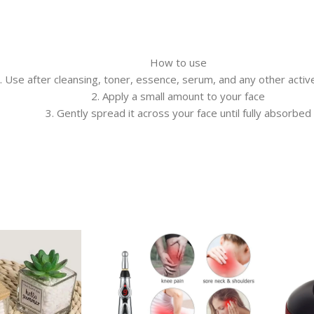
How to use
. Use after cleansing, toner, essence, serum, and any other acti
2. Apply a small amount to your face
3. Gently spread it across your face until fully absorbed