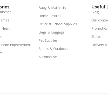
ries
Useful 
Baby & Maternity
Kitchen
Blog
Home Textiles
Games
Our conta
Office & School Supplies
 Health
Promotion
Bags & Luggage
es
Stores
Pet Supplies
 Home Improvement
Delivery &
Sports & Outdoors
cs
Automotive