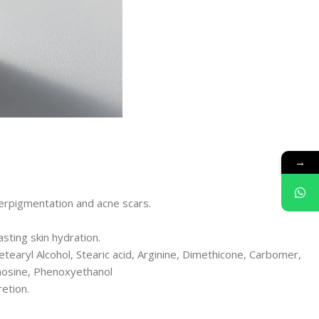
→
perpigmentation and acne scars.
sting skin hydration.
Cetearyl Alcohol, Stearic acid, Arginine, Dimethicone, Carbomer,
enosine, Phenoxyethanol
etion.