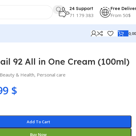
24 Support
Free Delive
71 179 383
From 50$
0,0
il 92 All in One Cream (100ml)
Beauty & Health
,
Personal care
99
$
Add To Cart
Buy Now