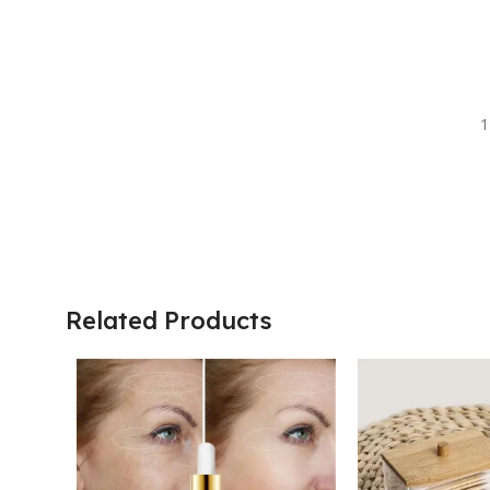
1
Related Products