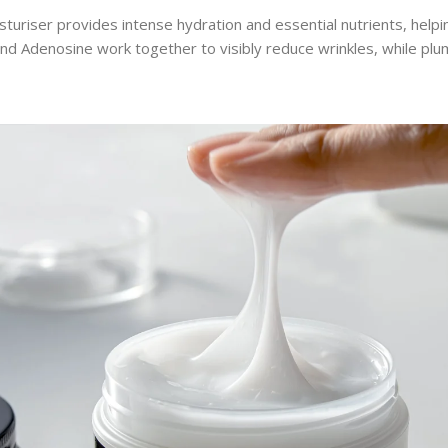
sturiser provides intense hydration and essential nutrients, help
 and Adenosine work together to visibly reduce wrinkles, while pl