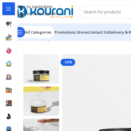
Skip to navigation
Skip to main content
All Categories
Promotions
Stores
Contact Us
Delivery & 
Home
/
Beauty & Health
/
Personal care
/
Advanced Snai
-50%