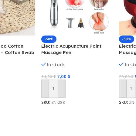
-50%
-50%
oo Cotton
Electric Acupuncture Point
Electr
 – Cotton Swab
Massage Pen
Massag
In stock
In s
7,00
$
14,00
$
20,00
$
Add To Cart
Add To
SKU:
ZN-283
SKU:
ZN-