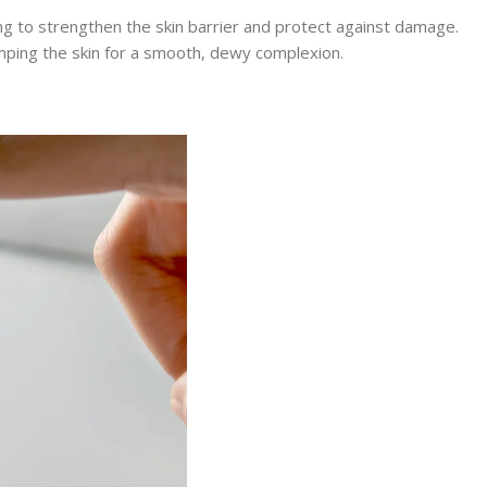
ing to strengthen the skin barrier and protect against damage.
umping the skin for a smooth, dewy complexion.