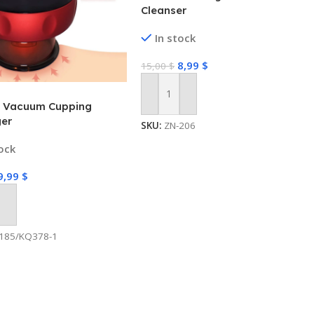
Cleanser
In stock
8,99
$
15,00
$
Add To Cart
ic Vacuum Cupping
er
SKU:
ZN-206
tock
9,99
$
 Cart
185/KQ378-1