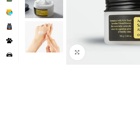
Click to enlarge