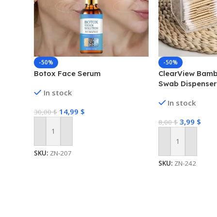
-50%
-50%
Botox Face Serum
ClearView Bamb
Swab Dispenser
In stock
Box
In stock
14,99
$
30,00
$
3,99
$
8,00
$
Add To Cart
Add To Cart
SKU:
ZN-207
SKU:
ZN-242