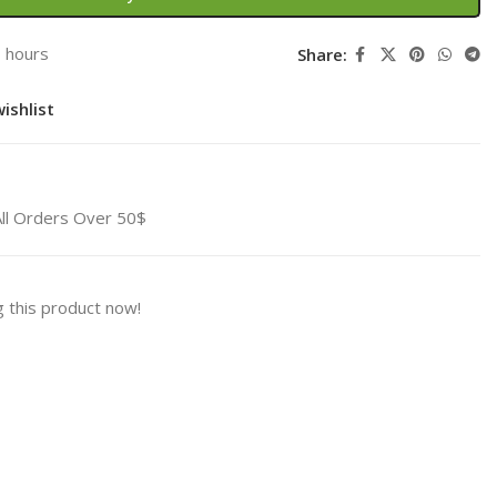
3 hours
Share:
ishlist
All Orders Over 50$
 this product now!