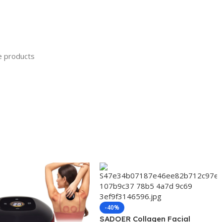
ve products
-40%
SADOER Collagen Facial