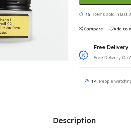
18
Items sold in last 
Compare
Add to w
Free Delivery
Free Delivery On 
14
People watching
Description