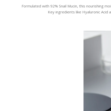
Formulated with 92% Snail Mucin, this nourishing moi
Key ingredients like Hyaluronic Acid