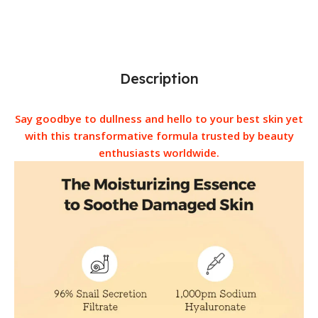
Description
Say goodbye to dullness and hello to your best skin yet
with this transformative formula trusted by beauty
enthusiasts worldwide.