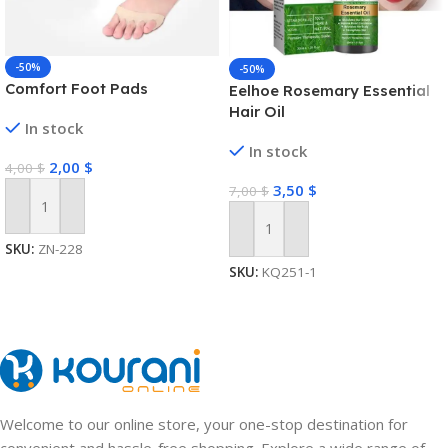
-50%
-50%
Comfort Foot Pads
Eelhoe Rosemary Essential
Hair Oil
In stock
In stock
2,00
$
4,00
$
3,50
$
7,00
$
Add To Cart
Add To Cart
SKU:
ZN-228
SKU:
KQ251-1
Welcome to our online store, your one-stop destination for