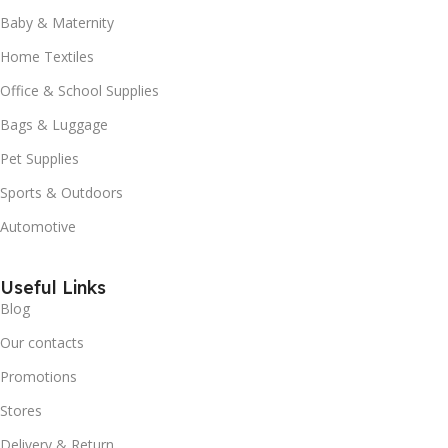
Baby & Maternity
Home Textiles
Office & School Supplies
Bags & Luggage
Pet Supplies
Sports & Outdoors
Automotive
Useful Links
Blog
Our contacts
Promotions
Stores
Delivery & Return