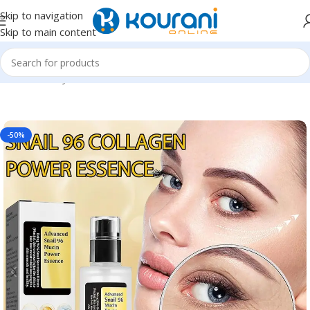
Skip to navigation
Skip to main content
Home
/
Beauty & Health
/
Personal care
-50%