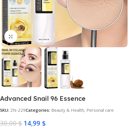
Click to enlarge
Advanced Snail 96 Essence
SKU:
ZN-229
Categories:
Beauty & Health
,
Personal care
30,00
$
14,99
$