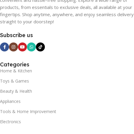
convenient and hassle-free shopping. Explore a wide range of
products, from essentials to exclusive deals, all available at your
fingertips. Shop anytime, anywhere, and enjoy seamless delivery
straight to your doorstep!
Subscribe us
Categories
Home & Kitchen
Toys & Games
Beauty & Health
Appliances
Tools & Home Improvement
Electronics