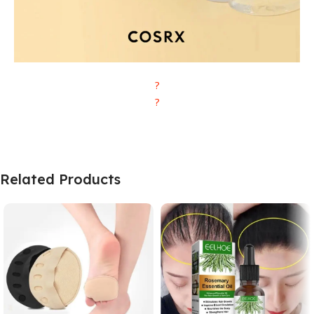
?
?
Related Products