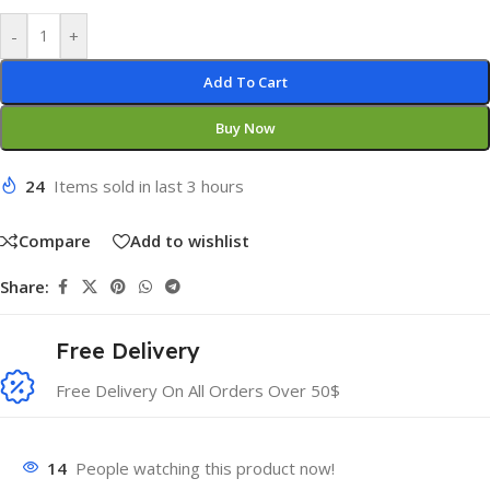
-
+
Add To Cart
Buy Now
24
Items sold in last 3 hours
Compare
Add to wishlist
Share:
Free Delivery
Free Delivery On All Orders Over 50$
14
People watching this product now!