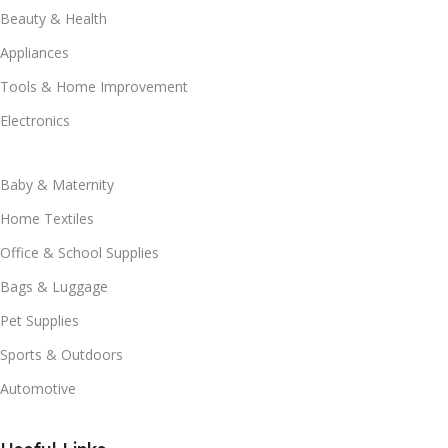
Beauty & Health
Appliances
Tools & Home Improvement
Electronics
Baby & Maternity
Home Textiles
Office & School Supplies
Bags & Luggage
Pet Supplies
Sports & Outdoors
Automotive