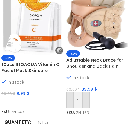
-33%
-50%
Adjustable Neck Brace for
10pcs BIOAQUA Vitamin C
Shoulder and Back Pain
Facial Mask Skincare
Moisturizing Anti Acne Marks
In stock
In stock
Brightening Repairing Face
39,99
$
Masks for Face Skin Care
60,00
$
9,99
$
20,00
$
Select Options
Add To Cart
SKU:
ZN-243
SKU:
ZN-169
QUANTITY
10 Pcs