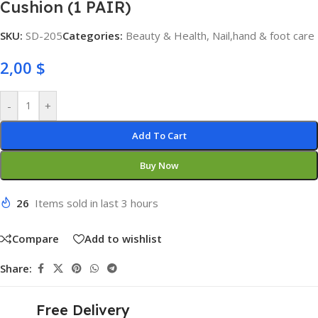
Cushion (1 PAIR)
SKU:
SD-205
Categories:
Beauty & Health
,
Nail,hand & foot care
2,00
$
-
+
Add To Cart
Buy Now
26
Items sold in last 3 hours
Compare
Add to wishlist
Share:
Free Delivery