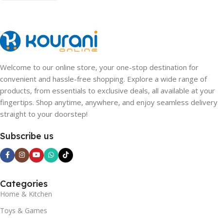
Welcome to our online store, your one-stop destination for
convenient and hassle-free shopping. Explore a wide range of
products, from essentials to exclusive deals, all available at your
fingertips. Shop anytime, anywhere, and enjoy seamless delivery
straight to your doorstep!
Subscribe us
Categories
Home & Kitchen
Toys & Games