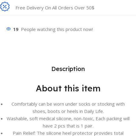
Free Delivery On All Orders Over 50$
19
People watching this product now!
Description
About this item
Comfortably can be worn under socks or stocking with
shoes, boots or heels in Daily Life.
Washable, soft medical silicone, non-toxic, Each packing will
have 2 pcs that is 1 pair.
Pain Relief: The silicone heel protector provides total