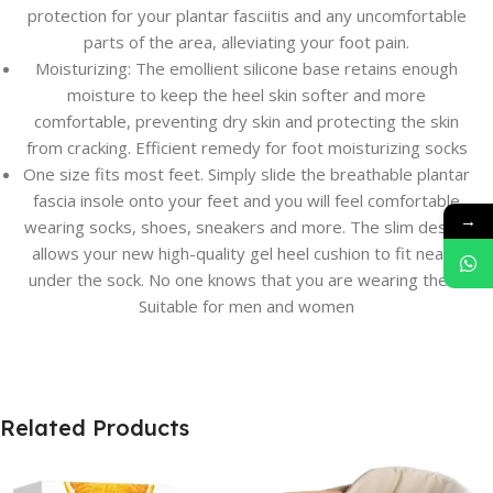
protection for your plantar fasciitis and any uncomfortable
parts of the area, alleviating your foot pain.
Moisturizing: The emollient silicone base retains enough
moisture to keep the heel skin softer and more
comfortable, preventing dry skin and protecting the skin
from cracking. Efficient remedy for foot moisturizing socks
One size fits most feet. Simply slide the breathable plantar
fascia insole onto your feet and you will feel comfortable
→
wearing socks, shoes, sneakers and more. The slim design
allows your new high-quality gel heel cushion to fit neatly
under the sock. No one knows that you are wearing them.
Suitable for men and women
Related Products