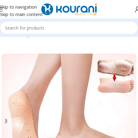
Skip to navigation
Skip to main content
Home
/
Beauty & Health
/
Nail,hand & foot care