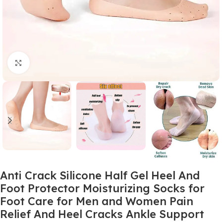
Click to enlarge
Anti Crack Silicone Half Gel Heel And
Foot Protector Moisturizing Socks for
Foot Care for Men and Women Pain
Relief And Heel Cracks Ankle Support