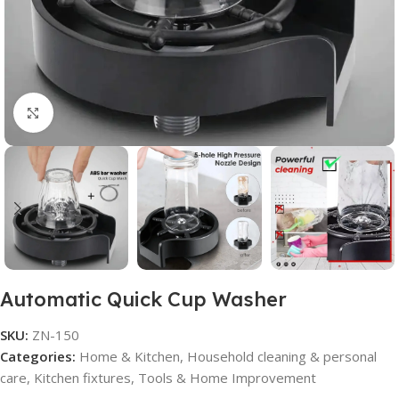
Click to enlarge
Automatic Quick Cup Washer
SKU:
ZN-150
Categories:
Home & Kitchen
,
Household cleaning & personal
care
,
Kitchen fixtures
,
Tools & Home Improvement