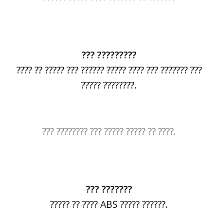
??? ?????????
???? ?? ????? ??? ?????? ????? ???? ??? ??????? ???
????? ????????.
??? ???????? ??? ????? ????? ?? ????.
??? ???????
????? ?? ???? ABS ????? ??????.