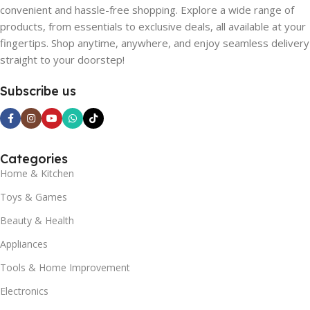
convenient and hassle-free shopping. Explore a wide range of
products, from essentials to exclusive deals, all available at your
fingertips. Shop anytime, anywhere, and enjoy seamless delivery
straight to your doorstep!
Subscribe us
Categories
Home & Kitchen
Toys & Games
Beauty & Health
Appliances
Tools & Home Improvement
Electronics