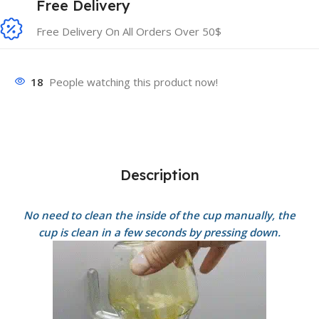
Free Delivery
Free Delivery On All Orders Over 50$
18
People watching this product now!
Description
No need to clean the inside of the cup manually, the
cup is clean in a few seconds by pressing down.