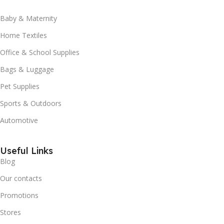
Baby & Maternity
Home Textiles
Office & School Supplies
Bags & Luggage
Pet Supplies
Sports & Outdoors
Automotive
Useful Links
Blog
Our contacts
Promotions
Stores