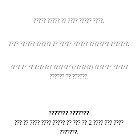
????? ????? ?? ???? ????? ????.
???? ?????? ?????? ?? ????? ?????? ???????? ???????.
???? ?? ?? ??????? ??????? (???????) ??????? ??????
?????? ?? ??????.
??????? ???????
??? ?? ???? ???? ????? ?? ??? ?? 2 ???? ??? ????
???????.