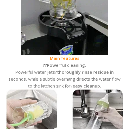
Main features
??
Powerful cleaning.
Powerful water jets?
thoroughly rinse residue in
seconds
, while a subtle overhang directs the water flow
to the kitchen sink for?
easy cleanup.