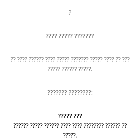
?
???? ????? ???????
?? ???? ?????? ???? ????? ??????? ????? ???? ?? ???
????? ?????? ?????.
??????? ????????:
????? ???
?????? ????? ?????? ???? ???? ???????? ?????? ??
?????.