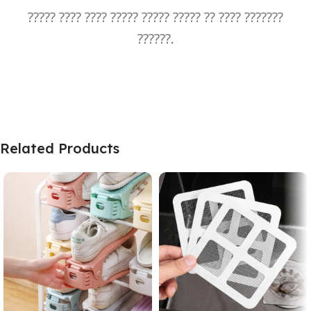
????? ???? ???? ????? ????? ????? ?? ???? ???????
??????.
Related Products