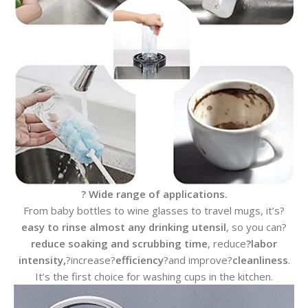
? Wide range of applications.
From baby bottles to wine glasses to travel mugs, it’s?
easy to rinse almost any drinking utensil
, so you can?
reduce soaking and scrubbing time
, reduce
?labor
intensity,
?increase?
efficiency
?and improve?
cleanliness
.
It’s the first choice for washing cups in the kitchen.