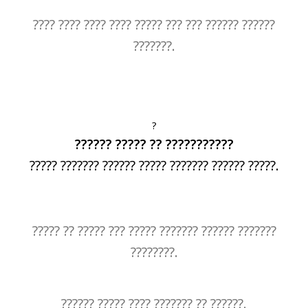
???? ???? ???? ???? ????? ??? ??? ?????? ??????
???????.
?
?????? ????? ?? ???????????
????? ??????? ?????? ????? ??????? ?????? ?????.
????? ?? ????? ??? ????? ??????? ?????? ???????
????????.
?????? ????? ???? ??????? ?? ??????.