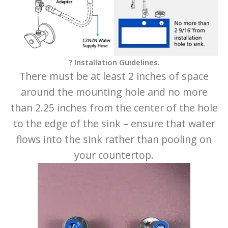
? Installation Guidelines.
There must be at least 2 inches of space
around the mounting hole and no more
than 2.25 inches from the center of the hole
to the edge of the sink – ensure that water
flows into the sink rather than pooling on
your countertop.