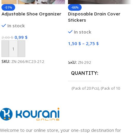
-51%
-66%
Adjustable Shoe Organizer
Disposable Drain Cover
Stickers
In stock
In stock
0,99
$
2,00
$
1,50
$
–
2,75
$
Add To Cart
Select Options
SKU:
ZN-266/KC23-212
SKU:
ZN-292
QUANTITY
(Pack of 20 Pcs)
,
(Pack of 10
Pcs)
Welcome to our online store, your one-stop destination for