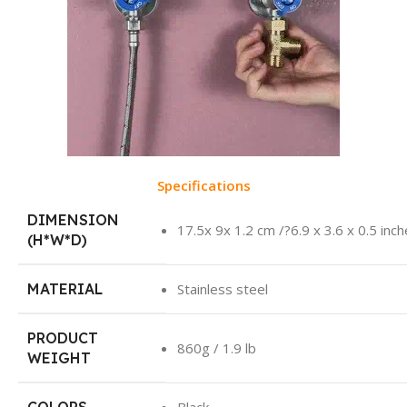
Specifications
DIMENSION
17.5x 9x 1.2 cm /?6.9 x 3.6 x 0.5 inc
(H*W*D)
MATERIAL
Stainless steel
PRODUCT
860g / 1.9 lb
WEIGHT