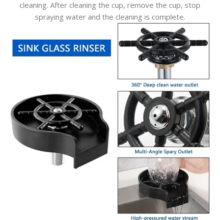
cleaning. After cleaning the cup, remove the cup, stop
spraying water and the cleaning is complete.