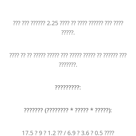
??? ??? ?????? 2.25 ???? ?? ???? ?????? ??? ????
?????.
???? ?? ?? ????? ????? ??? ????? ????? ?? ?????? ???
???????.
?????????:
??????? (???????? * ????? * ?????)
:
17.5 ? 9 ? 1.2 ?? / 6.9 ? 3.6 ? 0.5 ????