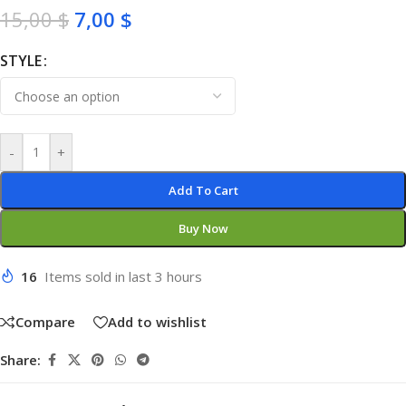
15,00
$
7,00
$
STYLE
-
+
Add To Cart
Buy Now
16
Items sold in last 3 hours
Compare
Add to wishlist
Share: