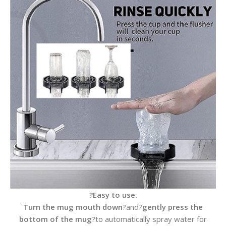
?Easy to use.
Turn the mug mouth down
?and?
gently press the
bottom of the mug
?to automatically spray water for