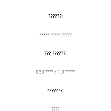
??????
:
????? ????? ?????
??? ??????
:
860 ???? / 1.9 ?????
???????
:
????