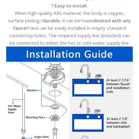
? Easy to install.
When high-quality ABS material, the body is copper,
surface plating,?
durable
, it can be?
coordinated with any
faucet
?and can be easily installed in empty standard
countertop holes. The required supply line (included) can
be connected to either the hot or cold water supply line.