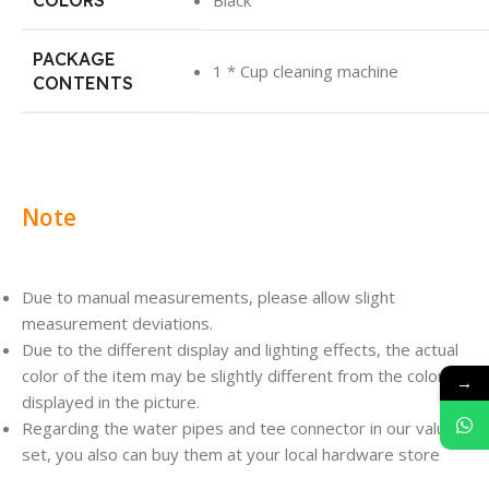
COLORS
Black
PACKAGE
1 * Cup cleaning machine
CONTENTS
Note
Due to manual measurements, please allow slight
measurement deviations.
Due to the different display and lighting effects, the actual
color of the item may be slightly different from the color
→
displayed in the picture.
Regarding the water pipes and tee connector in our value
set, you also can buy them at your local hardware store