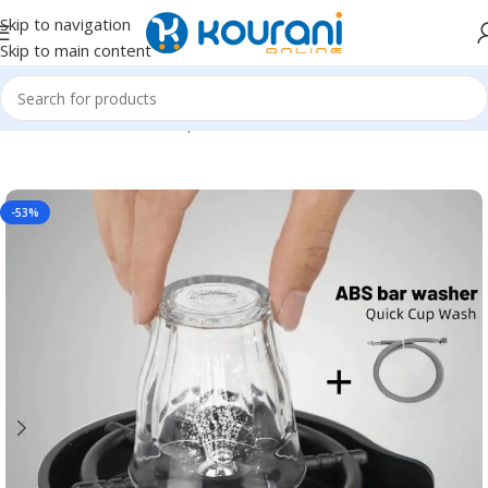
Skip to navigation
Skip to main content
Home
/
Tools & Home Improvement
/
Kitchen fixtures
-53%