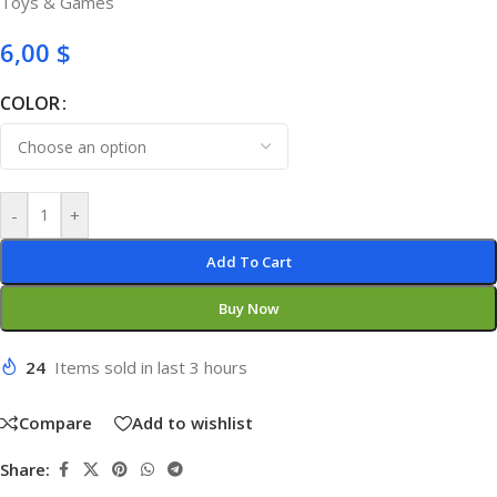
Toys & Games
6,00
$
COLOR
-
+
Add To Cart
Buy Now
24
Items sold in last 3 hours
Compare
Add to wishlist
Share: