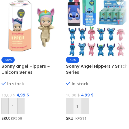
-50%
-50%
Sonny angel Hippers –
Sonny Angel Hippers ? Stitch
Unicorn Series
Series
In stock
In stock
4,99
$
4,99
$
10,00
$
10,00
$
Add To Cart
Add To Cart
SKU:
KF509
SKU:
KF511