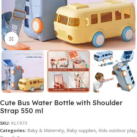
Click to enlarge
Cute Bus Water Bottle with Shoulder
Strap 550 ml
SKU:
KL1973
Categories:
Baby & Maternity
,
Baby supplies
,
Kids outdoor play
,