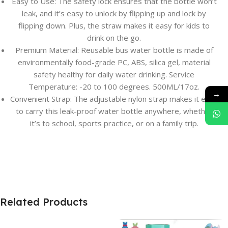
Easy to Use: The safety lock ensures that the bottle won’t
leak, and it’s easy to unlock by flipping up and lock by
flipping down. Plus, the straw makes it easy for kids to
drink on the go.
Premium Material: Reusable bus water bottle is made of
environmentally food-grade PC, ABS, silica gel, material
safety healthy for daily water drinking. Service
Temperature: -20 to 100 degrees. 500ML/17oz.
→
Convenient Strap: The adjustable nylon strap makes it easy
to carry this leak-proof water bottle anywhere, whether
it’s to school, sports practice, or on a family trip.
Related Products