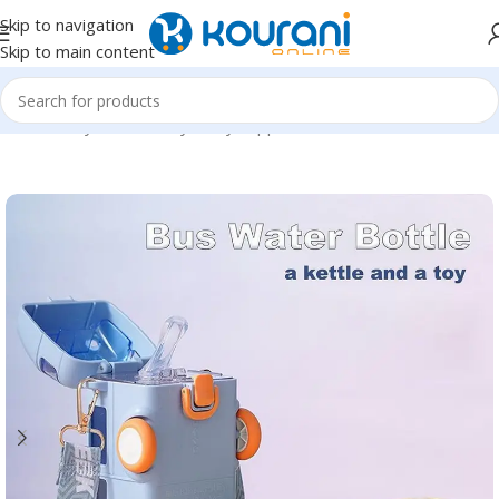
Skip to navigation
Skip to main content
Home
/
Baby & Maternity
/
Baby supplies