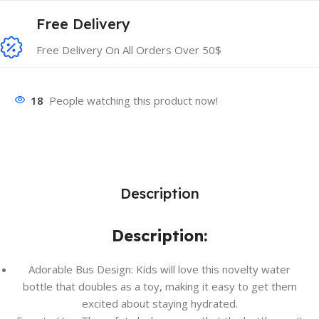
Free Delivery
Free Delivery On All Orders Over 50$
18
People watching this product now!
Description
Description:
Adorable Bus Design: Kids will love this novelty water
bottle that doubles as a toy, making it easy to get them
excited about staying hydrated.