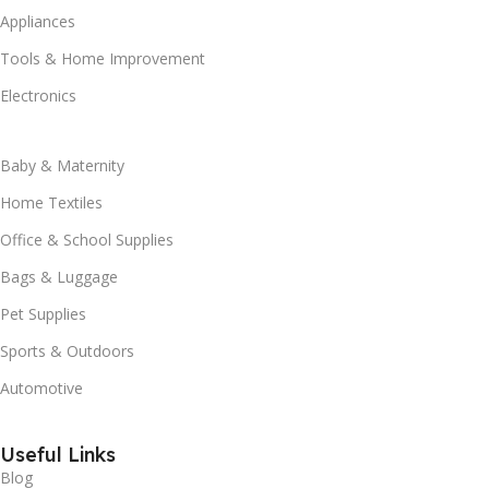
Appliances
Tools & Home Improvement
Electronics
Baby & Maternity
Home Textiles
Office & School Supplies
Bags & Luggage
Pet Supplies
Sports & Outdoors
Automotive
Useful Links
Blog