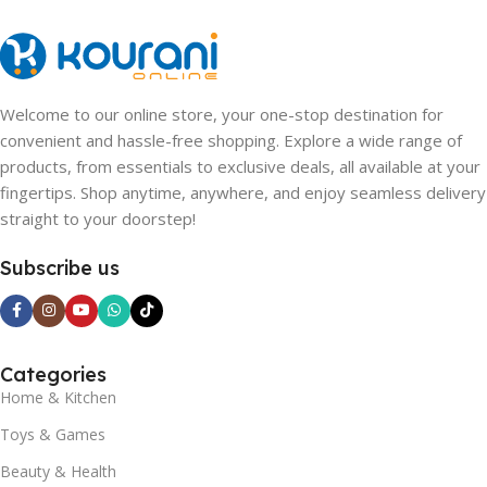
Welcome to our online store, your one-stop destination for
convenient and hassle-free shopping. Explore a wide range of
products, from essentials to exclusive deals, all available at your
fingertips. Shop anytime, anywhere, and enjoy seamless delivery
straight to your doorstep!
Subscribe us
Categories
Home & Kitchen
Toys & Games
Beauty & Health