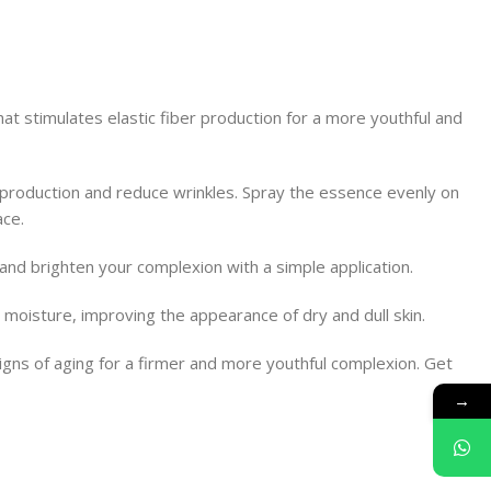
at stimulates elastic fiber production for a more youthful and
r production and reduce wrinkles. Spray the essence evenly on
ace.
, and brighten your complexion with a simple application.
 moisture, improving the appearance of dry and dull skin.
igns of aging for a firmer and more youthful complexion. Get
→