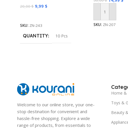
14,99
$
30,00
$
Masks for Face Skin Care
9,99
$
20,00
$
Add To Cart
Select Options
SKU:
ZN-207
SKU:
ZN-243
QUANTITY
10 Pcs
Catego
Home & 
Toys & 
Welcome to our online store, your one-
stop destination for convenient and
Beauty &
hassle-free shopping. Explore a wide
Applianc
range of products, from essentials to