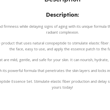
Description:
 firmness while delaying signs of aging with its unique formula th
radiant complexion.
 product that uses natural conopeptide to stimulate elastic fibe
the face, easy to use, and apply the essence patch to the f
t are mild, gentle, and safe for your skin. It can nourish, hydrate
its powerful formula that penetrates the skin layers and locks in
ptide Essence Set. Stimulate elastic fiber production and delay s
yours today!