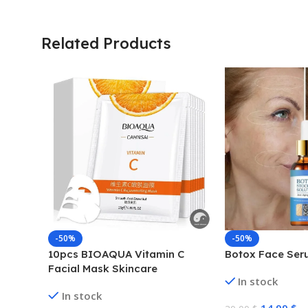
Related Products
-50%
-50%
10pcs BIOAQUA Vitamin C
Botox Face Ser
Facial Mask Skincare
In stock
Moisturizing Anti Acne Marks
In stock
Brightening Repairing Face