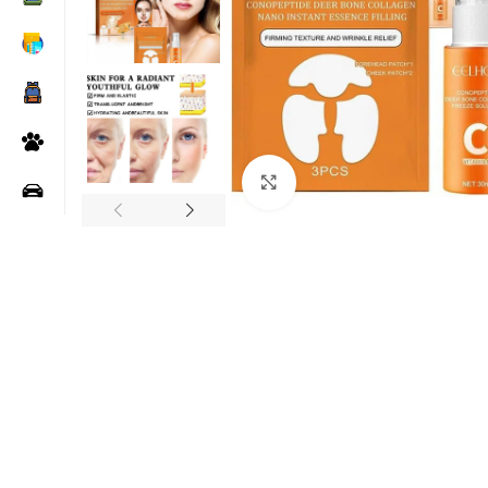
Click to enlarge