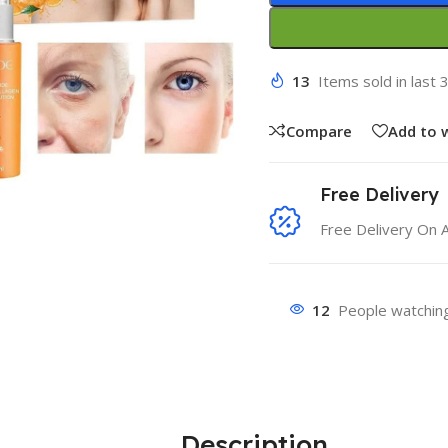
13
Items sold in last 
Compare
Add to w
Free Delivery
Free Delivery On 
12
People watching
Description