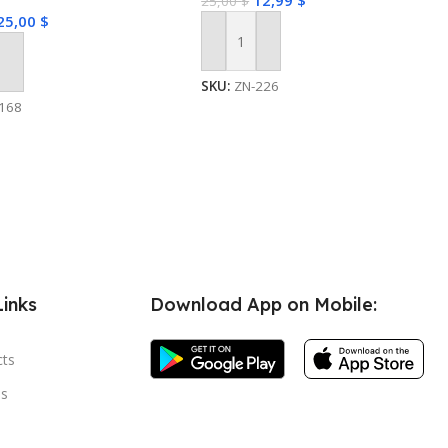
12,99
$
25,00
$
25,00
$
Add To Cart
 Cart
SKU:
ZN-226
168
Links
Download App on Mobile:
cts
s