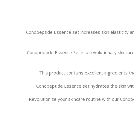
Conopeptide Essence set increases skin elasticity and
Conopeptide Essence Set is a revolutionary skincare
This product contains excellent ingredients tha
Conopeptide Essence set hydrates the skin with 
Revolutionize your skincare routine with our Conope