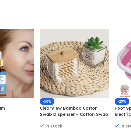
-50%
-29%
um
ClearView Bamboo Cotton
Foot Sp
Swab Dispenser – Cotton Swab
Electri
Box
Bath fo
In stock
In s