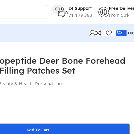
24 Support
Free Delive
71 179 383
From 50$
0,0
peptide Deer Bone Forehead
Filling Patches Set
Beauty & Health
,
Personal care
Add To Cart