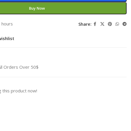
Buy Now
3 hours
Share:
ishlist
All Orders Over 50$
 this product now!