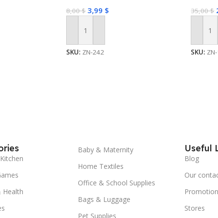
3,99
$
8,00
$
35,00
$
Add To Cart
Add To
SKU:
ZN-242
SKU:
ZN-
ries
Useful 
Baby & Maternity
Kitchen
Blog
Home Textiles
Games
Our conta
Office & School Supplies
 Health
Promotion
Bags & Luggage
es
Stores
Pet Supplies