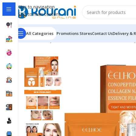
Skip to navigation
Skip to main content
All Categories
Promotions
Stores
Contact Us
Delivery & 
Home
/
Beauty & Health
/
Personal care
/
EELHOE Conope