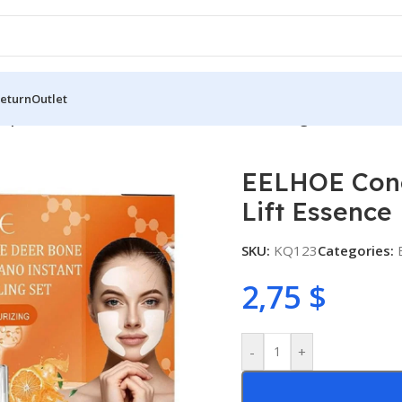
Return
Outlet
ptide Deer Bone Forehead Lift Essence Filling Patches Set
EELHOE Cono
Lift Essence 
SKU:
KQ123
Categories:
2,75
$
-
+