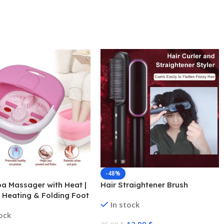
-48%
a Massager with Heat |
Hair Straightener Brush
c Heating & Folding Foot
In stock
r Relaxation
tock