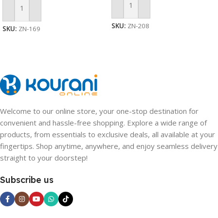
Add To Cart
Add To Cart
SKU:
ZN-208
SKU:
ZN-169
Welcome to our online store, your one-stop destination for
convenient and hassle-free shopping. Explore a wide range of
products, from essentials to exclusive deals, all available at your
fingertips. Shop anytime, anywhere, and enjoy seamless delivery
straight to your doorstep!
Subscribe us