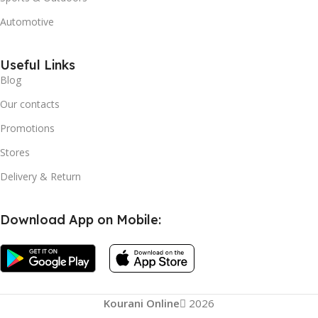
Automotive
Useful Links
Blog
Our contacts
Promotions
Stores
Delivery & Return
Download App on Mobile:
EELHOE
Kourani Online
2026
Facial