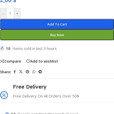
-
+
Add To Cart
Buy Now
10
Items sold in last 3 hours
Compare
Add to wishlist
Share:
Free Delivery
Free Delivery On All Orders Over 50$