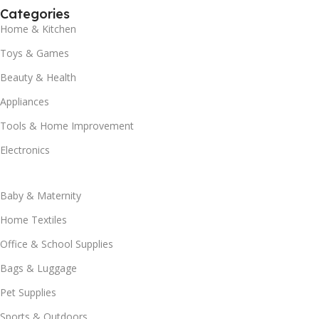
Categories
Home & Kitchen
Toys & Games
Beauty & Health
Appliances
Tools & Home Improvement
Electronics
Baby & Maternity
Home Textiles
Office & School Supplies
Bags & Luggage
Pet Supplies
Sports & Outdoors