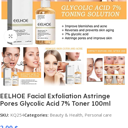
Click to enlarge
EELHOE Facial Exfoliation Astringe
Pores Glycolic Acid 7% Toner 100ml
SKU:
KQ254
Categories:
Beauty & Health
,
Personal care
2,00
$