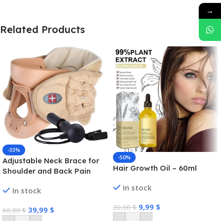
→
Related Products
-33%
-50%
Adjustable Neck Brace for
Hair Growth Oil – 60ml
Shoulder and Back Pain
In stock
In stock
9,99
$
20,00
$
39,99
$
60,00
$