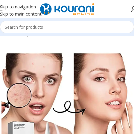
Skip to navigation
Skip to main content
Home
/
Beauty & Health
/
Personal care