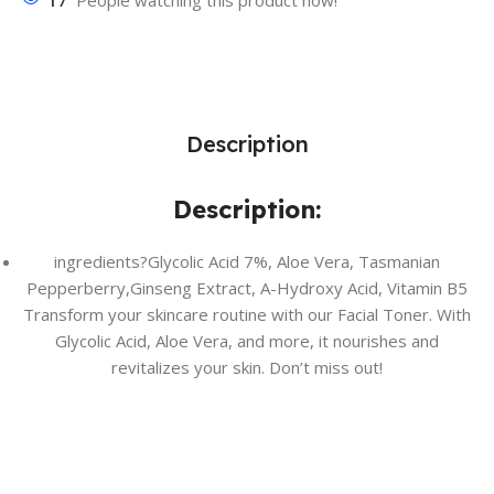
17
People watching this product now!
Description
Description:
ingredients?Glycolic Acid 7%, Aloe Vera, Tasmanian
Pepperberry,Ginseng Extract, A-Hydroxy Acid, Vitamin B5
Transform your skincare routine with our Facial Toner. With
Glycolic Acid, Aloe Vera, and more, it nourishes and
revitalizes your skin. Don’t miss out!