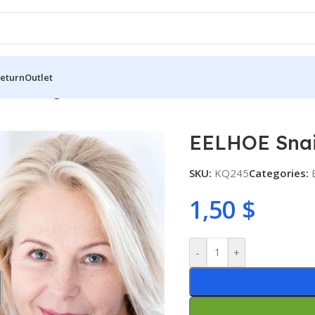
Return
Outlet
Facial Collagen Serum 30ml
EELHOE Snai
SKU:
KQ245
Categories:
1,50
$
-
+