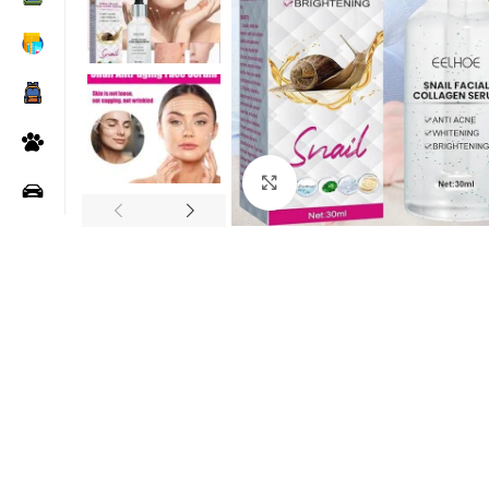
Click to enlarge