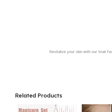
Revitalize your skin with our Snail 
Related Products