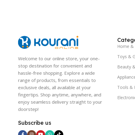
Catego
Home & 
Toys & 
Welcome to our online store, your one-
stop destination for convenient and
Beauty &
hassle-free shopping. Explore a wide
Applianc
range of products, from essentials to
exclusive deals, all available at your
Tools &
fingertips. Shop anytime, anywhere, and
Electroni
enjoy seamless delivery straight to your
doorstep!
Subscribe us