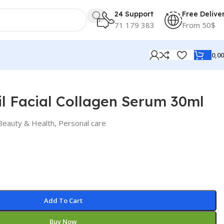
24 Support
Free Delive
71 179 383
From 50$
0,0
l Facial Collagen Serum 30ml
Beauty & Health
,
Personal care
Add To Cart
Buy Now