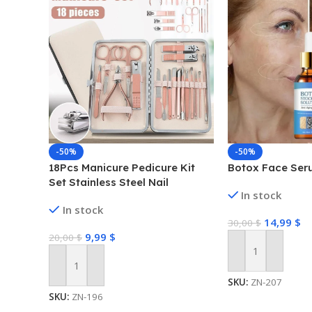
-50%
-50%
18Pcs Manicure Pedicure Kit
Botox Face Ser
Set Stainless Steel Nail
In stock
Grooming Clippers Tools
In stock
14,99
$
30,00
$
9,99
$
20,00
$
Add To Cart
Add To Cart
SKU:
ZN-207
SKU:
ZN-196