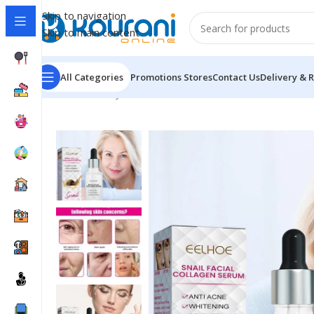
Skip to navigation
Skip to main content
All Categories
Promotions
Stores
Contact Us
Delivery & 
Home
/
Beauty & Health
/
Personal care
/
EELHOE Snail 