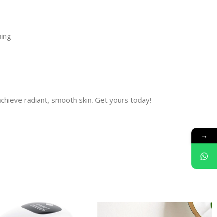
hing
achieve radiant, smooth skin. Get yours today!
→