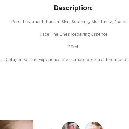
Description:
Pore Treatment, Radiant Skin, Soothing, Moisturize, Nouris
Face Fine Lines Repairing Essence
30ml
Facial Collagen Serum. Experience the ultimate pore treatment and 