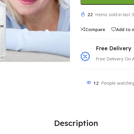
22
Items sold in last 
Compare
Add to w
Free Delivery
Free Delivery On 
12
People watching
Description