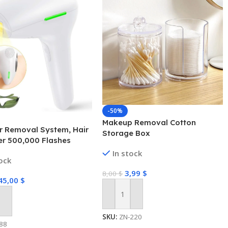
-50%
Makeup Removal Cotton
r Removal System, Hair
Storage Box
r 500,000 Flashes
ent Painless for Face
In stock
tock
 Underarms and Body
3,99
$
8,00
$
45,00
$
Add To Cart
 Cart
SKU:
ZN-220
88