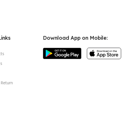
Links
Download App on Mobile:
cts
s
 Return