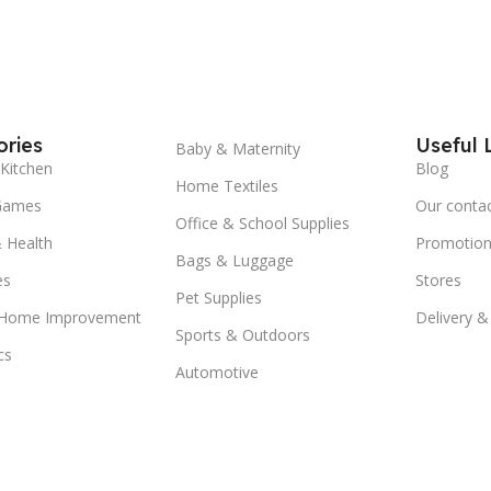
ries
Useful 
Baby & Maternity
Kitchen
Blog
Home Textiles
Games
Our conta
Office & School Supplies
 Health
Promotion
Bags & Luggage
es
Stores
Pet Supplies
 Home Improvement
Delivery &
Sports & Outdoors
cs
Automotive