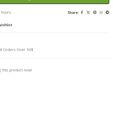
3 hours
Share:
ishlist
All Orders Over 50$
 this product now!