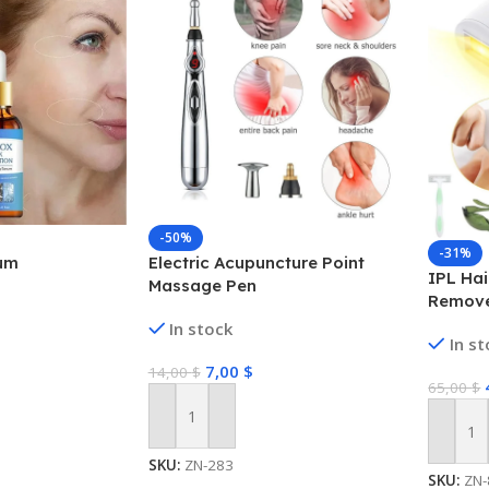
-50%
-31%
um
Electric Acupuncture Point
IPL Hai
Massage Pen
Remove
Perman
In stock
In s
Bikini
7,00
$
14,00
$
65,00
$
Add To Cart
Add To
SKU:
ZN-283
SKU:
ZN-