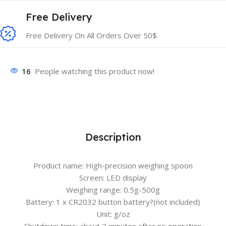
Free Delivery
Free Delivery On All Orders Over 50$
16
People watching this product now!
Description
Product name: High-precision weighing spoon
Screen: LED display
Weighing range: 0.5g-500g
Battery: 1 x CR2032 button battery?
(not included)
Unit: g/oz