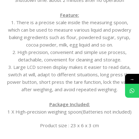
Shutdown time: about 2 minutes after no operation
Feature:
1. There is a precise scale inside the measuring spoon,
which can be used to measure various liquid and powdery
baking ingredients such as flour, powdered sugar, syrup,
cocoa powder, milk, egg liquid and so on.
2. High precision, convenient and simple use process,
detachable, convenient for cleaning and storage.
3. Large LCD screen display makes it easier to read data,
switch at will, adapt to different situations, long press the
→
power button, short press the tare function, lock the value
after weighing, and avoid repeated weighing.
Package Included:
1 X High-precision weighing spoon(Batteries not included)
Product size : 23 x 6 x 3 cm