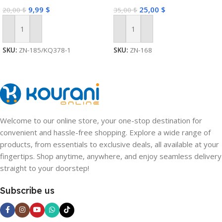
9,99
$
25,00
$
20,00
$
35,00
$
Add To Cart
Add To Cart
SKU:
ZN-185/KQ378-1
SKU:
ZN-168
Welcome to our online store, your one-stop destination for
convenient and hassle-free shopping. Explore a wide range of
products, from essentials to exclusive deals, all available at your
fingertips. Shop anytime, anywhere, and enjoy seamless delivery
straight to your doorstep!
Subscribe us