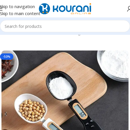
Skip to navigation
Skip to main content
Home
/
Home & Kitchen
/
Kitchen & dining
-50%