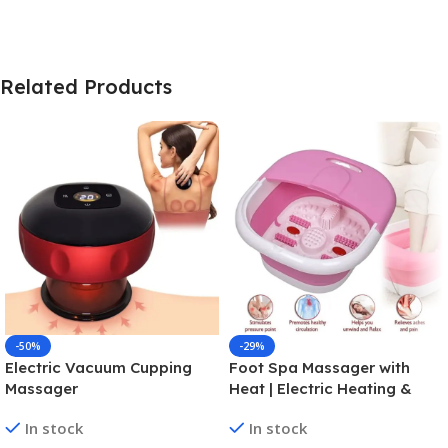
Related Products
-50%
-29%
Electric Vacuum Cupping
Foot Spa Massager with
Massager
Heat | Electric Heating &
Folding Foot Bath for
In stock
In stock
Relaxation