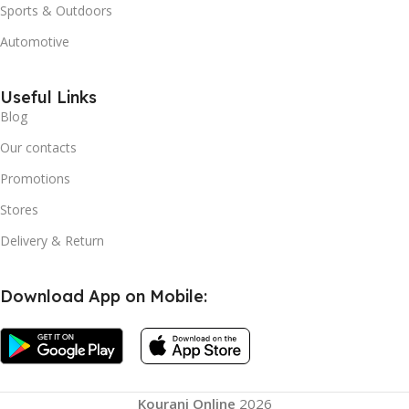
Sports & Outdoors
Automotive
Useful Links
Blog
Our contacts
Promotions
Stores
Delivery & Return
Download App on Mobile:
Kourani Online
2026