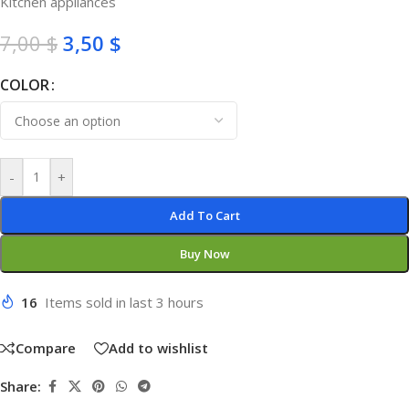
Kitchen appliances
7,00
$
3,50
$
COLOR
-
+
Add To Cart
Buy Now
16
Items sold in last 3 hours
Compare
Add to wishlist
Share: