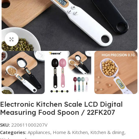
Click to enlarge
Electronic Kitchen Scale LCD Digital
Measuring Food Spoon / 22FK207
SKU:
220611000207V
Categories:
Appliances
,
Home & Kitchen
,
Kitchen & dining
,