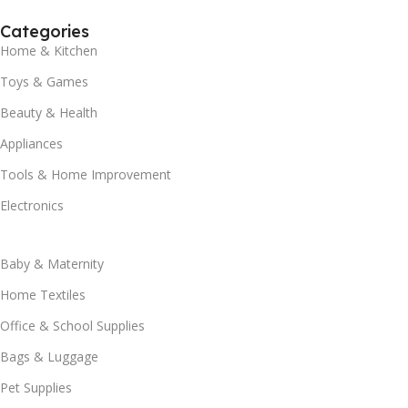
Categories
Home & Kitchen
Toys & Games
Beauty & Health
Appliances
Tools & Home Improvement
Electronics
Baby & Maternity
Home Textiles
Office & School Supplies
Bags & Luggage
Pet Supplies