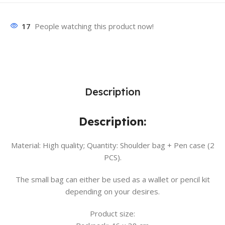
17
People watching this product now!
Description
Description:
Material: High quality; Quantity: Shoulder bag + Pen case (2
PCS).
The small bag can either be used as a wallet or pencil kit
depending on your desires.
Product size: