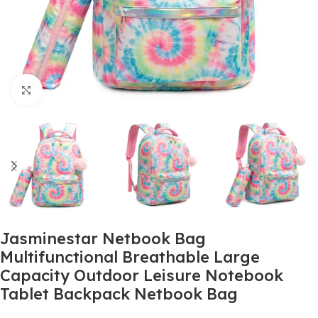
Click to enlarge
Jasminestar Netbook Bag
Multifunctional Breathable Large
Capacity Outdoor Leisure Notebook
Tablet Backpack Netbook Bag