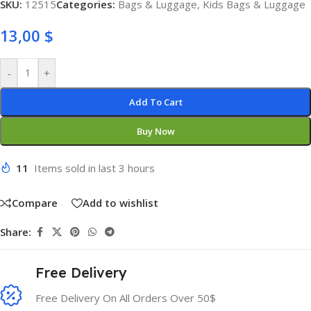
SKU:
12515
Categories:
Bags & Luggage
,
Kids Bags & Luggage
13,00
$
-
+
Add To Cart
Buy Now
11
Items sold in last 3 hours
Compare
Add to wishlist
Share:
Free Delivery
Free Delivery On All Orders Over 50$