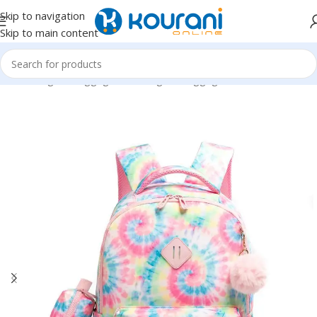
Skip to navigation
Skip to main content
Home
/
Bags & Luggage
/
Kids Bags & Luggage