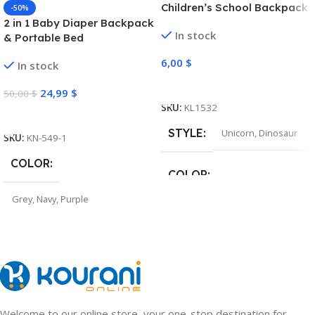
Children’s School Backpack
-50%
2 in 1 Baby Diaper Backpack
In stock
& Portable Bed
6,00
$
In stock
Select Options
24,99
$
50,00
$
SKU:
KL1532
Select Options
STYLE
Unicorn
,
Dinosaur
SKU:
KN-549-1
COLOR
COLOR
Grey
,
Navy
,
Purple
Pink
,
Light Purple
,
Navy
,
Green
Welcome to our online store, your one-stop destination for