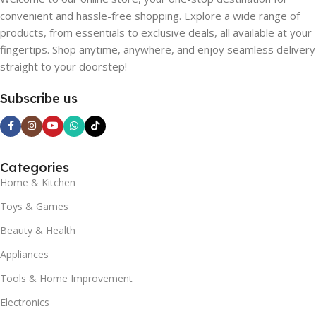
convenient and hassle-free shopping. Explore a wide range of
products, from essentials to exclusive deals, all available at your
fingertips. Shop anytime, anywhere, and enjoy seamless delivery
straight to your doorstep!
Subscribe us
Categories
Home & Kitchen
Toys & Games
Beauty & Health
Appliances
Tools & Home Improvement
Electronics