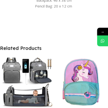
Backpack: 46 x 38 cm
Pencil Bag: 20 x 12 cm
→
Related Products