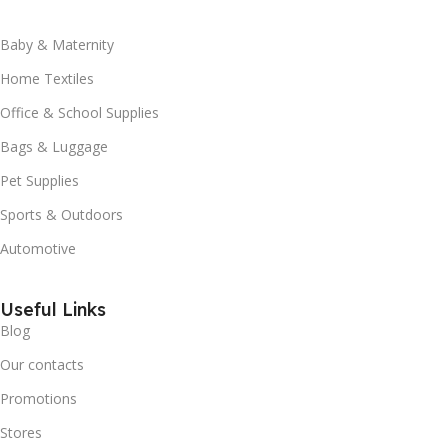
Baby & Maternity
Home Textiles
Office & School Supplies
Bags & Luggage
Pet Supplies
Sports & Outdoors
Automotive
Useful Links
Blog
Our contacts
Promotions
Stores