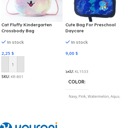
Cat Fluffy Kindergarten
Cute Bag For Preschool
Crossbody Bag
Daycare
In stock
In stock
2,25
$
9,00
$
Select Options
Add To Cart
SKU:
KL1533
SKU:
KR-801
COLOR
Navy
,
Pink
,
Watermelon
,
Aqua
,
Purple