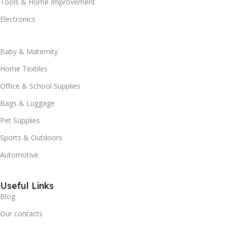
Tools & Home Improvement
Electronics
Baby & Maternity
Home Textiles
Office & School Supplies
Bags & Luggage
Pet Supplies
Sports & Outdoors
Automotive
Useful Links
Blog
Our contacts