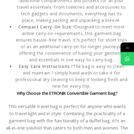
additional compartments and pockets for all your
travel essentials. From toiletries and accessories to
tech gadgets and documents, everything has its
place, making packing and unpacking a breeze.
Compact Carry-On Size:
?Designed to meet most
airline carry-on requirements, this garment bag
ensures hassle-free travel. It?s perfect for short trips
or as an additional carry-on for longer journeys,
→
offering the convenience of having your garments
and essentials in one easy-to-carry bag.
Easy Care Instructions:
?The bag is easy to clean
and maintain ? simply hand wash or take it for
professional dry cleaning to keep it looking fresh and
new for every trip.
Why Choose the ETRONIK Convertible Garment Bag?
This versatile travel bag is perfect for anyone who wants
to travel light and in style. Combining the practicality of a
garment bag with the functionality of a duffel bag, it?s an
all-in-one solution that caters to both men and women. The