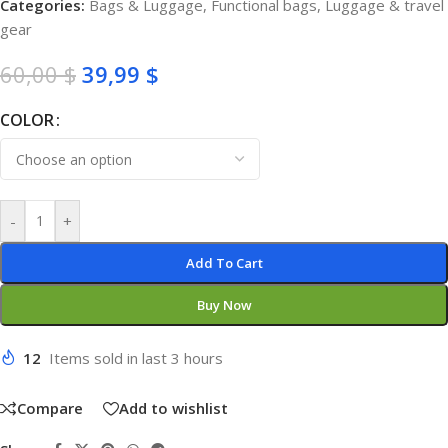
Categories:
Bags & Luggage
,
Functional bags
,
Luggage & travel
gear
60,00
$
39,99
$
COLOR
-
+
Add To Cart
Buy Now
12
Items sold in last 3 hours
Compare
Add to wishlist