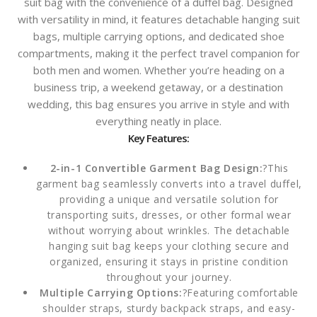
suit bag with the convenience of a duffel bag. Designed
with versatility in mind, it features detachable hanging suit
bags, multiple carrying options, and dedicated shoe
compartments, making it the perfect travel companion for
both men and women. Whether you’re heading on a
business trip, a weekend getaway, or a destination
wedding, this bag ensures you arrive in style and with
everything neatly in place.
Key Features:
2-in-1 Convertible Garment Bag Design:
?This
garment bag seamlessly converts into a travel duffel,
providing a unique and versatile solution for
transporting suits, dresses, or other formal wear
without worrying about wrinkles. The detachable
hanging suit bag keeps your clothing secure and
organized, ensuring it stays in pristine condition
throughout your journey.
Multiple Carrying Options:
?Featuring comfortable
shoulder straps, sturdy backpack straps, and easy-