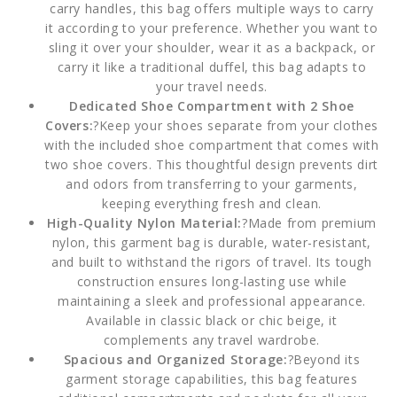
carry handles, this bag offers multiple ways to carry
it according to your preference. Whether you want to
sling it over your shoulder, wear it as a backpack, or
carry it like a traditional duffel, this bag adapts to
your travel needs.
Dedicated Shoe Compartment with 2 Shoe
Covers:
?Keep your shoes separate from your clothes
with the included shoe compartment that comes with
two shoe covers. This thoughtful design prevents dirt
and odors from transferring to your garments,
keeping everything fresh and clean.
High-Quality Nylon Material:
?Made from premium
nylon, this garment bag is durable, water-resistant,
and built to withstand the rigors of travel. Its tough
construction ensures long-lasting use while
maintaining a sleek and professional appearance.
Available in classic black or chic beige, it
complements any travel wardrobe.
Spacious and Organized Storage:
?Beyond its
garment storage capabilities, this bag features