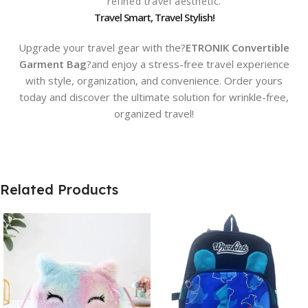
refined travel aesthetic.
Travel Smart, Travel Stylish!
Upgrade your travel gear with the?
ETRONIK Convertible
Garment Bag
?and enjoy a stress-free travel experience
with style, organization, and convenience. Order yours
today and discover the ultimate solution for wrinkle-free,
organized travel!
Related Products