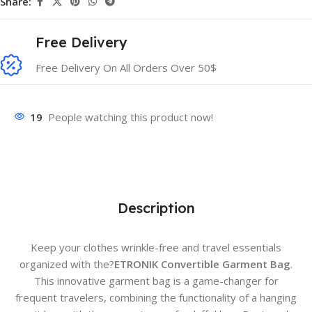
Share:
Free Delivery
Free Delivery On All Orders Over 50$
19
People watching this product now!
Description
Keep your clothes wrinkle-free and travel essentials
organized with the?
ETRONIK Convertible Garment Bag
.
This innovative garment bag is a game-changer for
frequent travelers, combining the functionality of a hanging