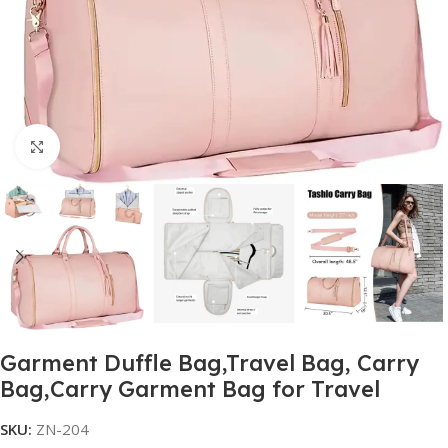
Click to enlarge
Garment Duffle Bag,Travel Bag, Carry
Bag,Carry Garment Bag for Travel
SKU:
ZN-204