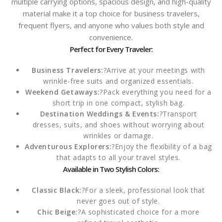
multiple carrying options, spacious design, and high-quality
material make it a top choice for business travelers,
frequent flyers, and anyone who values both style and
convenience.
Perfect for Every Traveler:
Business Travelers:
?Arrive at your meetings with
wrinkle-free suits and organized essentials.
Weekend Getaways:
?Pack everything you need for a
short trip in one compact, stylish bag.
Destination Weddings & Events:
?Transport
dresses, suits, and shoes without worrying about
wrinkles or damage.
Adventurous Explorers:
?Enjoy the flexibility of a bag
that adapts to all your travel styles.
Available in Two Stylish Colors:
Classic Black:
?For a sleek, professional look that
never goes out of style.
Chic Beige:
?A sophisticated choice for a more