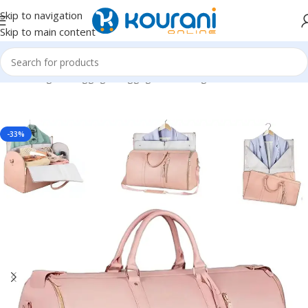
Skip to navigation
Skip to main content
Home
/
Bags & Luggage
/
Luggage & travel gear
-33%