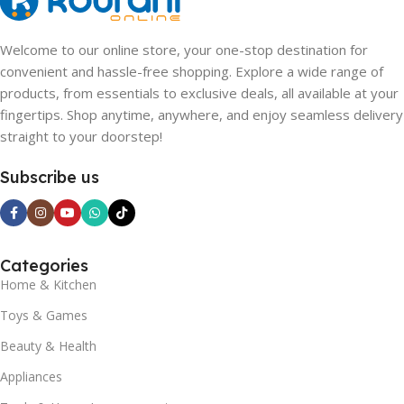
Welcome to our online store, your one-stop destination for
convenient and hassle-free shopping. Explore a wide range of
products, from essentials to exclusive deals, all available at your
fingertips. Shop anytime, anywhere, and enjoy seamless delivery
straight to your doorstep!
Subscribe us
Categories
Home & Kitchen
Toys & Games
Beauty & Health
Appliances