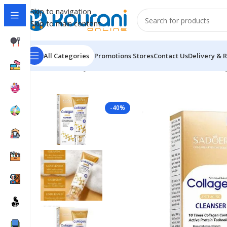
Skip to navigation
Skip to main content
All Categories
Promotions
Stores
Contact Us
Delivery & 
Home
/
Beauty & Health
/
Personal care
/
SADOER Collag
-40%