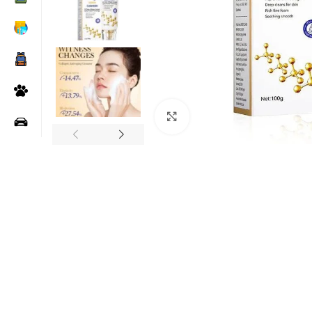
Click to enlarge