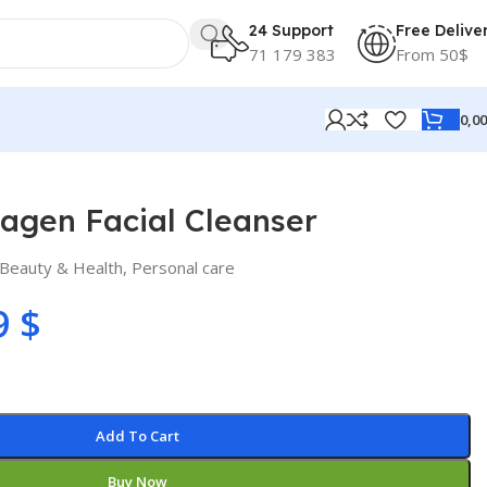
24 Support
Free Delive
71 179 383
From 50$
0,0
agen Facial Cleanser
Beauty & Health
,
Personal care
9
$
Add To Cart
Buy Now