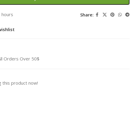
3 hours
Share:
ishlist
All Orders Over 50$
 this product now!