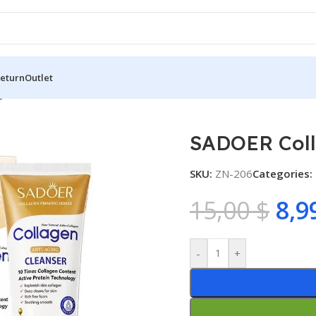
Return
Outlet
en Facial Cleanser
SADOER Coll
SKU:
ZN-206
Categories:
15,00
$
8,9
-
+