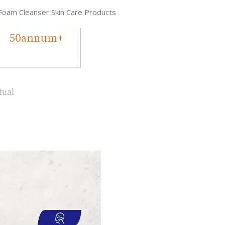
 Foam Cleanser Skin Care Products