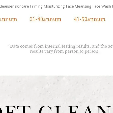
Cleanser skincare Firming Moisturizing Face Cleansing Face Wash