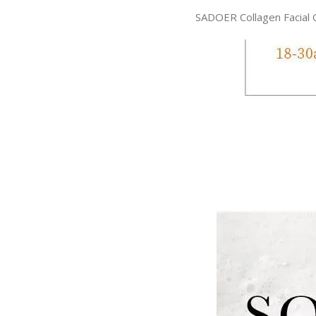
SADOER Collagen Facial 