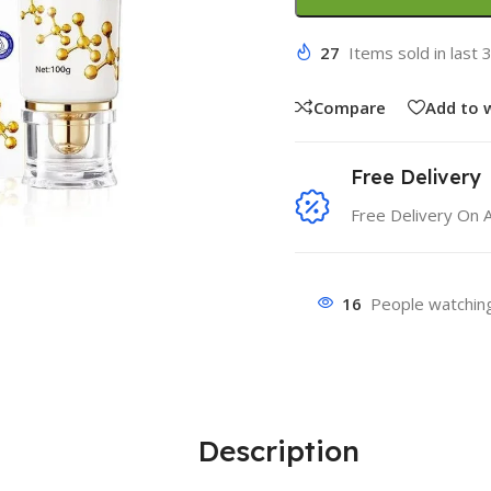
27
Items sold in last 
Compare
Add to w
Free Delivery
Free Delivery On 
16
People watching
Description