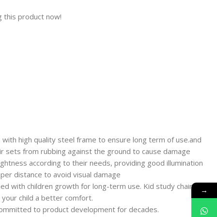
 this product now!
with high quality steel frame to ensure long term of use.and
air sets from rubbing against the ground to cause damage
ghtness according to their needs, providing good illumination
oper distance to avoid visual damage
ied with children growth for long-term use. Kid study chair can
→
e your child a better comfort.
 committed to product development for decades.