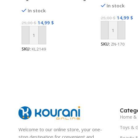
Light with 2 Lighting Modes
In stock
In stock
Twinkling and Steady
14,99
$
25,00
$
14,99
$
25,00
$
Add To Cart
Add To Cart
SKU:
ZN-170
SKU:
KL2149
Catego
Home & 
Toys & 
Welcome to our online store, your one-
stop destination for convenient and
Beauty &