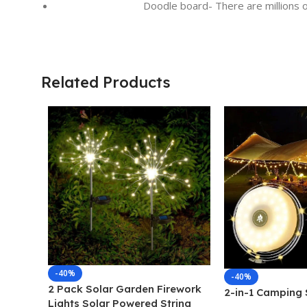
Doodle board- There are millions o
Related Products
-40%
-40%
2 Pack Solar Garden Firework
2-in-1 Camping S
Lights Solar Powered String