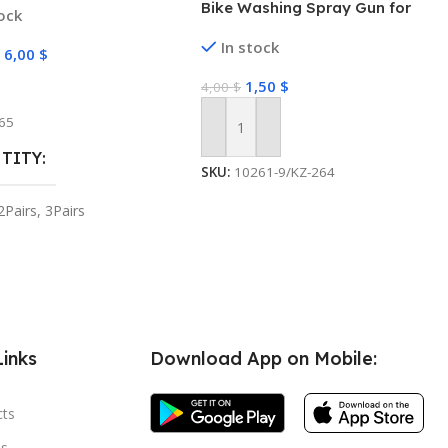
Bike Washing Spray Gun for
tock
e Holder Home Decor
Hose Pipe High Pressure Water
zer Hook
In stock
Gun Nozzle Adjustable Car
–
6,00
$
Washer Gun Jet Spray for Car
1,50
$
 Options
4,00
$
Wash Set (High Pressure water
spray)
65
Add To Cart
TITY
SKU:
10261-9/KZ-264
2Pairs
,
3Pairs
Links
Download App on Mobile:
cts
s