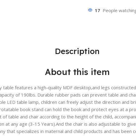
17
People watching
Description
About this item
 table features a high-quality MDF desktop,and legs constructed 
capacity of 190lbs. Durable rubber pads can prevent table and ch
 LED table lamp, children can freely adjust the direction and bri
 rotatable book stand can hold the book and protect eyes at a pr
t of table and chair according to the height of the child, accompan
ren at any age (3-15 Years).And the chair is also adjustable to giv
ny that specializes in maternal and child products and has been