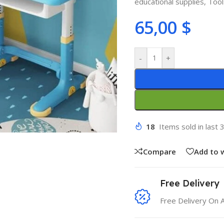
educational supplies
,
Too
65,00
$
-
+
18
Items sold in last 
Compare
Add to w
Free Delivery
Free Delivery On 