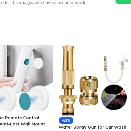
to let the imagination have a broader world.
ic Remote Control
-63%
Anti-Lost Wall Mount
Water Spray Gun for Car Wash
 Hooks Fridge Sticker