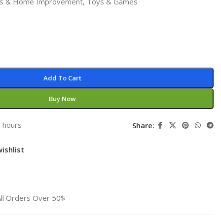
ls & Home Improvement
,
Toys & Games
Add To Cart
Buy Now
3 hours
Share:
ishlist
All Orders Over 50$