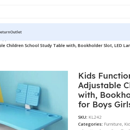
Return
Outlet
supplies
/
ble Children School Study Table with, Bookholder Slot, LED La
Kids Functio
Adjustable C
with, Bookho
for Boys Girl
SKU:
KL242
Categories:
Furniture
,
Ki