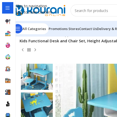
Skip to navigation
Skip to main content
All Categories
Promotions
Stores
Contact Us
Delivery & 
Home
/
Office & School Supplies
/
School & educational 
Kids Functional Desk and Chair Set, Height Adjusta