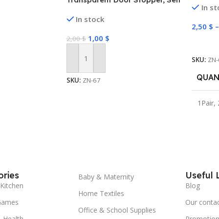
In s
Storag
Adhesive Door Stopper, Door
In stock
Organi
Stopper Rubber
2,50
$
1,00
$
2,00
$
Select
SKU:
ZN-
Add To Cart
QUAN
SKU:
ZN-67
1Pair
,
ries
Useful 
Baby & Maternity
Kitchen
Blog
Home Textiles
Games
Our conta
Office & School Supplies
 Health
Promotion