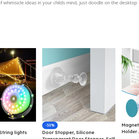
f whimsicle ideas in your childs mind, just doodle on the desktop 
Magnet
-50%
Holder 
tring lights
Door Stopper, Silicone
Magnet
Transparent Door Stopper, Self