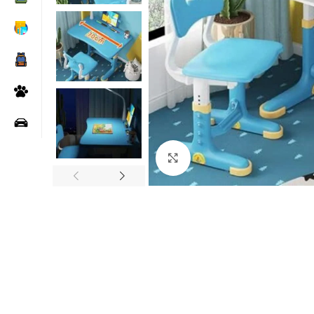
Click to enlarge