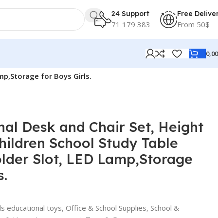
24 Support
Free Delive
71 179 383
From 50$
0,0
mp,Storage for Boys Girls.
nal Desk and Chair Set, Height
hildren School Study Table
lder Slot, LED Lamp,Storage
s.
ds educational toys
,
Office & School Supplies
,
School &