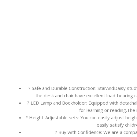
? Safe and Durable Construction: StarAndDaisy study
the desk and chair have excellent load-bearing 
? LED Lamp and Bookholder: Equipped with detachable
for learning or reading.The
? Height-Adjustable sets: You can easily adjust heigh
easily satisfy child
? Buy with Confidence: We are a compa