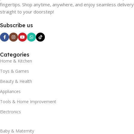
fingertips. Shop anytime, anywhere, and enjoy seamless delivery
straight to your doorstep!
Subscribe us
Categories
Home & Kitchen
Toys & Games
Beauty & Health
Appliances
Tools & Home Improvement
Electronics
Baby & Maternity