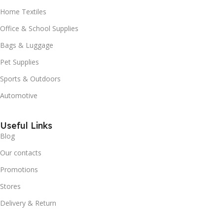
Home Textiles
Office & School Supplies
Bags & Luggage
Pet Supplies
Sports & Outdoors
Automotive
Useful Links
Blog
Our contacts
Promotions
Stores
Delivery & Return