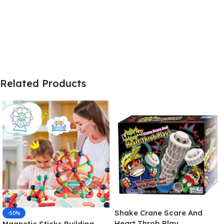
Related Products
Shake Crane Scare And
-50%
Heart Throb Play
Magnetic Sticks Building