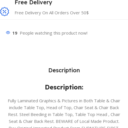
Free Delivery
Free Delivery On All Orders Over 50$
19
People watching this product now!
Description
Description:
Fully Laminated Graphics & Pictures in Both Table & Chair
include Table Top, Head of Top, Chair Seat & Chair Back
Rest. Steel Beeding in Table Top, Table Top Head , Chair
Seat & Chair Back Rest. BEWARE of Local Made Product.