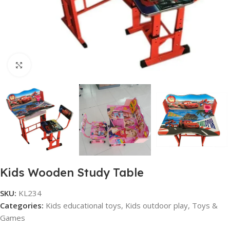
Click to enlarge
Kids Wooden Study Table
SKU:
KL234
Categories:
Kids educational toys
,
Kids outdoor play
,
Toys &
Games