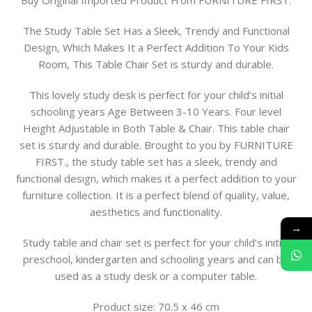
Buy Original Imported Product From FURNITURE FIRST.
The Study Table Set Has a Sleek, Trendy and Functional
Design, Which Makes It a Perfect Addition To Your Kids
Room, This Table Chair Set is sturdy and durable.
This lovely study desk is perfect for your child’s initial
schooling years Age Between 3-10 Years. Four level
Height Adjustable in Both Table & Chair. This table chair
set is sturdy and durable. Brought to you by FURNITURE
FIRST., the study table set has a sleek, trendy and
functional design, which makes it a perfect addition to your
furniture collection. It is a perfect blend of quality, value,
aesthetics and functionality.
→
Study table and chair set is perfect for your child’s initial
preschool, kindergarten and schooling years and can be
used as a study desk or a computer table.
Product size: 70.5 x 46 cm