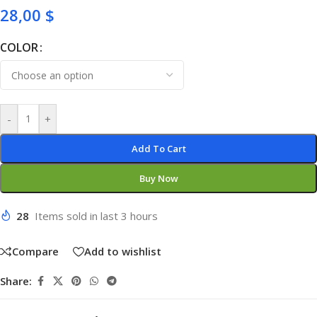
28,00
$
COLOR
-
+
Add To Cart
Buy Now
28
Items sold in last 3 hours
Compare
Add to wishlist
Share: