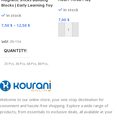
Blocks | Early Learning Toy
In stock
In stock
7,00
$
7,50
$
–
12,50
$
Add To Cart
Select Options
SKU:
ZN-154
QUANTITY
25 Pcs
,
36 Pcs
,
64 Pcs
,
84 Pcs
,
100 Pcs
,
128 Pcs
Welcome to our online store, your one-stop destination for
convenient and hassle-free shopping. Explore a wide range of
products, from essentials to exclusive deals, all available at your