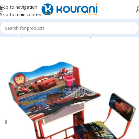
Skip to navigation
Skip to main content
Home
/
Toys & Games
/
Kids educational toys