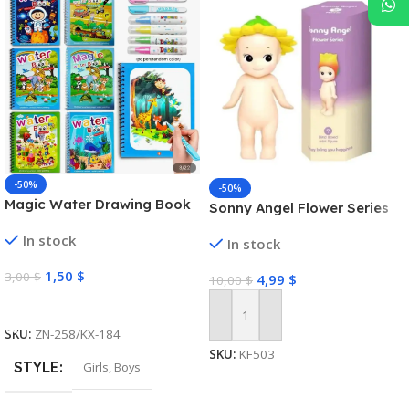
-50%
-50%
Magic Water Drawing Book
Sonny Angel Flower Series
In stock
In stock
1,50
$
3,00
$
4,99
$
10,00
$
Select Options
Add To Cart
SKU:
ZN-258/KX-184
SKU:
KF503
STYLE
Girls
,
Boys