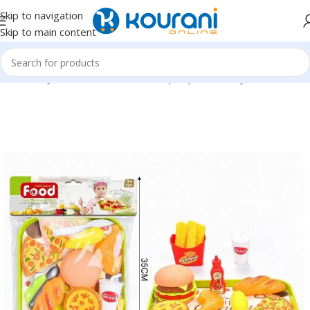
Skip to navigation
Skip to main content
Home
/
Toys & Games
/
Kids dress up & pretend toys