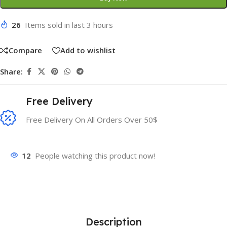
26
Items sold in last 3 hours
Compare
Add to wishlist
Share:
Free Delivery
Free Delivery On All Orders Over 50$
12
People watching this product now!
Description