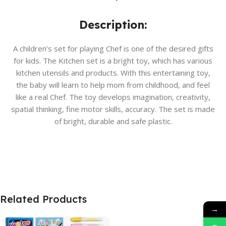
Description:
A children’s set for playing Chef is one of the desired gifts
for kids. The Kitchen set is a bright toy, which has various
kitchen utensils and products. With this entertaining toy,
the baby will learn to help mom from childhood, and feel
like a real Chef. The toy develops imagination, creativity,
spatial thinking, fine motor skills, accuracy. The set is made
of bright, durable and safe plastic.
Related Products
→