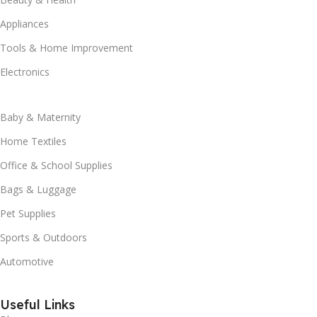
Appliances
Tools & Home Improvement
Electronics
Baby & Maternity
Home Textiles
Office & School Supplies
Bags & Luggage
Pet Supplies
Sports & Outdoors
Automotive
Useful Links