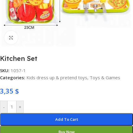
Click to enlarge
Kitchen Set
SKU:
1057-1
Categories:
Kids dress up & pretend toys
,
Toys & Games
3,35
$
-
+
Add To Cart
Buy Now