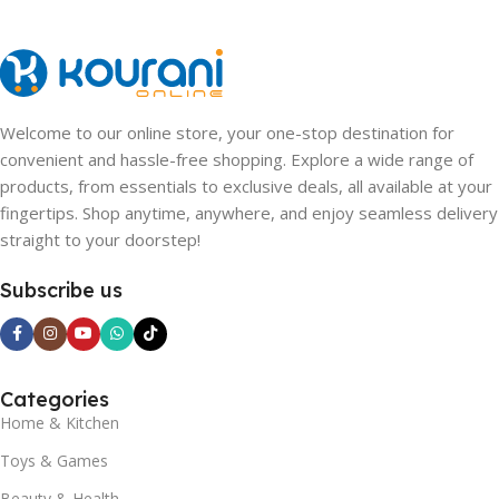
Welcome to our online store, your one-stop destination for
convenient and hassle-free shopping. Explore a wide range of
products, from essentials to exclusive deals, all available at your
fingertips. Shop anytime, anywhere, and enjoy seamless delivery
straight to your doorstep!
Subscribe us
Categories
Home & Kitchen
Toys & Games
Beauty & Health