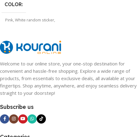
COLOR
Pink
,
White random sticker
,
WHITE
,
PINK random sticker
Welcome to our online store, your one-stop destination for
convenient and hassle-free shopping. Explore a wide range of
products, from essentials to exclusive deals, all available at your
fingertips. Shop anytime, anywhere, and enjoy seamless delivery
straight to your doorstep!
Subscribe us
Categories