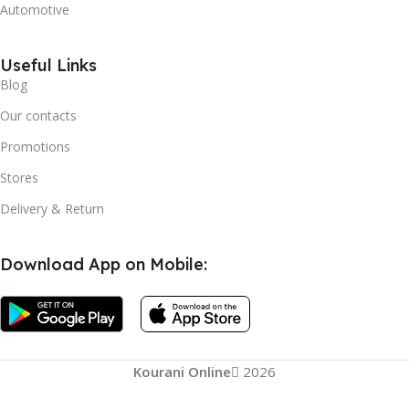
Automotive
Useful Links
Blog
Our contacts
Promotions
Stores
Delivery & Return
Download App on Mobile:
Kourani Online
2026