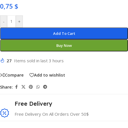
0,75
$
-
+
Add To Cart
Buy Now
27
Items sold in last 3 hours
Compare
Add to wishlist
Share:
Free Delivery
Free Delivery On All Orders Over 50$