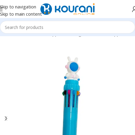
Skip to navigation
Skip to main content
Home
/
Office & School Supplies
/
Writing & correction supplies