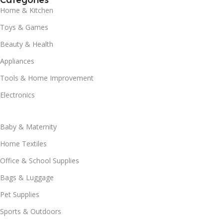
Home & Kitchen
Toys & Games
Beauty & Health
Appliances
Tools & Home Improvement
Electronics
Baby & Maternity
Home Textiles
Office & School Supplies
Bags & Luggage
Pet Supplies
Sports & Outdoors