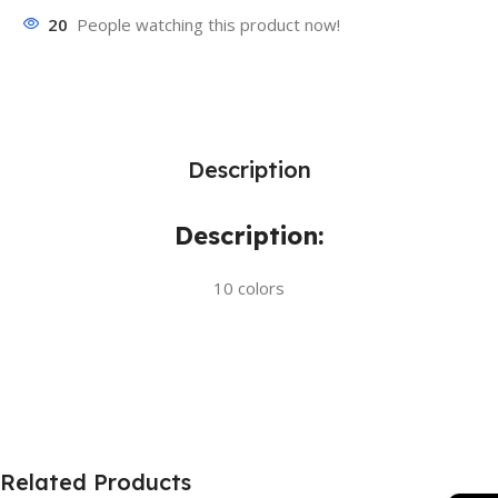
20
People watching this product now!
Description
Description:
10 colors
Related Products