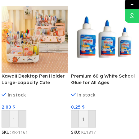
→
Kawaii Desktop Pen Holder
Premium 60 g White School
Large-capacity Cute
Glue for All Ages
Stationery Storage Box
In stock
In stock
Creative Cartoon Pencil
Holder Ins Desk Organizer
2,00
$
0,25
$
for Girls
Add To Cart
Add To Cart
SKU:
KR-1161
SKU:
KL1317