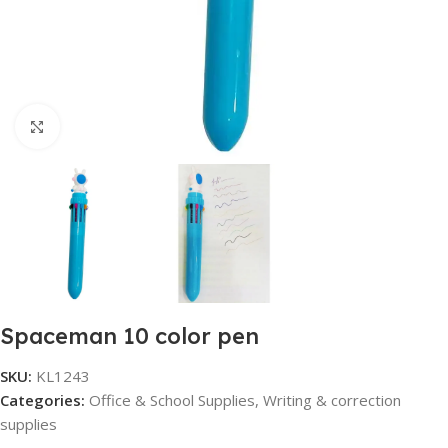
Click to enlarge
Spaceman 10 color pen
SKU:
KL1243
Categories:
Office & School Supplies
,
Writing & correction
supplies