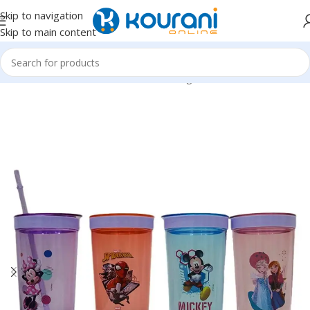
Skip to navigation
Skip to main content
Home
/
Home & Kitchen
/
Kitchen & dining