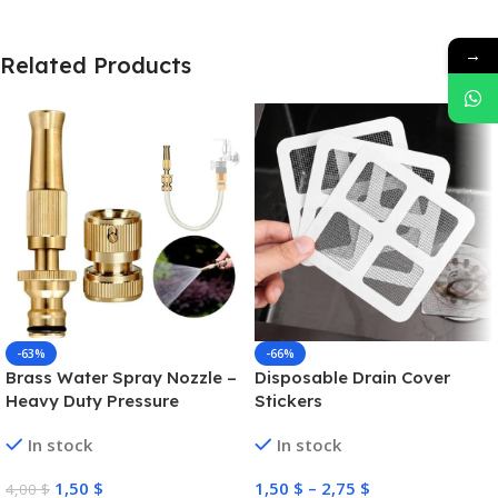
→
Related Products
-63%
-66%
Brass Water Spray Nozzle –
Disposable Drain Cover
Heavy Duty Pressure
Stickers
Washer
In stock
In stock
1,50
$
1,50
$
–
2,75
$
4,00
$