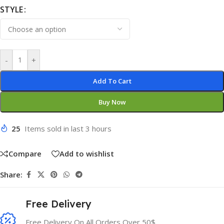
STYLE
-
+
Add To Cart
Buy Now
25
Items sold in last 3 hours
Compare
Add to wishlist
Share:
Free Delivery
Free Delivery On All Orders Over 50$