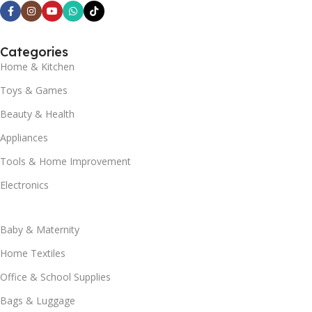
Categories
Home & Kitchen
Toys & Games
Beauty & Health
Appliances
Tools & Home Improvement
Electronics
Baby & Maternity
Home Textiles
Office & School Supplies
Bags & Luggage