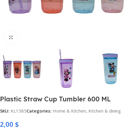
Click to enlarge
Plastic Straw Cup Tumbler 600 ML
SKU:
KL1585
Categories:
Home & Kitchen
,
Kitchen & dining
2,00
$