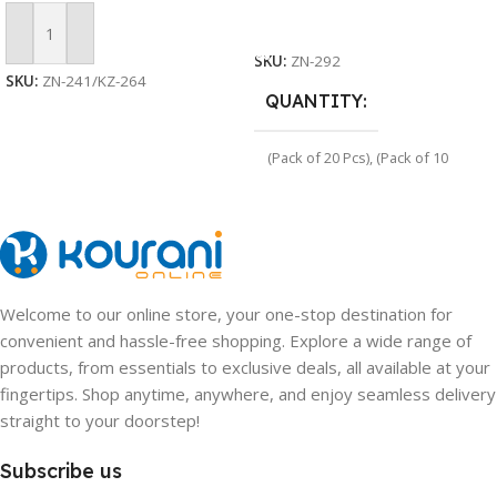
Select Options
Add To Cart
SKU:
ZN-292
SKU:
ZN-241/KZ-264
QUANTITY
(Pack of 20 Pcs)
,
(Pack of 10
Pcs)
Welcome to our online store, your one-stop destination for
convenient and hassle-free shopping. Explore a wide range of
products, from essentials to exclusive deals, all available at your
fingertips. Shop anytime, anywhere, and enjoy seamless delivery
straight to your doorstep!
Subscribe us