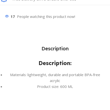
17
People watching this product now!
Description
Description:
Materials: lightweight, durable and portable BPA-free
acrylic
Product size: 600 ML