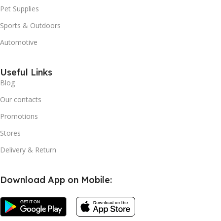
Pet Supplies
Sports & Outdoors
Automotive
Useful Links
Blog
Our contacts
Promotions
Stores
Delivery & Return
Download App on Mobile: