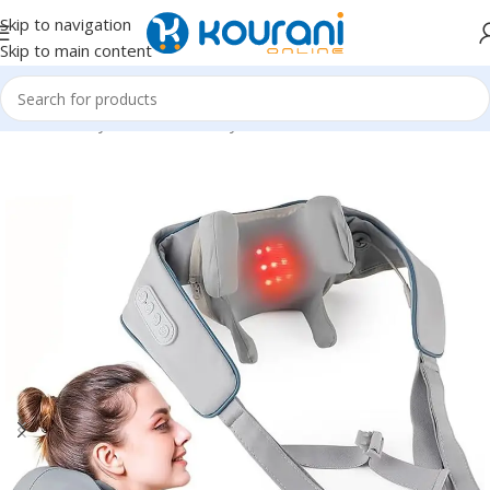
Skip to navigation
Skip to main content
Home
/
Beauty & Health
/
Beauty tools