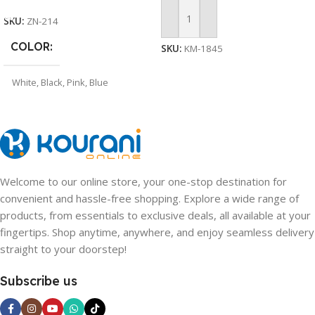
SKU:
ZN-214
Add To Cart
COLOR
SKU:
KM-1845
White
,
Black
,
Pink
,
Blue
Welcome to our online store, your one-stop destination for
convenient and hassle-free shopping. Explore a wide range of
products, from essentials to exclusive deals, all available at your
fingertips. Shop anytime, anywhere, and enjoy seamless delivery
straight to your doorstep!
Subscribe us