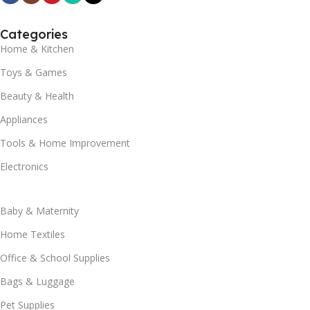
Categories
Home & Kitchen
Toys & Games
Beauty & Health
Appliances
Tools & Home Improvement
Electronics
Baby & Maternity
Home Textiles
Office & School Supplies
Bags & Luggage
Pet Supplies