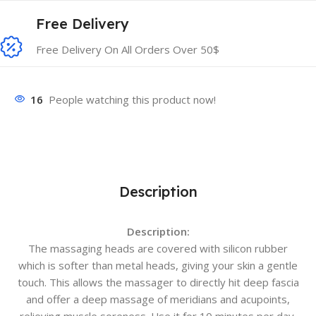
Free Delivery
Free Delivery On All Orders Over 50$
16
People watching this product now!
Description
Description:
The massaging heads are covered with silicon rubber
which is softer than metal heads, giving your skin a gentle
touch. This allows the massager to directly hit deep fascia
and offer a deep massage of meridians and acupoints,