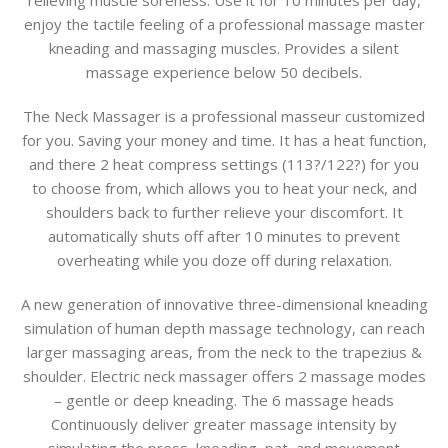
relieving muscle soreness. Use it for 10 minutes per day,
enjoy the tactile feeling of a professional massage master
kneading and massaging muscles. Provides a silent
massage experience below 50 decibels.
The Neck Massager is a professional masseur customized
for you. Saving your money and time. It has a heat function,
and there 2 heat compress settings (113?/122?) for you
to choose from, which allows you to heat your neck, and
shoulders back to further relieve your discomfort. It
automatically shuts off after 10 minutes to prevent
overheating while you doze off during relaxation.
A new generation of innovative three-dimensional kneading
simulation of human depth massage technology, can reach
larger massaging areas, from the neck to the trapezius &
shoulder. Electric neck massager offers 2 massage modes
– gentle or deep kneading. The 6 massage heads
Continuously deliver greater massage intensity by