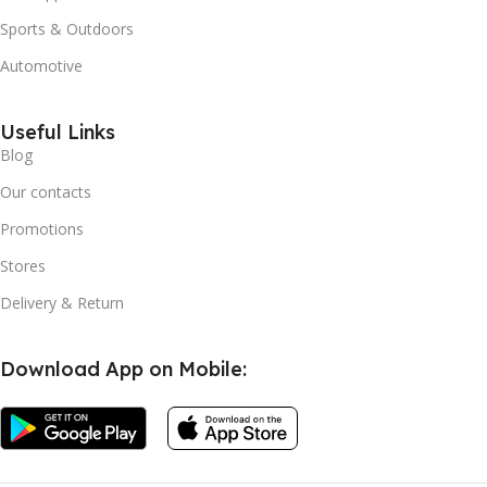
Sports & Outdoors
Automotive
Useful Links
Blog
Our contacts
Promotions
Stores
Delivery & Return
Download App on Mobile: