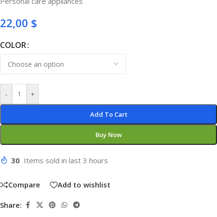
Personal care appliances
22,00
$
COLOR
-
+
Add To Cart
Buy Now
30
Items sold in last 3 hours
Compare
Add to wishlist
Share: