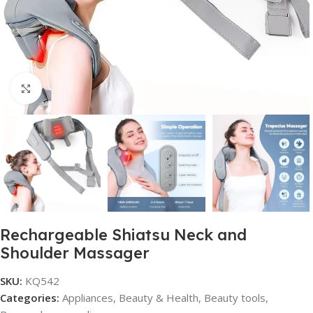
Click to enlarge
Rechargeable Shiatsu Neck and
Shoulder Massager
SKU:
KQ542
Categories:
Appliances
,
Beauty & Health
,
Beauty tools
,