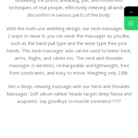
simulating the press, kneading, pat, and movement
techniques of real people, effectively relieving all kinds of
→
discomfort in various parts of the body.
With the multi-use webbing design, our neck massager has
2 ways to wear it, you can wear the massager as you like,
such as the hand-pull type and the wear type free your
hands. This neck massager aslo can be used to lower back,
arms, thighs, and calves etc. The neck and shoulder
massager is wireless, rechargeable and lightweight, free
from constraints, and easy to move. Weighing only 2.8lb.
Get a deep, relaxing massage with our Neck and Shoulder
Massager. Soft silicon rubber heads target deep fascia and
acupoints. Say goodbye to muscle soreness! ????