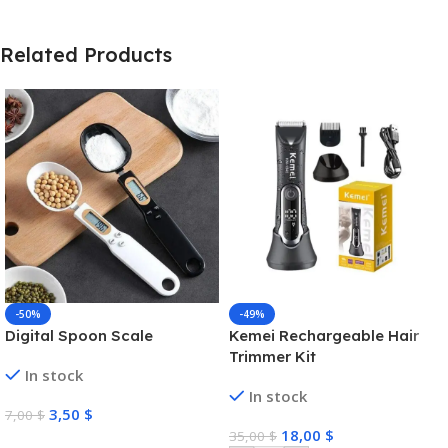
Related Products
-50%
-49%
Digital Spoon Scale
Kemei Rechargeable Hair
Trimmer Kit
In stock
In stock
3,50
$
7,00
$
18,00
$
35,00
$
Select Options