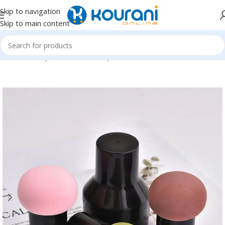
Skip to navigation
Skip to main content
Home
/
Beauty & Health
/
Makeup