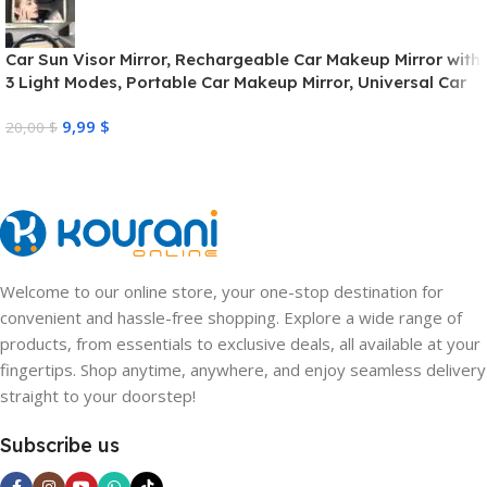
Car Sun Visor Mirror, Rechargeable Car Makeup Mirror with
3 Light Modes, Portable Car Makeup Mirror, Universal Car
Interior Cosmetic Mirror for Car Sun Visors, Dimmable
9,99
$
Touch Control
20,00
$
Welcome to our online store, your one-stop destination for
convenient and hassle-free shopping. Explore a wide range of
products, from essentials to exclusive deals, all available at your
fingertips. Shop anytime, anywhere, and enjoy seamless delivery
straight to your doorstep!
Subscribe us