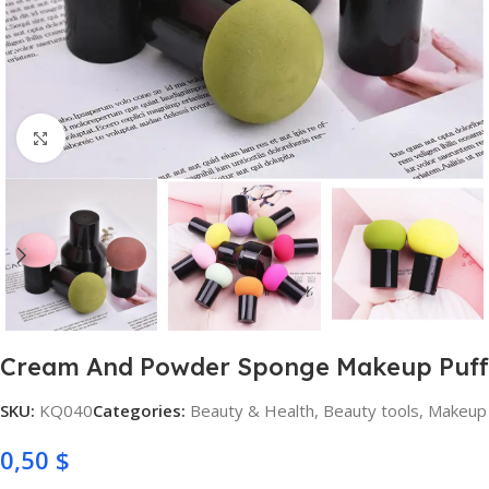
Click to enlarge
Cream And Powder Sponge Makeup Puff
SKU:
KQ040
Categories:
Beauty & Health
,
Beauty tools
,
Makeup
0,50
$