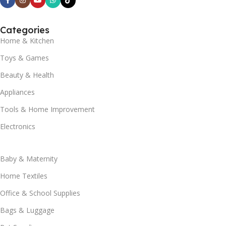
Categories
Home & Kitchen
Toys & Games
Beauty & Health
Appliances
Tools & Home Improvement
Electronics
Baby & Maternity
Home Textiles
Office & School Supplies
Bags & Luggage