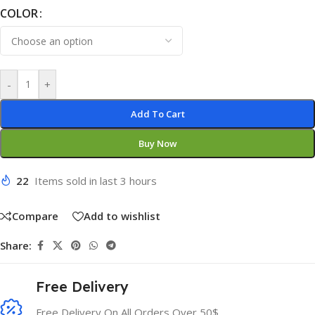
COLOR
-
+
Add To Cart
Buy Now
22
Items sold in last 3 hours
Compare
Add to wishlist
Share:
Free Delivery
Free Delivery On All Orders Over 50$