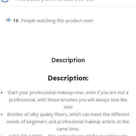
10
People watching this product now!
Description
Description:
Start your professional makeup now, even if you are not a
professional, with these brushes you will always look like
one!
Bristles of silky quality fibers, which can meet the different
needs of beginners and professional makeup artists at the
same time.