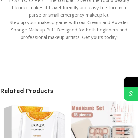
EASY TO CARRY – The compact size of the round beauty
blender makes it travel-friendly and easy to store in a
purse or small emergency makeup kit.
Step up your makeup game with our Cream and Powder
Sponge Makeup Puff. Designed for both beginners and
professional makeup artists. Get yours today!
→
Related Products