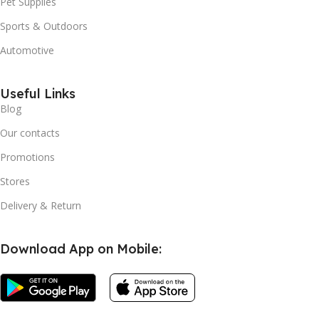
Pet Supplies
Sports & Outdoors
Automotive
Useful Links
Blog
Our contacts
Promotions
Stores
Delivery & Return
Download App on Mobile: