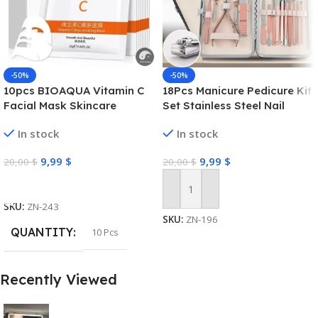
-50%
-50%
10pcs BIOAQUA Vitamin C
18Pcs Manicure Pedicure Kit
Facial Mask Skincare
Set Stainless Steel Nail
Moisturizing Anti Acne Marks
Grooming Clippers Tools
In stock
In stock
Brightening Repairing Face
Masks for Face Skin Care
9,99
$
9,99
$
20,00
$
20,00
$
Select Options
Add To Cart
SKU:
ZN-243
SKU:
ZN-196
QUANTITY
10 Pcs
Recently Viewed