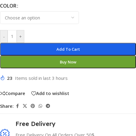
COLOR
-
+
Add To Cart
Buy Now
23
Items sold in last 3 hours
Compare
Add to wishlist
Share:
Free Delivery
Free Delivery On All Orders Over 50$