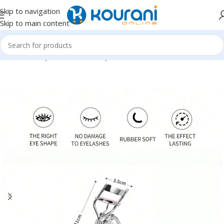
Skip to navigation
Skip to main content
Home
/
Beauty & Health
/
Beauty tools