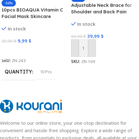
-50%
Adjustable Neck Brace for
10pcs BIOAQUA Vitamin C
Shoulder and Back Pain
Facial Mask Skincare
Moisturizing Anti Acne Marks
In stock
In stock
Brightening Repairing Face
39,99
$
Masks for Face Skin Care
60,00
$
9,99
$
20,00
$
Select Options
Add To Cart
SKU:
ZN-243
SKU:
ZN-169
QUANTITY
10 Pcs
Welcome to our online store, your one-stop destination for
convenient and hassle-free shopping. Explore a wide range of
products, from essentials to exclusive deals, all available at your