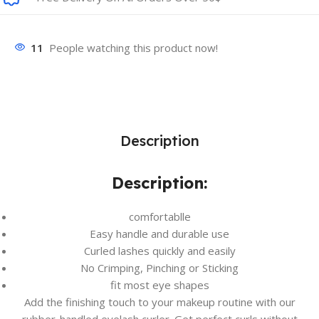
11
People watching this product now!
Description
Description:
comfortablle
Easy handle and durable use
Curled lashes quickly and easily
No Crimping, Pinching or Sticking
fit most eye shapes
Add the finishing touch to your makeup routine with our