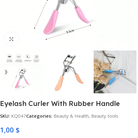
Click to enlarge
Eyelash Curler With Rubber Handle
SKU:
KQ047
Categories:
Beauty & Health
,
Beauty tools
1,00
$