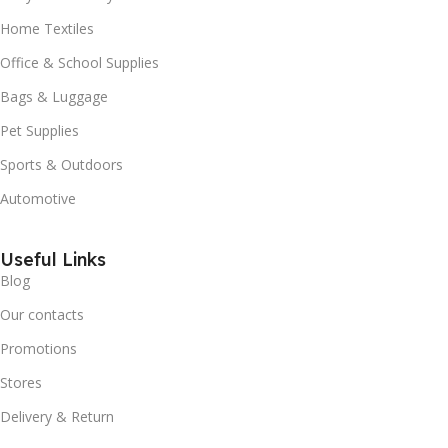
Home Textiles
Office & School Supplies
Bags & Luggage
Pet Supplies
Sports & Outdoors
Automotive
Useful Links
Blog
Our contacts
Promotions
Stores
Delivery & Return