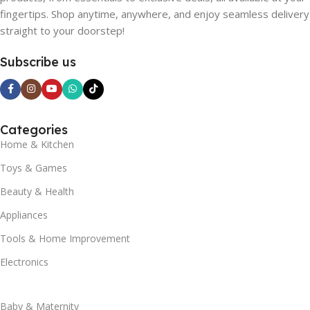
fingertips. Shop anytime, anywhere, and enjoy seamless delivery
straight to your doorstep!
Subscribe us
Categories
Home & Kitchen
Toys & Games
Beauty & Health
Appliances
Tools & Home Improvement
Electronics
Baby & Maternity