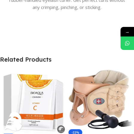
rubber-handled eyelash curler. Get perfect curls without
any crimping, pinching, or sticking.
→
Related Products
-33%