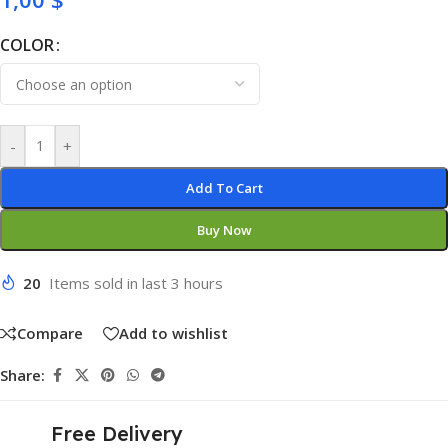
COLOR
-
+
Add To Cart
Buy Now
20
Items sold in last 3 hours
Compare
Add to wishlist
Share:
Free Delivery