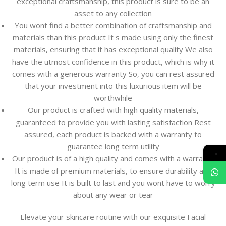
exceptional craftsmanship, this product is sure to be an
asset to any collection
You wont find a better combination of craftsmanship and
materials than this product It s made using only the finest
materials, ensuring that it has exceptional quality We also
have the utmost confidence in this product, which is why it
comes with a generous warranty So, you can rest assured
that your investment into this luxurious item will be
worthwhile
Our product is crafted with high quality materials,
guaranteed to provide you with lasting satisfaction Rest
assured, each product is backed with a warranty to
guarantee long term utility
→
Our product is of a high quality and comes with a warranty
It is made of premium materials, to ensure durability and
long term use It is built to last and you wont have to worry
about any wear or tear
Elevate your skincare routine with our exquisite Facial