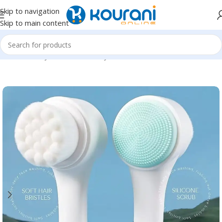
Skip to navigation
Skip to main content
Home
/
Beauty & Health
/
Beauty tools