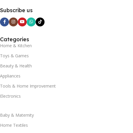
Subscribe us
Categories
Home & Kitchen
Toys & Games
Beauty & Health
Appliances
Tools & Home Improvement
Electronics
Baby & Maternity
Home Textiles