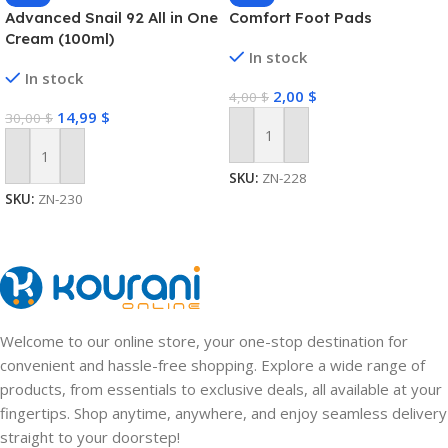
Advanced Snail 92 All in One
Comfort Foot Pads
Cream (100ml)
In stock
In stock
2,00
$
4,00
$
14,99
$
30,00
$
Add To Cart
Add To Cart
SKU:
ZN-228
SKU:
ZN-230
Welcome to our online store, your one-stop destination for
convenient and hassle-free shopping. Explore a wide range of
products, from essentials to exclusive deals, all available at your
fingertips. Shop anytime, anywhere, and enjoy seamless delivery
straight to your doorstep!