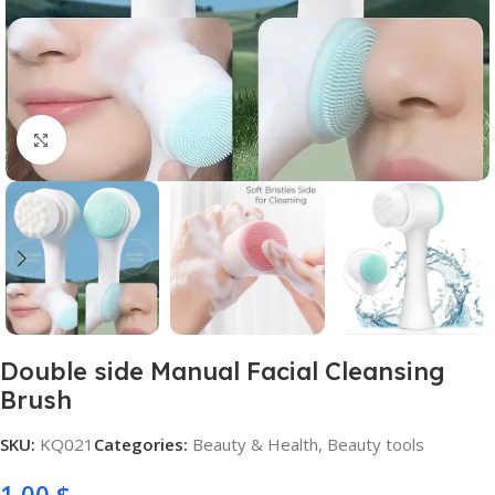
Click to enlarge
Double side Manual Facial Cleansing
Brush
SKU:
KQ021
Categories:
Beauty & Health
,
Beauty tools
1,00
$