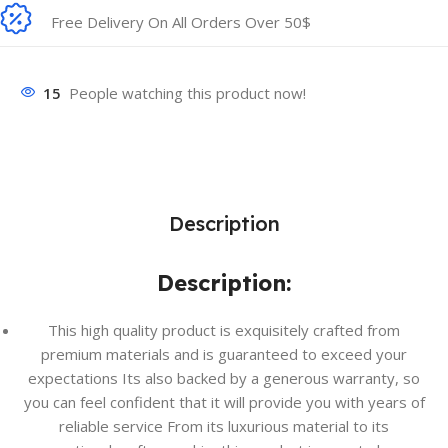
Free Delivery On All Orders Over 50$
15
People watching this product now!
Description
Description:
This high quality product is exquisitely crafted from
premium materials and is guaranteed to exceed your
expectations Its also backed by a generous warranty, so
you can feel confident that it will provide you with years of
reliable service From its luxurious material to its