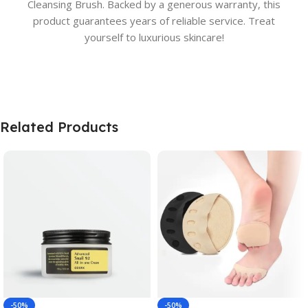
Cleansing Brush. Backed by a generous warranty, this
product guarantees years of reliable service. Treat
yourself to luxurious skincare!
Related Products
-50%
-50%