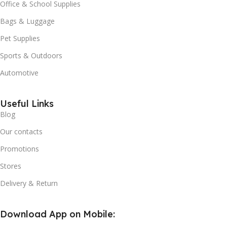
Office & School Supplies
Bags & Luggage
Pet Supplies
Sports & Outdoors
Automotive
Useful Links
Blog
Our contacts
Promotions
Stores
Delivery & Return
Download App on Mobile: